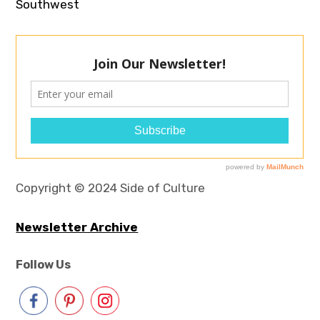
Southwest
Copyright © 2024 Side of Culture
Newsletter Archive
Follow Us