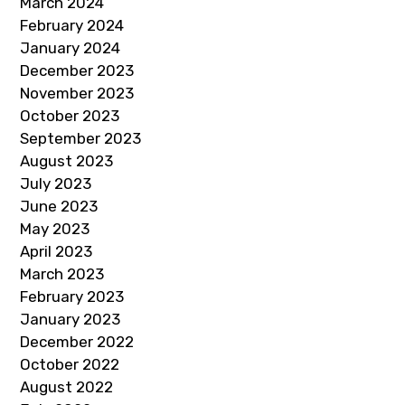
March 2024
February 2024
January 2024
December 2023
November 2023
October 2023
September 2023
August 2023
July 2023
June 2023
May 2023
April 2023
March 2023
February 2023
January 2023
December 2022
October 2022
August 2022