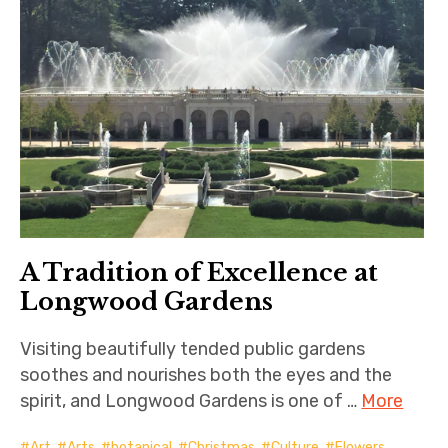
A Tradition of Excellence at
Longwood Gardens
Visiting beautifully tended public gardens
soothes and nourishes both the eyes and the
spirit, and Longwood Gardens is one of …
More
Art
,
Arts
,
botanical
,
Christmas
,
Culture
,
Flowers
,