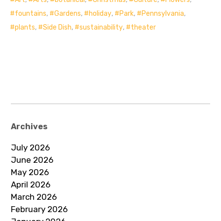
fountains
,
Gardens
,
holiday
,
Park
,
Pennsylvania
,
plants
,
Side Dish
,
sustainability
,
theater
Archives
July 2026
June 2026
May 2026
April 2026
March 2026
February 2026