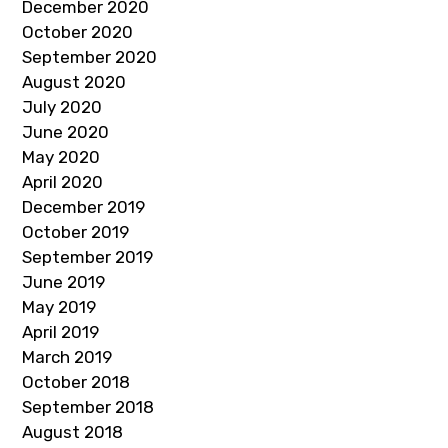
December 2020
October 2020
September 2020
August 2020
July 2020
June 2020
May 2020
April 2020
December 2019
October 2019
September 2019
June 2019
May 2019
April 2019
March 2019
October 2018
September 2018
August 2018