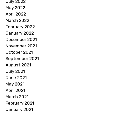
July 2022
May 2022
April 2022
March 2022
February 2022
January 2022
December 2021
November 2021
October 2021
September 2021
August 2021
July 2021
June 2021
May 2021
April 2021
March 2021
February 2021
January 2021