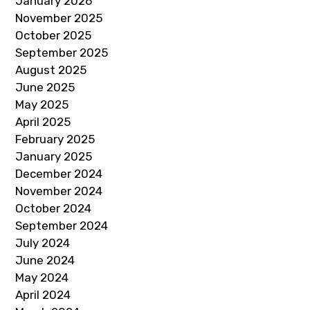
January 2026
November 2025
October 2025
September 2025
August 2025
June 2025
May 2025
April 2025
February 2025
January 2025
December 2024
November 2024
October 2024
September 2024
July 2024
June 2024
May 2024
April 2024