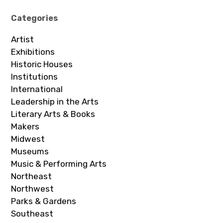
Categories
Artist
Exhibitions
Historic Houses
Institutions
International
Leadership in the Arts
Literary Arts & Books
Makers
Midwest
Museums
Music & Performing Arts
Northeast
Northwest
Parks & Gardens
Southeast