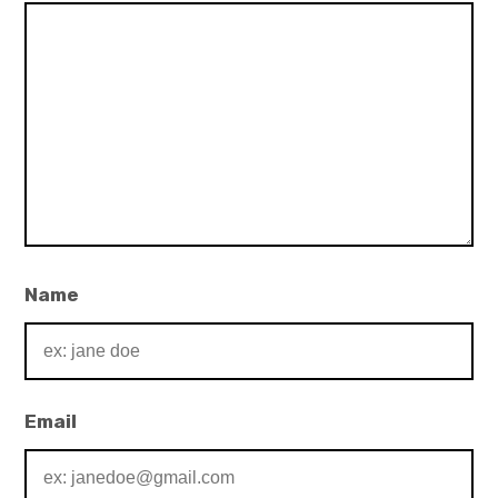
Name
Email