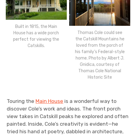
Built in 1815, the Main
Thomas Cole could see
House has a wide porch
the Catskill Mountains he
perfect for viewing the
loved from the porch of
Catskills.
his family’s Federal-style
home. Photo by Albert J.
Gnidica, courtesy of
Thomas Cole National
Historic Site
Touring the
Main House
is a wonderful way to
discover Cole’s work and ideas. The front porch
view takes in Catskill peaks he explored and often
painted. Inside, Cole’s creativity is evident—he
tried his hand at poetry, dabbled in architecture,