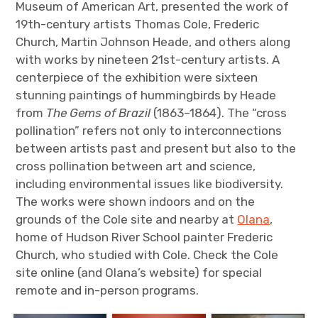
Museum of American Art, presented the work of
19th-century artists Thomas Cole, Frederic
Church, Martin Johnson Heade, and others along
with works by nineteen 21st-century artists. A
centerpiece of the exhibition were sixteen
stunning paintings of hummingbirds by Heade
from
The Gems of Brazil
(1863–1864). The “cross
pollination” refers not only to interconnections
between artists past and present but also to the
cross pollination between art and science,
including environmental issues like biodiversity.
The works were shown indoors and on the
grounds of the Cole site and nearby at
Olana
,
home of Hudson River School painter Frederic
Church, who studied with Cole. Check the Cole
site online (and Olana’s website) for special
remote and in-person programs.