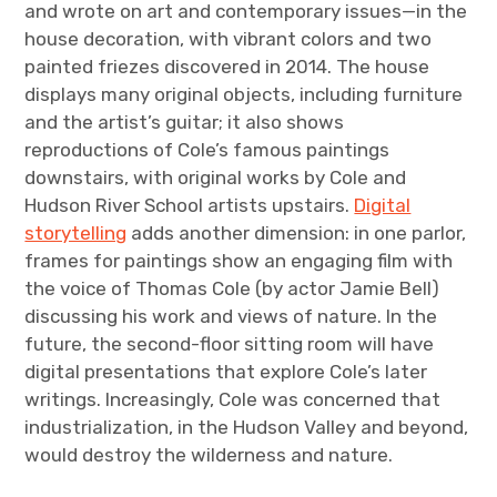
and wrote on art and contemporary issues—in the
house decoration, with vibrant colors and two
painted friezes discovered in 2014. The house
displays many original objects, including furniture
and the artist’s guitar; it also shows
reproductions of Cole’s famous paintings
downstairs, with original works by Cole and
Hudson River School artists upstairs.
Digital
storytelling
adds another dimension: in one parlor,
frames for paintings show an engaging film with
the voice of Thomas Cole (by actor Jamie Bell)
discussing his work and views of nature. In the
future, the second-floor sitting room will have
digital presentations that explore Cole’s later
writings. Increasingly, Cole was concerned that
industrialization, in the Hudson Valley and beyond,
would destroy the wilderness and nature.