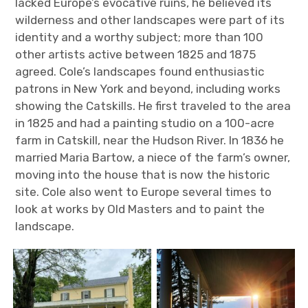
lacked Europe’s evocative ruins, he believed its
wilderness and other landscapes were part of its
identity and a worthy subject; more than 100
other artists active between 1825 and 1875
agreed. Cole’s landscapes found enthusiastic
patrons in New York and beyond, including works
showing the Catskills. He first traveled to the area
in 1825 and had a painting studio on a 100-acre
farm in Catskill, near the Hudson River. In 1836 he
married Maria Bartow, a niece of the farm’s owner,
moving into the house that is now the historic
site. Cole also went to Europe several times to
look at works by Old Masters and to paint the
landscape.