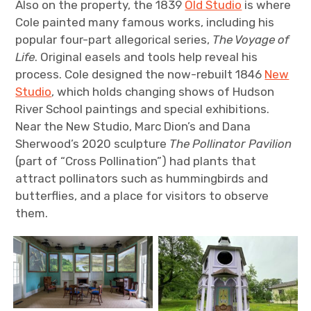
Also on the property, the 1839
Old Studio
is where
Cole painted many famous works, including his
popular four-part allegorical series,
The Voyage of
Life
. Original easels and tools help reveal his
process. Cole designed the now-rebuilt 1846
New
Studio
, which holds changing shows of Hudson
River School paintings and special exhibitions.
Near the New Studio, Marc Dion’s and Dana
Sherwood’s 2020 sculpture
The Pollinator Pavilion
(part of “Cross Pollination”) had plants that
attract pollinators such as hummingbirds and
butterflies, and a place for visitors to observe
them.