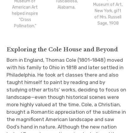
Museum of
Tuscaloosa,
Museum of Art,
American Art
Alabama.
New York, gift
helped inspire
of Mrs. Russell
“Cross
Sage, 1908
Pollination.”
Exploring the Cole House and Beyond
Born in England, Thomas Cole (1801–1848) moved
with his family to Ohio in 1818 and later settled in
Philadelphia. He took art classes there and also
taught himself to paint by reading and by
studying other artists’ works, deciding to focus on
landscape—even though historical scenes were
more highly valued at the time. Cole, a Christian,
brought a Romantic appreciation of the sublime in
the magnificent American landscape and saw
God’s hand in nature. Although the new nation