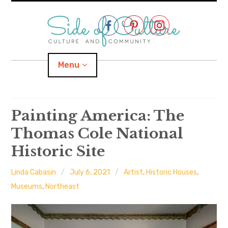
Skip
to
content
Menu
Home
Painting America: The
Thomas Cole National
About
Historic Site
expand
Categories
child
menu
Linda Cabasin
July 6, 2021
Artist
,
Historic Houses
,
expand
Location
child
Museums
,
Northeast
menu
Important Links