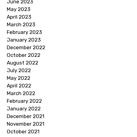
June 2023
May 2023
April 2023
March 2023
February 2023
January 2023
December 2022
October 2022
August 2022
July 2022
May 2022
April 2022
March 2022
February 2022
January 2022
December 2021
November 2021
October 2021