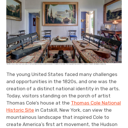
The young United States faced many challenges
and opportunities in the 1820s, and one was the
creation of a distinct national identity in the arts.
Today, visitors standing on the porch of artist
Thomas Cole’s house at the
Thomas Cole National
Historic Site
in Catskill, New York, can view the
mountainous landscape that inspired Cole to
create America’s first art movement, the Hudson