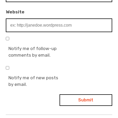
Website
Notify me of follow-up
comments by email.
Notify me of new posts
by email.