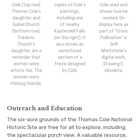
Cole (top row),
copies of Cole’s
Cole used and
Thomas Cole’s
paintings,
shows how he
daughter, and
including one
worked. On
Isabel Church
of nearby
display here as
(bottom row),
Kaaterskill Falls
part of “Cross
Frederic
(on the right). It
Pollination” is
Church’s
also shows an
Jeff
daughter, are a
unrestored
Whetstone’s
reminder that
section of a
digital work,
women were
frieze designed
Drawing E.
artists too. The
by Cole.
obsoleta.
women were
lifelong friends.
Outreach and Education
The six-acre grounds of the Thomas Cole National
Historic Site are free for all to explore, including
the spectacular porch view. A valuable resource,