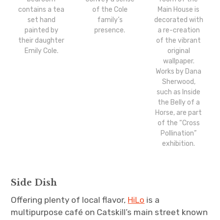
contains a tea
of the Cole
Main House is
set hand
family’s
decorated with
painted by
presence.
a re-creation
their daughter
of the vibrant
Emily Cole.
original
wallpaper.
Works by Dana
Sherwood,
such as Inside
the Belly of a
Horse, are part
of the “Cross
Pollination”
exhibition.
Side Dish
Offering plenty of local flavor,
HiLo
is a
multipurpose café on Catskill’s main street known