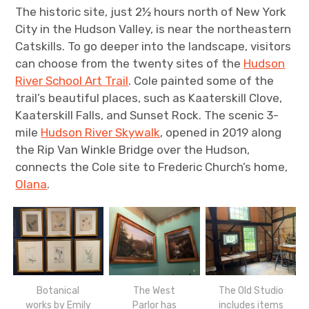
The historic site, just 2½ hours north of New York
City in the Hudson Valley, is near the northeastern
Catskills. To go deeper into the landscape, visitors
can choose from the twenty sites of the
Hudson
River School Art Trail
. Cole painted some of the
trail’s beautiful places, such as Kaaterskill Clove,
Kaaterskill Falls, and Sunset Rock. The scenic 3-
mile
Hudson River Skywalk
, opened in 2019 along
the Rip Van Winkle Bridge over the Hudson,
connects the Cole site to Frederic Church’s home,
Olana
.
Botanical
The West
The Old Studio
works by Emily
Parlor has
includes items