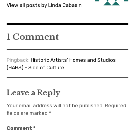
View all posts by Linda Cabasin
1 Comment
Pingback:
Historic Artists’ Homes and Studios
(HAHS) - Side of Culture
Leave a Reply
Your email address will not be published.
Required
fields are marked
*
Comment
*