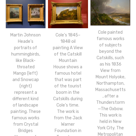
Cole painted
Martin Johnson
Cole’s 1845–
famous works
Heade’s
1848 oil
of subjects
portraits of
painting A View
beyond the
hummingbirds,
of the Catskill
Catskills, such
like Black-
Mountain
as his 1836
throated
House shows a
View from
Mango (left)
famous hotel
Mount Holyoke,
and Snowcap
that was part
Northampton,
(right)
of the tourist
Massachusetts
represent a
boom in the
, after a
different kind
Catskills during
Thunderstorm
of landscape
Cole’s time.
—The Oxbow.
painting. These
The work is
This work is
famous works
from the Jack
held in New
from Crystal
Warner
York City. The
Bridges
Foundation in
Metropolitan