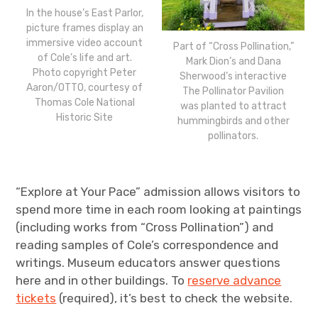
In the house’s East Parlor,
picture frames display an
immersive video account
Part of “Cross Pollination,”
of Cole’s life and art.
Mark Dion’s and Dana
Photo copyright Peter
Sherwood’s interactive
Aaron/OTTO, courtesy of
The Pollinator Pavilion
Thomas Cole National
was planted to attract
Historic Site
hummingbirds and other
pollinators.
“Explore at Your Pace” admission allows visitors to
spend more time in each room looking at paintings
(including works from “Cross Pollination”) and
reading samples of Cole’s correspondence and
writings. Museum educators answer questions
here and in other buildings. To
reserve advance
tickets
(required), it’s best to check the website.