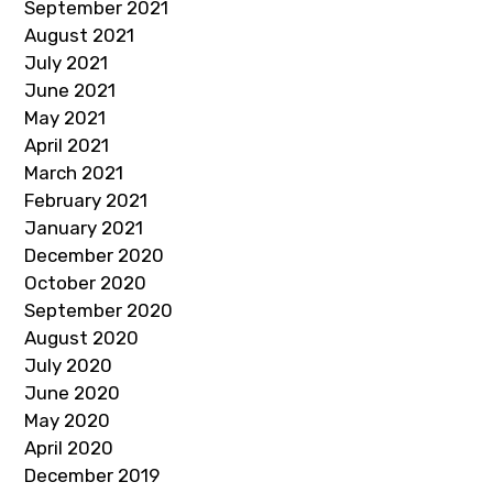
September 2021
August 2021
July 2021
June 2021
May 2021
April 2021
March 2021
February 2021
January 2021
December 2020
October 2020
September 2020
August 2020
July 2020
June 2020
May 2020
April 2020
December 2019