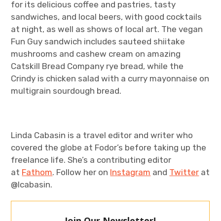
for its delicious coffee and pastries, tasty
sandwiches, and local beers, with good cocktails
at night, as well as shows of local art. The vegan
Fun Guy sandwich includes sauteed shiitake
mushrooms and cashew cream on amazing
Catskill Bread Company rye bread, while the
Crindy is chicken salad with a curry mayonnaise on
multigrain sourdough bread.
Linda Cabasin is a travel editor and writer who
covered the globe at Fodor’s before taking up the
freelance life. She’s a contributing editor
at
Fathom
. Follow her on
Instagram
and
Twitter
at
@lcabasin.