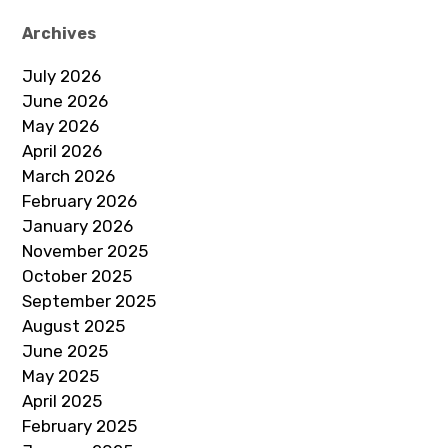
Archives
July 2026
June 2026
May 2026
April 2026
March 2026
February 2026
January 2026
November 2025
October 2025
September 2025
August 2025
June 2025
May 2025
April 2025
February 2025