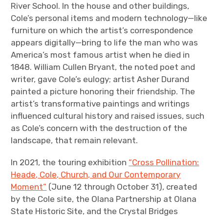
River School. In the house and other buildings,
Cole’s personal items and modern technology—like
furniture on which the artist’s correspondence
appears digitally—bring to life the man who was
America’s most famous artist when he died in
1848. William Cullen Bryant, the noted poet and
writer, gave Cole’s eulogy; artist Asher Durand
painted a picture honoring their friendship. The
artist’s transformative paintings and writings
influenced cultural history and raised issues, such
as Cole’s concern with the destruction of the
landscape, that remain relevant.
In 2021, the touring exhibition
“Cross Pollination:
Heade, Cole, Church, and Our Contemporary
Moment”
(June 12 through October 31), created
by the Cole site, the Olana Partnership at Olana
State Historic Site, and the Crystal Bridges