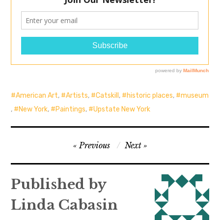
American Art
,
Artists
,
Catskill
,
historic places
,
museum
,
New York
,
Paintings
,
Upstate New York
Post
Previous
Next
navigation
Published by
Linda Cabasin