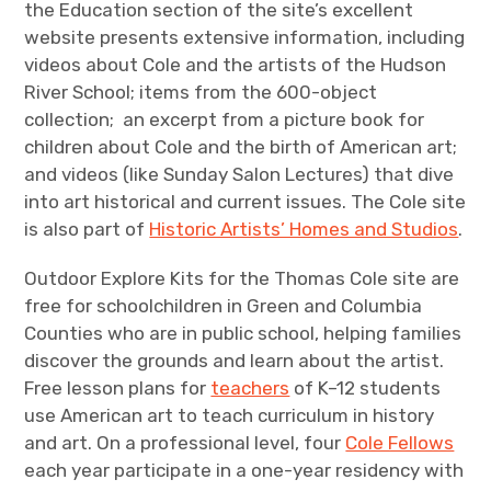
the Education section of the site’s excellent
website presents extensive information, including
videos about Cole and the artists of the Hudson
River School; items from the 600-object
collection; an excerpt from a picture book for
children about Cole and the birth of American art;
and videos (like Sunday Salon Lectures) that dive
into art historical and current issues. The Cole site
is also part of
Historic Artists’ Homes and Studios
.
Outdoor Explore Kits for the Thomas Cole site are
free for schoolchildren in Green and Columbia
Counties who are in public school, helping families
discover the grounds and learn about the artist.
Free lesson plans for
teachers
of K–12 students
use American art to teach curriculum in history
and art. On a professional level, four
Cole Fellows
each year participate in a one-year residency with