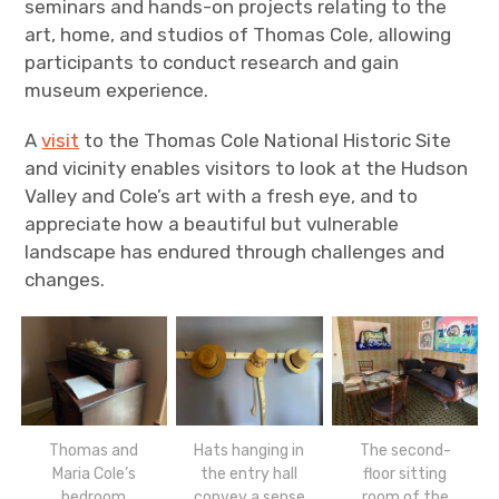
seminars and hands-on projects relating to the
art, home, and studios of Thomas Cole, allowing
participants to conduct research and gain
museum experience.
A
visit
to the Thomas Cole National Historic Site
and vicinity enables visitors to look at the Hudson
Valley and Cole’s art with a fresh eye, and to
appreciate how a beautiful but vulnerable
landscape has endured through challenges and
changes.
Thomas and
Hats hanging in
The second-
Maria Cole’s
the entry hall
floor sitting
bedroom
convey a sense
room of the