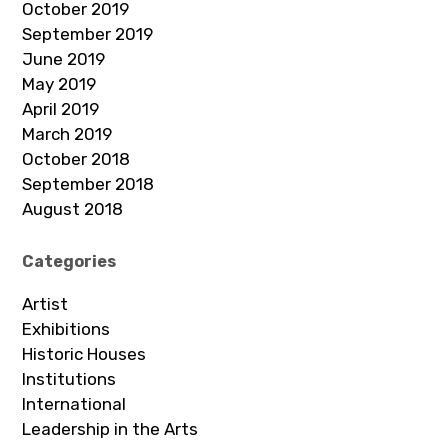
October 2019
September 2019
June 2019
May 2019
April 2019
March 2019
October 2018
September 2018
August 2018
Categories
Artist
Exhibitions
Historic Houses
Institutions
International
Leadership in the Arts