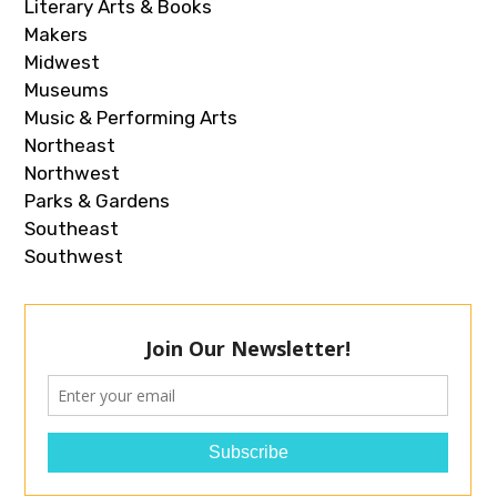
Literary Arts & Books
Makers
Midwest
Museums
Music & Performing Arts
Northeast
Northwest
Parks & Gardens
Southeast
Southwest