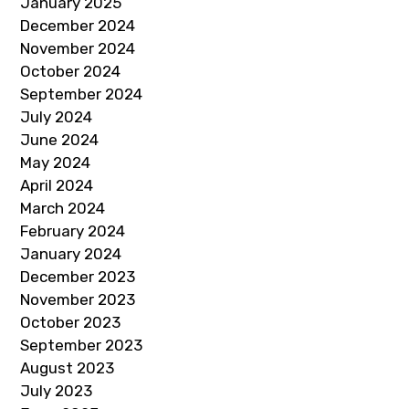
January 2025
December 2024
November 2024
October 2024
September 2024
July 2024
June 2024
May 2024
April 2024
March 2024
February 2024
January 2024
December 2023
November 2023
October 2023
September 2023
August 2023
July 2023