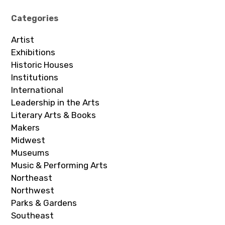
Categories
Artist
Exhibitions
Historic Houses
Institutions
International
Leadership in the Arts
Literary Arts & Books
Makers
Midwest
Museums
Music & Performing Arts
Northeast
Northwest
Parks & Gardens
Southeast