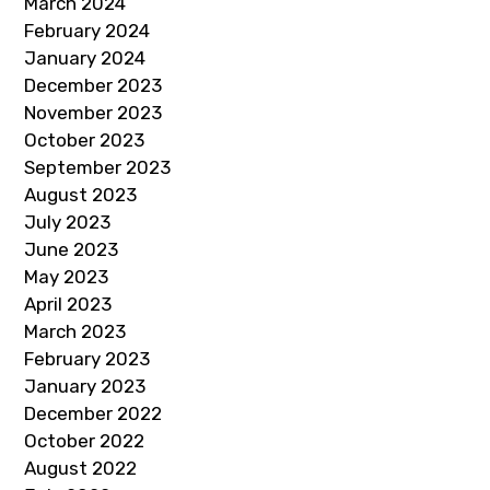
March 2024
February 2024
January 2024
December 2023
November 2023
October 2023
September 2023
August 2023
July 2023
June 2023
May 2023
April 2023
March 2023
February 2023
January 2023
December 2022
October 2022
August 2022