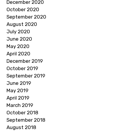
December 2020
October 2020
September 2020
August 2020
July 2020
June 2020
May 2020
April 2020
December 2019
October 2019
September 2019
June 2019
May 2019
April 2019
March 2019
October 2018
September 2018
August 2018