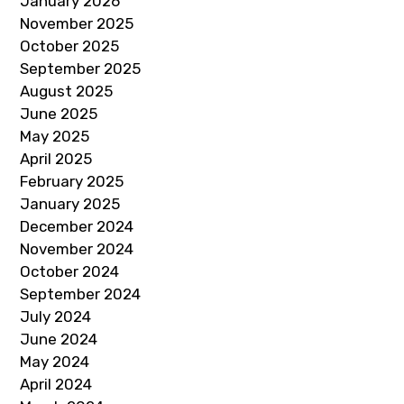
January 2026
November 2025
October 2025
September 2025
August 2025
June 2025
May 2025
April 2025
February 2025
January 2025
December 2024
November 2024
October 2024
September 2024
July 2024
June 2024
May 2024
April 2024