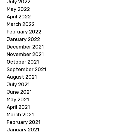
July 2022
May 2022
April 2022
March 2022
February 2022
January 2022
December 2021
November 2021
October 2021
September 2021
August 2021
July 2021
June 2021
May 2021
April 2021
March 2021
February 2021
January 2021