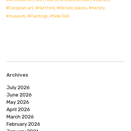
European art
,
Hartford
,
historic places
,
history
,
museum
,
Paintings
,
Side Dish
Archives
July 2026
June 2026
May 2026
April 2026
March 2026
February 2026