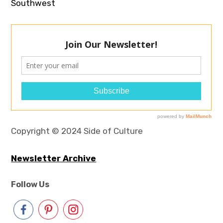
Southwest
Copyright © 2024 Side of Culture
Newsletter Archive
Follow Us