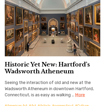
Historic Yet New: Hartford’s
Wadsworth Atheneum
Seeing the interaction of old and new at the
Wadsworth Atheneum in downtown Hartford,
Connecticut, is as easy as walking …
More
American Art
,
Art
,
Artists
,
connecticut
,
Culture
,