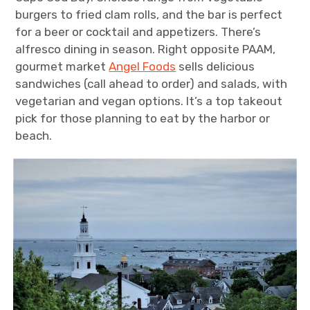
burgers to fried clam rolls, and the bar is perfect
for a beer or cocktail and appetizers. There’s
alfresco dining in season. Right opposite PAAM,
gourmet market
Angel Foods
sells delicious
sandwiches (call ahead to order) and salads, with
vegetarian and vegan options. It’s a top takeout
pick for those planning to eat by the harbor or
beach.