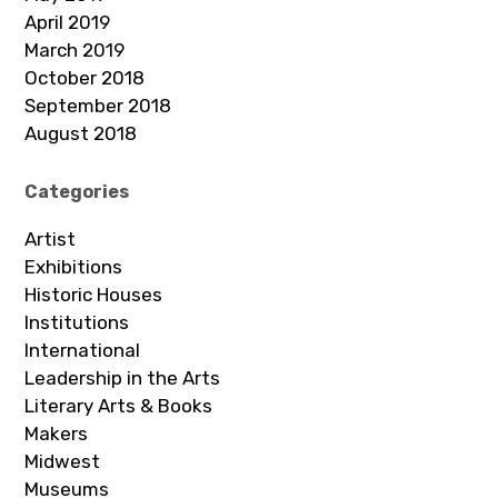
April 2019
March 2019
October 2018
September 2018
August 2018
Categories
Artist
Exhibitions
Historic Houses
Institutions
International
Leadership in the Arts
Literary Arts & Books
Makers
Midwest
Museums