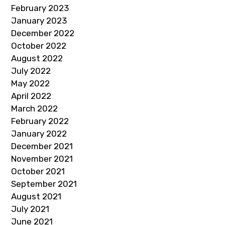
February 2023
January 2023
December 2022
October 2022
August 2022
July 2022
May 2022
April 2022
March 2022
February 2022
January 2022
December 2021
November 2021
October 2021
September 2021
August 2021
July 2021
June 2021