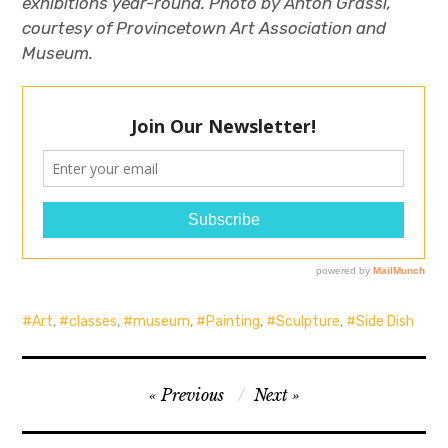
exhibitions year-round. Photo by Anton Grassi,
courtesy of Provincetown Art Association and
Museum.
Art
,
classes
,
museum
,
Painting
,
Sculpture
,
Side Dish
Post
Previous
Next
navigation