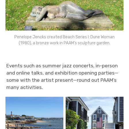
Penelope Jencks created Beach Series I: Dune Woman
(1980), a bronze work in PAAM’s sculpture garden.
Events such as summer jazz concerts, in-person
and online talks, and exhibition opening parties—
some with the artist present—round out PAAM’s
many activities.