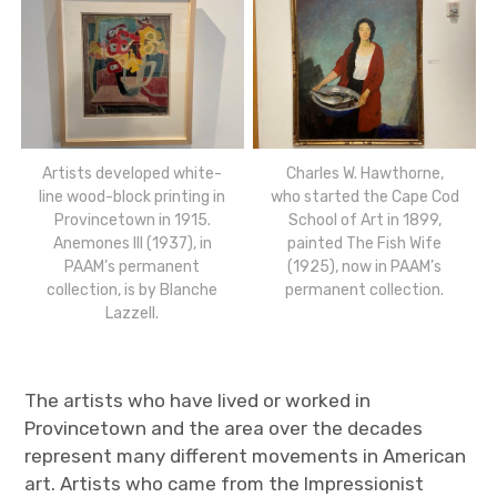
Artists developed white-
Charles W. Hawthorne,
line wood-block printing in
who started the Cape Cod
Provincetown in 1915.
School of Art in 1899,
Anemones III (1937), in
painted The Fish Wife
PAAM’s permanent
(1925), now in PAAM’s
collection, is by Blanche
permanent collection.
Lazzell.
The artists who have lived or worked in
Provincetown and the area over the decades
represent many different movements in American
art. Artists who came from the Impressionist