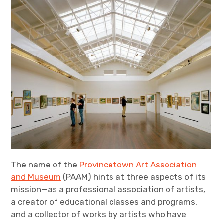
The name of the
Provincetown Art Association
and Museum
(PAAM) hints at three aspects of its
mission—as a professional association of artists,
a creator of educational classes and programs,
and a collector of works by artists who have