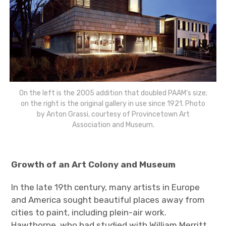
On the left is the 2005 addition that doubled PAAM’s size;
on the right is the original gallery in use since 1921. Photo
by Anton Grassi, courtesy of Provincetown Art
Association and Museum.
Growth of an Art Colony and Museum
In the late 19th century, many artists in Europe
and America sought beautiful places away from
cities to paint, including plein-air work.
Hawthorne, who had studied with William Merritt