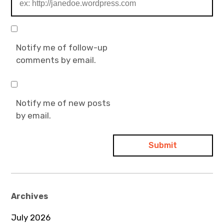
Notify me of follow-up
comments by email.
Notify me of new posts
by email.
Archives
July 2026