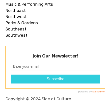
Music & Performing Arts
Northeast
Northwest
Parks & Gardens
Southeast
Southwest
Copyright © 2024 Side of Culture