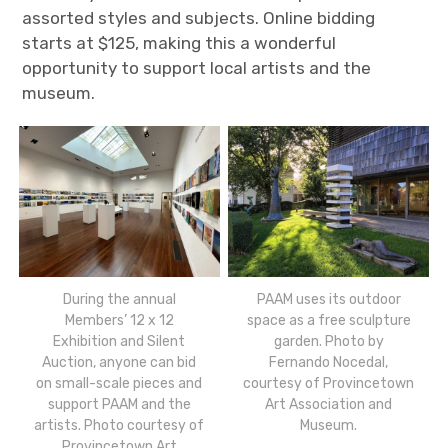
assorted styles and subjects. Online bidding
starts at $125, making this a wonderful
opportunity to support local artists and the
museum.
During the annual
PAAM uses its outdoor
Members’ 12 x 12
space as a free sculpture
Exhibition and Silent
garden. Photo by
Auction, anyone can bid
Fernando Nocedal,
on small-scale pieces and
courtesy of Provincetown
support PAAM and the
Art Association and
artists. Photo courtesy of
Museum.
Provincetown Art