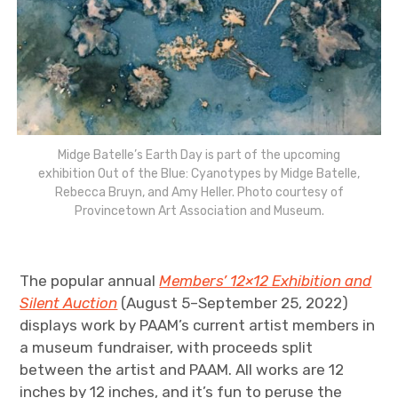
Midge Batelle’s Earth Day is part of the upcoming
exhibition Out of the Blue: Cyanotypes by Midge Batelle,
Rebecca Bruyn, and Amy Heller. Photo courtesy of
Provincetown Art Association and Museum.
The popular annual
Members’ 12×12 Exhibition and
Silent Auction
(August 5–September 25, 2022)
displays work by PAAM’s current artist members in
a museum fundraiser, with proceeds split
between the artist and PAAM. All works are 12
inches by 12 inches, and it’s fun to peruse the