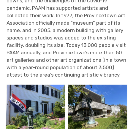
downs, and the challenges of the Covid-19
pandemic, PAAM has supported artists and
collected their work. In 1977, the Provincetown Art
Association officially made “museum” part of its
name, and in 2005, a modern building with gallery
spaces and studios was added to the existing
facility, doubling its size. Today 13,000 people visit
PAAM annually, and Provincetown’s more than 50
art galleries and other art organizations (in a town
with a year-round population of about 3,500)
attest to the area’s continuing artistic vibrancy.