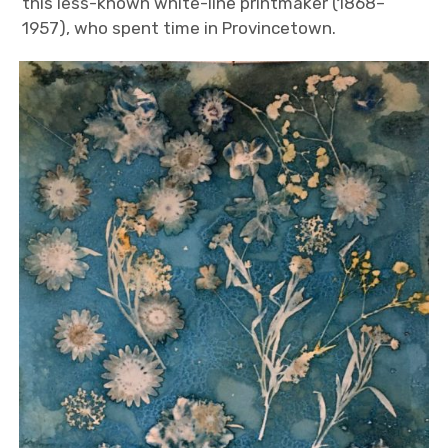
this less-known white-line printmaker (1868–
1957), who spent time in Provincetown.