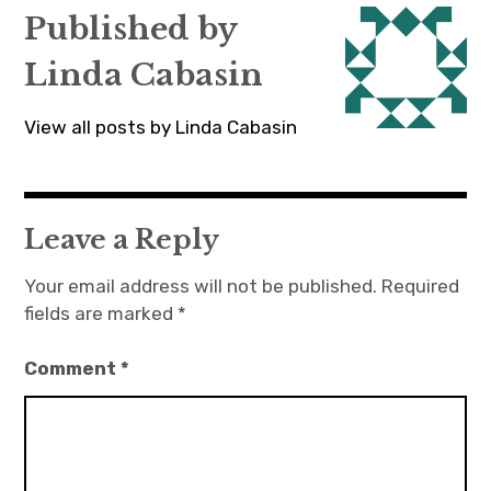
Published by
Linda Cabasin
View all posts by Linda Cabasin
Leave a Reply
Your email address will not be published.
Required
fields are marked
*
Comment
*