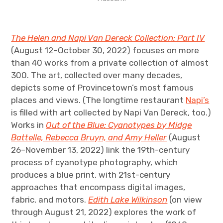
The Helen and Napi Van Dereck Collection: Part IV
(August 12–October 30, 2022) focuses on more
than 40 works from a private collection of almost
300. The art, collected over many decades,
depicts some of Provincetown’s most famous
places and views. (The longtime restaurant
Napi’s
is filled with art collected by Napi Van Dereck, too.)
Works in
Out of the Blue: Cyanotypes by Midge
Battelle, Rebecca Bruyn, and Amy Heller
(August
26–November 13, 2022) link the 19th-century
process of cyanotype photography, which
produces a blue print, with 21st-century
approaches that encompass digital images,
fabric, and motors.
Edith Lake Wilkinson
(on view
through August 21, 2022) explores the work of