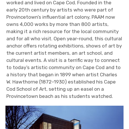
worked and lived on Cape Cod. Founded in the
early 20th century by artists who were part of
Provincetown’s influential art colony, PAAM now
owns 4,000 works by more than 800 artists,
making it a rich resource for the local community
and for all who visit. Open year-round, this cultural
anchor offers rotating exhibitions, shows of art by
the current artist members, an art school, and
cultural events. A visit is a terrific way to connect
to today’s artistic community on Cape Cod and to
a history that began in 1899 when artist Charles
W. Hawthorne (1872–1930) established his Cape
Cod School of Art, setting up an easel on a
Provincetown beach as his students watched.