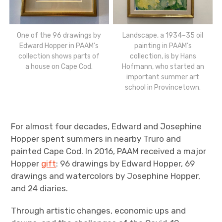
One of the 96 drawings by
Landscape, a 1934–35 oil
Edward Hopper in PAAM’s
painting in PAAM’s
collection shows parts of
collection, is by Hans
a house on Cape Cod.
Hofmann, who started an
important summer art
school in Provincetown.
For almost four decades, Edward and Josephine
Hopper spent summers in nearby Truro and
painted Cape Cod. In 2016, PAAM received a major
Hopper
gift
: 96 drawings by Edward Hopper, 69
drawings and watercolors by Josephine Hopper,
and 24 diaries.
Through artistic changes, economic ups and