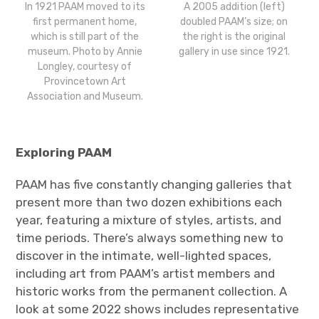
In 1921 PAAM moved to its
A 2005 addition (left)
first permanent home,
doubled PAAM’s size; on
which is still part of the
the right is the original
museum. Photo by Annie
gallery in use since 1921.
Longley, courtesy of
Provincetown Art
Association and Museum.
Exploring PAAM
PAAM has five constantly changing galleries that
present more than two dozen exhibitions each
year, featuring a mixture of styles, artists, and
time periods. There’s always something new to
discover in the intimate, well-lighted spaces,
including art from PAAM’s artist members and
historic works from the permanent collection. A
look at some 2022 shows includes representative