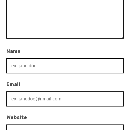
Name
Email
Website