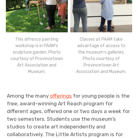
This alfresco painting
Classes at PAAM take
workshop is in PAAM’s
advantage of access to
sculpture garden. Photo
the museum’s galleries.
courtesy of Provincetown
Photo courtesy of
Art Association and
Provincetown Art
Museum.
Association and Museum.
Among the many
offerings
for young people is the
free, award-winning Art Reach program for
different ages, offered one or two days a week for
two semesters. Students use the museum’s
studios to create art independently and
collaboratively. The Little Artists program is for