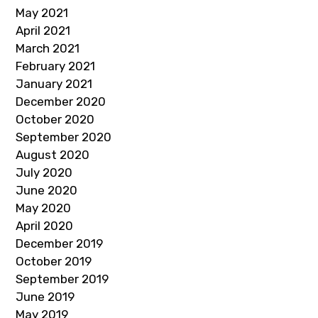
May 2021
April 2021
March 2021
February 2021
January 2021
December 2020
October 2020
September 2020
August 2020
July 2020
June 2020
May 2020
April 2020
December 2019
October 2019
September 2019
June 2019
May 2019