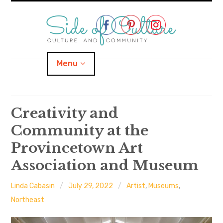
Skip
to
content
Menu
Home
Creativity and
Community at the
About
Provincetown Art
expand
Categories
child
menu
Association and Museum
expand
Location
child
menu
Linda Cabasin
July 29, 2022
Artist
,
Museums
,
Northeast
Important Links