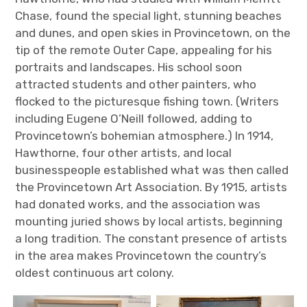
Chase, found the special light, stunning beaches
and dunes, and open skies in Provincetown, on the
tip of the remote Outer Cape, appealing for his
portraits and landscapes. His school soon
attracted students and other painters, who
flocked to the picturesque fishing town. (Writers
including Eugene O’Neill followed, adding to
Provincetown’s bohemian atmosphere.) In 1914,
Hawthorne, four other artists, and local
businesspeople established what was then called
the Provincetown Art Association. By 1915, artists
had donated works, and the association was
mounting juried shows by local artists, beginning
a long tradition. The constant presence of artists
in the area makes Provincetown the country’s
oldest continuous art colony.