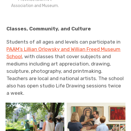
Association and Museum.
Classes, Community, and Culture
Students of all ages and levels can participate in
PAAM’s Lillian Orlowsky and Willian Freed Museum
School
, with classes that cover subjects and
mediums including art appreciation, drawing,
sculpture, photography, and printmaking.
Teachers are local and national artists. The school
also has open studio Life Drawing sessions twice
a week.