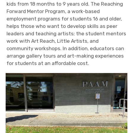
kids from 18 months to 9 years old. The Reaching
Forward Mentor Program, a work-based
employment programs for students 16 and older,
helps those who want to develop skills as peer
leaders and teaching artists; the student mentors
work with Art Reach, Little Artists, and
community workshops. In addition, educators can
arrange gallery tours and art-making experiences
for students at an affordable cost.