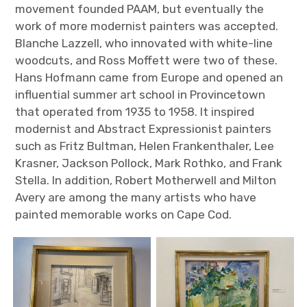
movement founded PAAM, but eventually the
work of more modernist painters was accepted.
Blanche Lazzell, who innovated with white-line
woodcuts, and Ross Moffett were two of these.
Hans Hofmann came from Europe and opened an
influential summer art school in Provincetown
that operated from 1935 to 1958. It inspired
modernist and Abstract Expressionist painters
such as Fritz Bultman, Helen Frankenthaler, Lee
Krasner, Jackson Pollock, Mark Rothko, and Frank
Stella. In addition, Robert Motherwell and Milton
Avery are among the many artists who have
painted memorable works on Cape Cod.