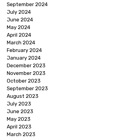
September 2024
July 2024
June 2024
May 2024
April 2024
March 2024
February 2024
January 2024
December 2023
November 2023
October 2023
September 2023
August 2023
July 2023
June 2023
May 2023
April 2023
March 2023