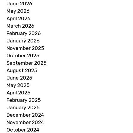
June 2026
May 2026
April 2026
March 2026
February 2026
January 2026
November 2025
October 2025
September 2025
August 2025
June 2025
May 2025
April 2025
February 2025
January 2025
December 2024
November 2024
October 2024