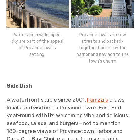
Water and a wide-open
Provincetown’s narrow
sky are part of the appeal
streets and packed-
of Provincetown’s
together houses by the
setting.
harbor and bay add to the
town’s charm.
Side Dish
A waterfront staple since 2001,
Fanizzi’s
draws
locals and visitors to Provincetown’s East End
year-round with its welcoming vibe and delicious
seafood, salads, and burgers—not to mention
180-degree views of Provincetown Harbor and
Cape Cod Bay. Choices range from vegetable