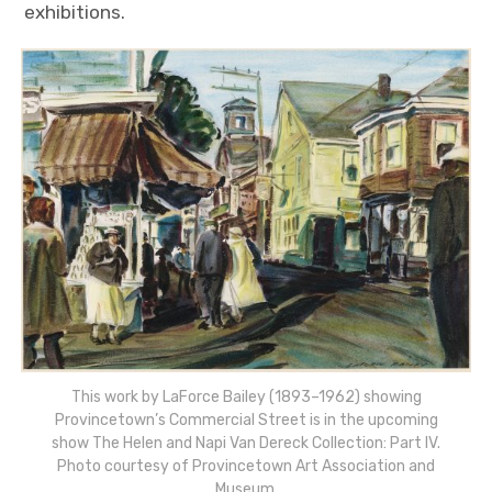
exhibitions.
This work by LaForce Bailey (1893–1962) showing
Provincetown’s Commercial Street is in the upcoming
show The Helen and Napi Van Dereck Collection: Part IV.
Photo courtesy of Provincetown Art Association and
Museum.