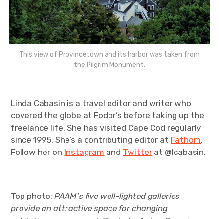
This view of Provincetown and its harbor was taken from
the Pilgrim Monument.
Linda Cabasin is a travel editor and writer who
covered the globe at Fodor’s before taking up the
freelance life. She has visited Cape Cod regularly
since 1995. She’s a contributing editor at
Fathom
.
Follow her on
Instagram
and
Twitter
at @lcabasin.
Top photo:
PAAM’s five well-lighted galleries
provide an attractive space for changing