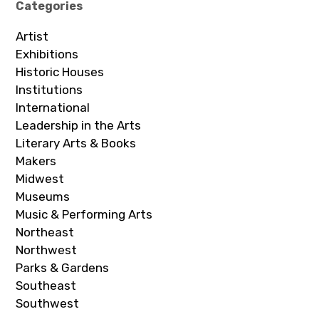
Categories
Artist
Exhibitions
Historic Houses
Institutions
International
Leadership in the Arts
Literary Arts & Books
Makers
Midwest
Museums
Music & Performing Arts
Northeast
Northwest
Parks & Gardens
Southeast
Southwest