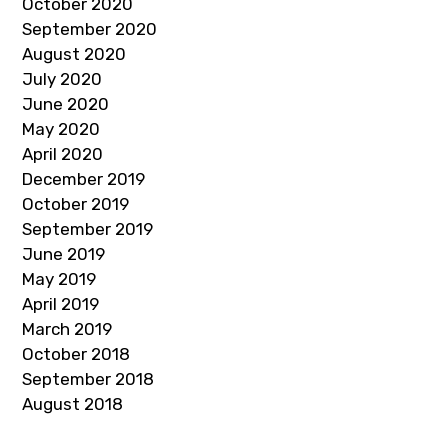
October 2020
September 2020
August 2020
July 2020
June 2020
May 2020
April 2020
December 2019
October 2019
September 2019
June 2019
May 2019
April 2019
March 2019
October 2018
September 2018
August 2018