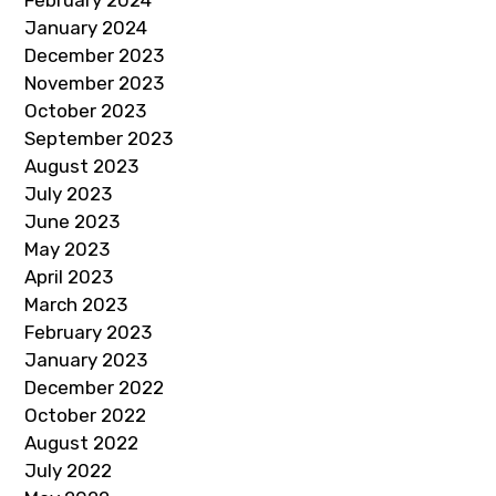
February 2024
January 2024
December 2023
November 2023
October 2023
September 2023
August 2023
July 2023
June 2023
May 2023
April 2023
March 2023
February 2023
January 2023
December 2022
October 2022
August 2022
July 2022