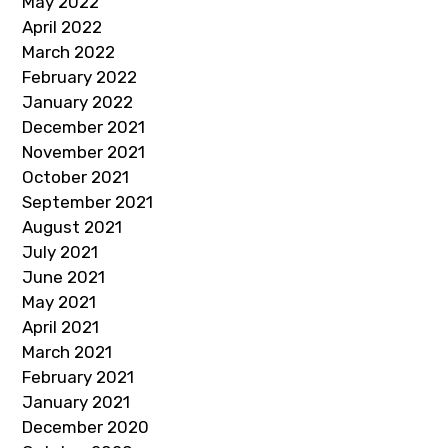
May 2022
April 2022
March 2022
February 2022
January 2022
December 2021
November 2021
October 2021
September 2021
August 2021
July 2021
June 2021
May 2021
April 2021
March 2021
February 2021
January 2021
December 2020