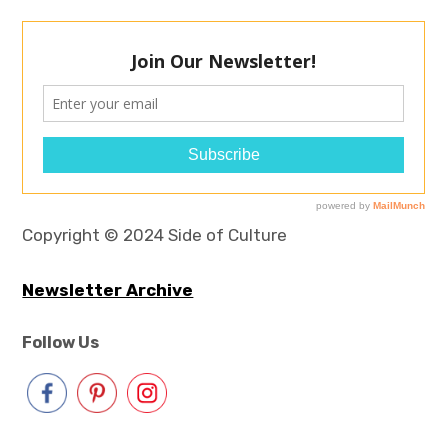
Copyright © 2024 Side of Culture
Newsletter Archive
Follow Us