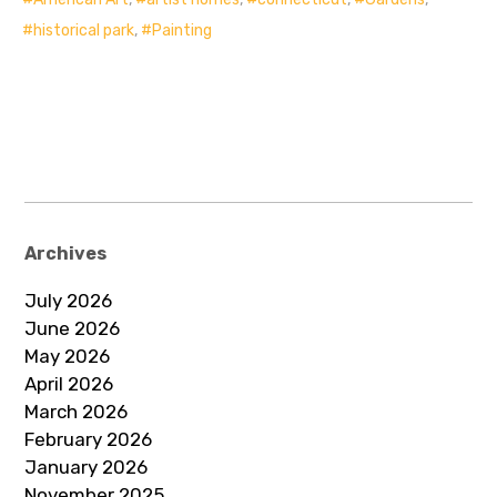
historical park
,
Painting
Archives
July 2026
June 2026
May 2026
April 2026
March 2026
February 2026
January 2026
November 2025