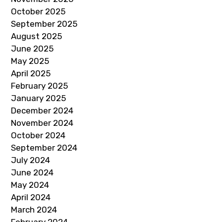
October 2025
September 2025
August 2025
June 2025
May 2025
April 2025
February 2025
January 2025
December 2024
November 2024
October 2024
September 2024
July 2024
June 2024
May 2024
April 2024
March 2024