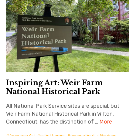
Inspiring Art: Weir Farm
National Historical Park
All National Park Service sites are special, but
Weir Farm National Historical Park in Wilton,
Connecticut, has the distinction of …
More
American Art
,
artist homes
,
connecticut
,
Gardens
,