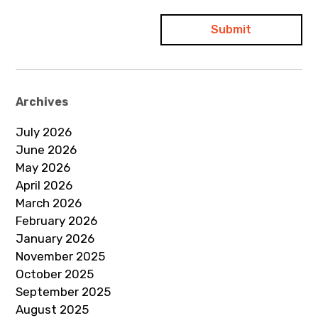
Archives
July 2026
June 2026
May 2026
April 2026
March 2026
February 2026
January 2026
November 2025
October 2025
September 2025
August 2025