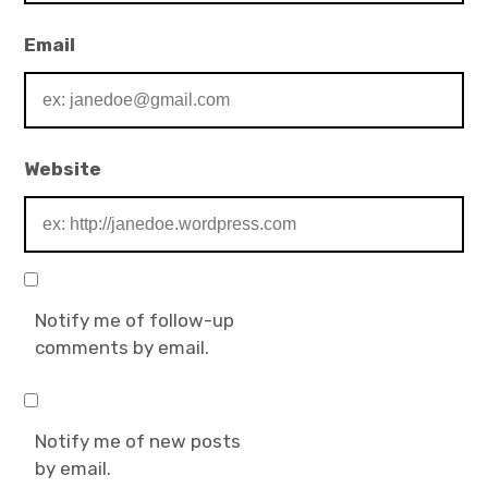
Email
Website
Notify me of follow-up
comments by email.
Notify me of new posts
by email.