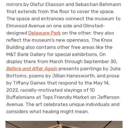
mirrors by Olafur Eliasson and Sebastian Behmann
that extends from the floor to cover the space.
The space and entrances connect the museum to
Elmwood Avenue on one side and Olmsted-
designed
Delaware Park
on the other; they also
reflect the museum’s new openness. The Knox
Building also contains other free areas like the
M&T Bank Gallery for special exhibitions. On
display there from March through September 30,
Before and After Again
presents paintings by Julia
Bottoms, poems by Jillian Hanesworth, and prose
by Tiffany Gaines that respond to the May 14,
2022, racially-motivated slayings of 10
Buffalonians at Tops Friendly Market on Jefferson
Avenue. The art celebrates unique individuals and
considers what healing might mean.