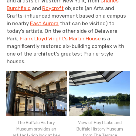
and artists of Western New York, from
Charles
Burchfield
and
Roycroft
objects (an Arts and
Crafts–influenced movement based on a campus
in nearby
East Aurora
that can be visited) to
today’s artists. On the other side of Delaware
Park,
Frank Lloyd Wright’s Martin House
is a
magnificently restored six-building complex with
one of the architect’s greatest Prairie-style
houses.
The Buffalo History
View of Hoyt Lake and
Museum provides an
Buffalo History Museum
artifact-rich look at key
from The Terrace