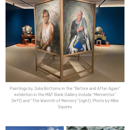
Paintings by Julia Bottoms in the “Before and After Again”
exhibition in the M&T Bank Gallery include “Mementos”
(left) and “The Warmth of Memory” (right). Photo by Mike
Squires