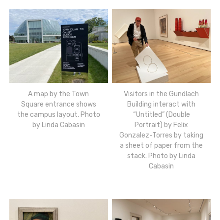
A map by the Town
Visitors in the Gundlach
Square entrance shows
Building interact with
the campus layout. Photo
“Untitled” (Double
by Linda Cabasin
Portrait) by Felix
Gonzalez-Torres by taking
a sheet of paper from the
stack. Photo by Linda
Cabasin