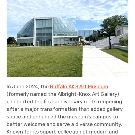
In June 2024, the
Buffalo AKG Art Museum
(formerly named the Albright-Knox Art Gallery)
celebrated the first anniversary of its reopening
after a major transformation that added gallery
space and enhanced the museum’s campus to
better welcome and serve a diverse community.
Known for its superb collection of modern and