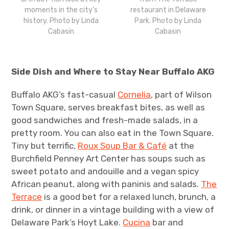
moments in the city’s
restaurant in Delaware
history. Photo by Linda
Park. Photo by Linda
Cabasin
Cabasin
Side Dish and Where to Stay Near Buffalo AKG
Buffalo AKG’s fast-casual
Cornelia
, part of Wilson
Town Square, serves breakfast bites, as well as
good sandwiches and fresh-made salads, in a
pretty room. You can also eat in the Town Square.
Tiny but terrific,
Roux Soup Bar & Café
at the
Burchfield Penney Art Center has soups such as
sweet potato and andouille and a vegan spicy
African peanut, along with paninis and salads.
The
Terrace
is a good bet for a relaxed lunch, brunch, a
drink, or dinner in a vintage building with a view of
Delaware Park’s Hoyt Lake.
Cucina
bar and