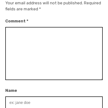
Your email address will not be published.
Required
fields are marked
*
Comment
*
Name