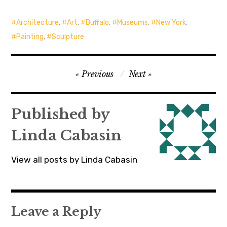
Architecture
,
Art
,
Buffalo
,
Museums
,
New York
,
Painting
,
Sculpture
Post
Previous
Next
navigation
Published by
Linda Cabasin
View all posts by Linda Cabasin
Leave a Reply