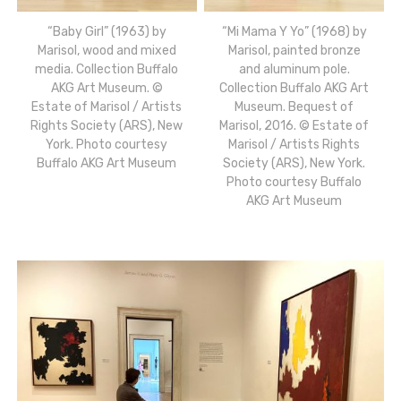
“Baby Girl” (1963) by
“Mi Mama Y Yo” (1968) by
Marisol, wood and mixed
Marisol, painted bronze
media. Collection Buffalo
and aluminum pole.
AKG Art Museum. ©
Collection Buffalo AKG Art
Estate of Marisol / Artists
Museum. Bequest of
Rights Society (ARS), New
Marisol, 2016. © Estate of
York. Photo courtesy
Marisol / Artists Rights
Buffalo AKG Art Museum
Society (ARS), New York.
Photo courtesy Buffalo
AKG Art Museum