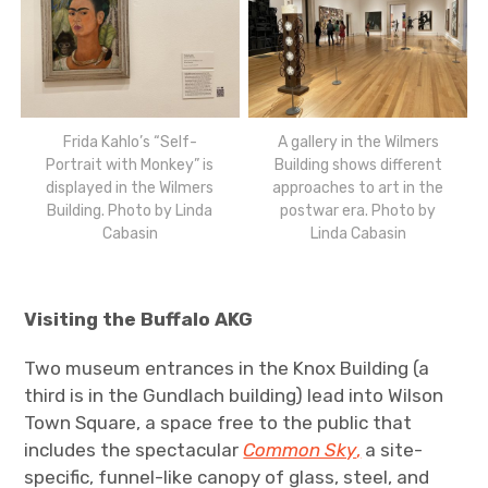
Frida Kahlo’s “Self-
A gallery in the Wilmers
Portrait with Monkey” is
Building shows different
displayed in the Wilmers
approaches to art in the
Building. Photo by Linda
postwar era. Photo by
Cabasin
Linda Cabasin
Visiting the Buffalo AKG
Two museum entrances in the Knox Building (a
third is in the Gundlach building) lead into Wilson
Town Square, a space free to the public that
includes the spectacular
Common Sky
,
a site-
specific, funnel-like canopy of glass, steel, and