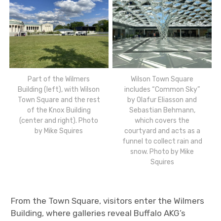
Part of the Wilmers
Wilson Town Square
Building (left), with Wilson
includes “Common Sky”
Town Square and the rest
by Olafur Eliasson and
of the Knox Building
Sebastian Behmann,
(center and right). Photo
which covers the
by Mike Squires
courtyard and acts as a
funnel to collect rain and
snow. Photo by Mike
Squires
From the Town Square, visitors enter the Wilmers
Building, where galleries reveal Buffalo AKG’s