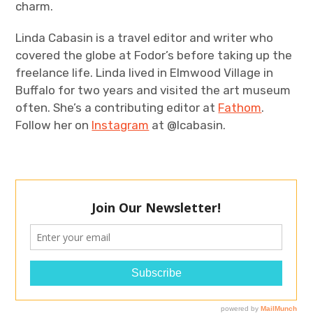
charm.
Linda Cabasin is a travel editor and writer who
covered the globe at Fodor’s before taking up the
freelance life. Linda lived in Elmwood Village in
Buffalo for two years and visited the art museum
often. She’s a contributing editor at
Fathom
.
Follow her on
Instagram
at @lcabasin.