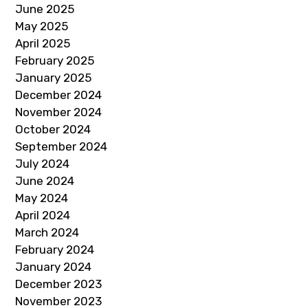
June 2025
May 2025
April 2025
February 2025
January 2025
December 2024
November 2024
October 2024
September 2024
July 2024
June 2024
May 2024
April 2024
March 2024
February 2024
January 2024
December 2023
November 2023