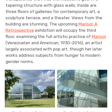
tapering structure with glass walls. Inside are
three floors of galleries for contemporary art, a
sculpture terrace, and a theater. Views from the
building are stunning. The upcoming
Marisol: A
Retrospective
exhibition will occupy the third
floor, examining the full artistic practice of
Marisol
(Venezuelan and American, 1930–2016), an artist
largely associated with pop art, though her later
works address subjects from hunger to modern
gender norms.