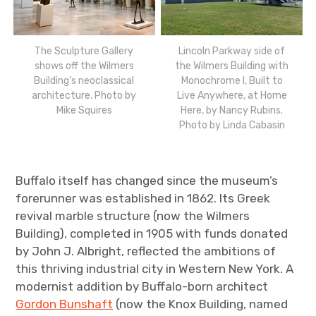
The Sculpture Gallery
Lincoln Parkway side of
shows off the Wilmers
the Wilmers Building with
Building’s neoclassical
Monochrome I, Built to
architecture. Photo by
Live Anywhere, at Home
Mike Squires
Here, by Nancy Rubins.
Photo by Linda Cabasin
Buffalo itself has changed since the museum’s
forerunner was established in 1862. Its Greek
revival marble structure (now the Wilmers
Building), completed in 1905 with funds donated
by John J. Albright, reflected the ambitions of
this thriving industrial city in Western New York. A
modernist addition by Buffalo-born architect
Gordon Bunshaft
(now the Knox Building, named