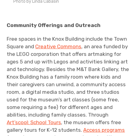
Photo by Linda Cabasin
Community Offerings and Outreach
Free spaces in the Knox Building include the Town
Square and
Creative Commons
, an area funded by
the LEGO corporation that offers artmaking for
ages 5 and up with Legos and activities linking art
and technology. Besides the M&T Bank Gallery, the
Knox Building has a family room where kids and
their caregivers can unwind, a community access
room, a digital media studio, and three studios
used for the museum’s art classes (some free,
some requiring a fee) for different ages and
abilities, including family classes. Through
Art’scool: School Tours
, the museum offers free
gallery tours for K–12 students.
Access programs