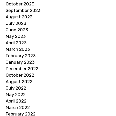
October 2023
September 2023
August 2023
July 2023
June 2023
May 2023
April 2023
March 2023
February 2023
January 2023
December 2022
October 2022
August 2022
July 2022
May 2022
April 2022
March 2022
February 2022