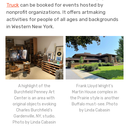
Truck
can be booked for events hosted by
nonprofit organizations. It offers artmaking
activities for people of all ages and backgrounds
in Western New York.
A highlight of the
Frank Lloyd Wright’s
Burchfield Penney Art
Martin House complex in
Center is an area with
the Prairie style is another
original objects evoking
Buffalo must-see. Photo
Charles Burchfield’s
by Linda Cabasin
Gardenville, NY, studio.
Photo by Linda Cabasin