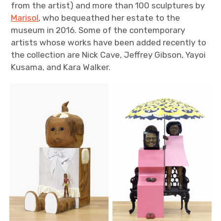
from the artist) and more than 100 sculptures by
Marisol
, who bequeathed her estate to the
museum in 2016. Some of the contemporary
artists whose works have been added recently to
the collection are Nick Cave, Jeffrey Gibson, Yayoi
Kusama, and Kara Walker.