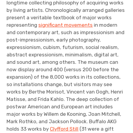
longtime collecting philosophy of acquiring works
by living artists. Chronologically arranged galleries
present a veritable textbook of major works
representing
significant movements
in modern
and contemporary art, such as impressionism and
post-impressionism, early photography,
expressionism, cubism, futurism, social realism,
abstract expressionism, minimalism, digital art,
and sound art, among others. The museum can
now display around 400 (versus 200 before the
expansion) of the 8,000 works in its collections,
so installations change, but visitors may see
works by Berthe Morisot, Vincent van Gogh, Henri
Matisse, and Frida Kahlo. The deep collection of
postwar American and European art includes
major works by Willem de Kooning, Joan Mitchell,
Mark Rothko, and Jackson Pollock. Buffalo AKG
holds 33 works by
Clyfford Still
(31 were a gift