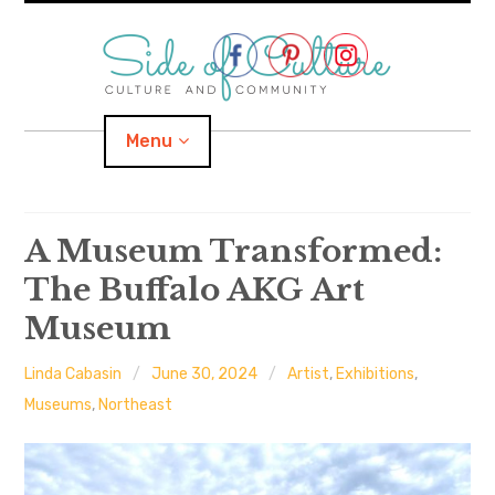
Skip
to
content
Menu
Home
A Museum Transformed:
The Buffalo AKG Art
About
Museum
expand
Categories
child
menu
Linda Cabasin
June 30, 2024
Artist
,
Exhibitions
,
expand
Location
child
Museums
,
Northeast
menu
Important Links