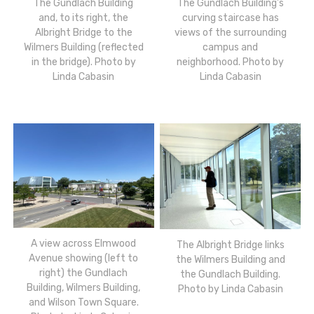
The Gundlach Building
The Gundlach Building’s
and, to its right, the
curving staircase has
Albright Bridge to the
views of the surrounding
Wilmers Building (reflected
campus and
in the bridge). Photo by
neighborhood. Photo by
Linda Cabasin
Linda Cabasin
A view across Elmwood
The Albright Bridge links
Avenue showing (left to
the Wilmers Building and
right) the Gundlach
the Gundlach Building.
Building, Wilmers Building,
Photo by Linda Cabasin
and Wilson Town Square.