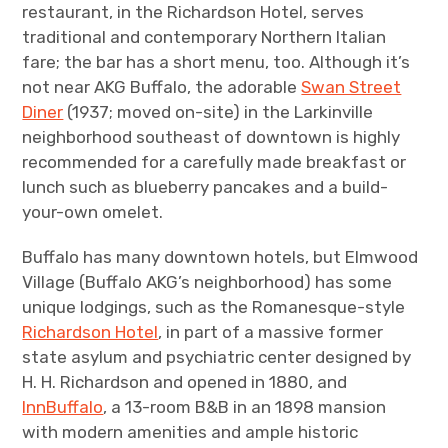
restaurant, in the Richardson Hotel, serves
traditional and contemporary Northern Italian
fare; the bar has a short menu, too. Although it’s
not near AKG Buffalo, the adorable
Swan Street
Diner
(1937; moved on-site) in the Larkinville
neighborhood southeast of downtown is highly
recommended for a carefully made breakfast or
lunch such as blueberry pancakes and a build-
your-own omelet.
Buffalo has many downtown hotels, but Elmwood
Village (Buffalo AKG’s neighborhood) has some
unique lodgings, such as the Romanesque-style
Richardson Hotel
, in part of a massive former
state asylum and psychiatric center designed by
H. H. Richardson and opened in 1880, and
InnBuffalo
, a 13-room B&B in an 1898 mansion
with modern amenities and ample historic