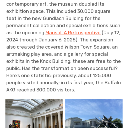
contemporary art, the museum doubled its
exhibition space. This included 30,000 square
feet in the new Gundlach Building for the
permanent collection and special exhibitions such
as the upcoming
Marisol: A Retrospective
(July 12,
2024 through January 6, 2025). The expansion
also created the covered Wilson Town Square, an
artmaking play area, and a gallery for special
exhibits in the Knox Building; these are free to the
public. Has the transformation been successful?
Here’s one statistic: previously, about 125,000
people visited annually; in its first year, the Buffalo
AKG reached 300,000 visitors.