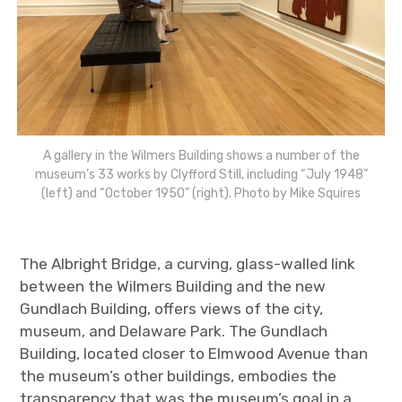
A gallery in the Wilmers Building shows a number of the
museum’s 33 works by Clyfford Still, including “July 1948”
(left) and “October 1950” (right). Photo by Mike Squires
The Albright Bridge, a curving, glass-walled link
between the Wilmers Building and the new
Gundlach Building, offers views of the city,
museum, and Delaware Park. The Gundlach
Building, located closer to Elmwood Avenue than
the museum’s other buildings, embodies the
transparency that was the museum’s goal in a