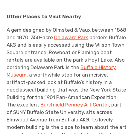
Other Places to Visit Nearby
A gem designed by Olmsted & Vaux between 1868
and 1870, 350-acre
Delaware Park
borders Buffalo
AKG and is easily accessed using the Wilson Town
Square entrance. Rowboat or Flamingo boat
rentals are available on the park’s Hoyt Lake. Also
bordering Delaware Park is the
Buffalo History
Museum
, a worthwhile stop for an incisive,
artifact-packed look at Buffalo’s history in a
neoclassical building that was the New York State
Building for the 1901 Pan-American Exposition.
The excellent
Burchfield Penney Art Center
, part
of SUNY Buffalo State University, sits across
Elmwood Avenue from Buffalo AKG. Its lovely
modern building is the place to learn about the art