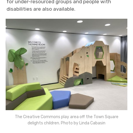
for under-resourced groups and people with
disabilities are also available.
The Creative Commons play area off the Town Square
delights children. Photo by Linda Cabasin