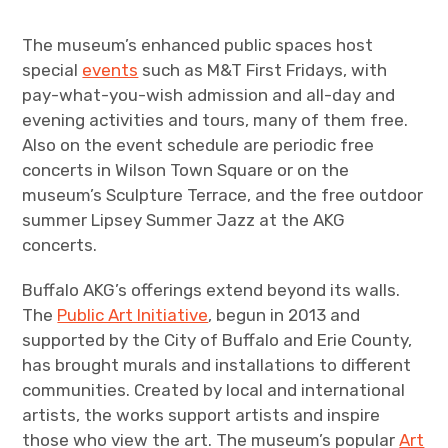
The museum’s enhanced public spaces host
special
events
such as M&T First Fridays, with
pay-what-you-wish admission and all-day and
evening activities and tours, many of them free.
Also on the event schedule are periodic free
concerts in Wilson Town Square or on the
museum’s Sculpture Terrace, and the free outdoor
summer Lipsey Summer Jazz at the AKG
concerts.
Buffalo AKG’s offerings extend beyond its walls.
The
Public Art Initiative
, begun in 2013 and
supported by the City of Buffalo and Erie County,
has brought murals and installations to different
communities. Created by local and international
artists, the works support artists and inspire
those who view the art. The museum’s popular
Art