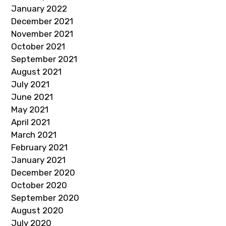
January 2022
December 2021
November 2021
October 2021
September 2021
August 2021
July 2021
June 2021
May 2021
April 2021
March 2021
February 2021
January 2021
December 2020
October 2020
September 2020
August 2020
July 2020