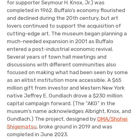
for supporter Seymour H. Knox, Jr.) was
completed in 1962. Buffalo’s economy flourished
and declined during the 20th century, but art
lovers continued to support the acquisition of
cutting-edge art. The museum began planning a
much-needed expansion in 2001 as Buffalo
entered a post-industrial economic revival.
Several years of town hall meetings and
discussions with different communities also
focused on making what had been seen by some
as an elitist institution more accessible. A $65
million gift from investor and Western New York
native Jeffrey E. Gundlach drove a $230 million
capital campaign forward. (The “AKG” in the
museum’s name acknowledges Albright, Knox, and
Gundlach.) The project, designed by
OMA/Shohei
Shigematsu
, broke ground in 2019 and was
completed in June 2023.