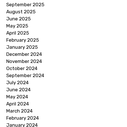
September 2025
August 2025
June 2025
May 2025
April 2025
February 2025
January 2025
December 2024
November 2024
October 2024
September 2024
July 2024
June 2024
May 2024
April 2024
March 2024
February 2024
January 2024