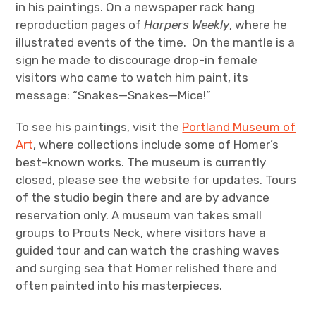
in his paintings. On a newspaper rack hang
reproduction pages of
Harpers Weekly
, where he
illustrated events of the time. On the mantle is a
sign he made to discourage drop-in female
visitors who came to watch him paint, its
message: “Snakes—Snakes—Mice!”
To see his paintings, visit the
Portland Museum of
Art
, where collections include some of Homer’s
best-known works. The museum is currently
closed, please see the website for updates. Tours
of the studio begin there and are by advance
reservation only. A museum van takes small
groups to Prouts Neck, where visitors have a
guided tour and can watch the crashing waves
and surging sea that Homer relished there and
often painted into his masterpieces.