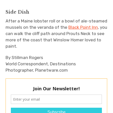
Side Dish
After a Maine lobster roll or a bowl of ale-steamed
mussels on the veranda of the
Black Point Inn
, you
can walk the cliff path around Prouts Neck to see
more of the coast that Winslow Homer loved to
paint.
By Stillman Rogers
World Correspondent, Destinations
Photographer, Planetware.com