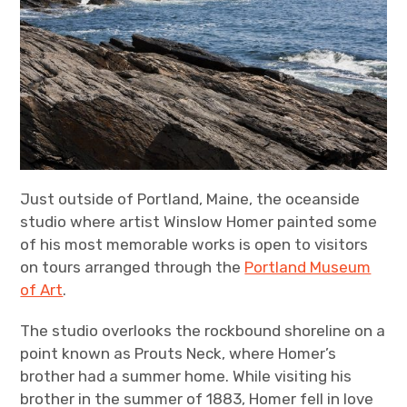
Just outside of Portland, Maine, the oceanside
studio where artist Winslow Homer painted some
of his most memorable works is open to visitors
on tours arranged through the
Portland Museum
of Art
.
The studio overlooks the rockbound shoreline on a
point known as Prouts Neck, where Homer’s
brother had a summer home. While visiting his
brother in the summer of 1883, Homer fell in love