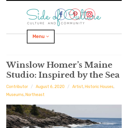
Skip
to
content
Menu
Home
Winslow Homer’s Maine
Studio: Inspired by the Sea
About
Contributor
August 6, 2020
Artist
,
Historic Houses
,
expand
Categories
child
menu
Museums
,
Northeast
expand
Location
child
menu
Important Links