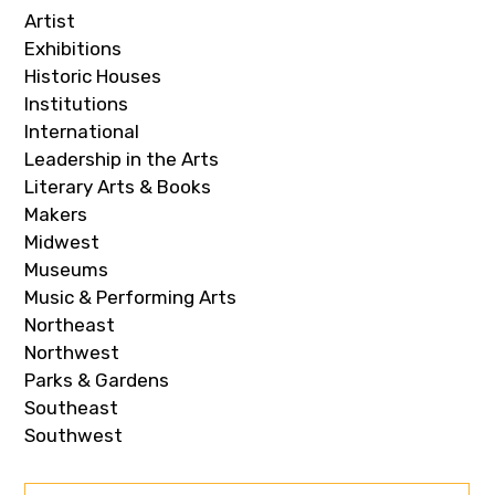
Artist
Exhibitions
Historic Houses
Institutions
International
Leadership in the Arts
Literary Arts & Books
Makers
Midwest
Museums
Music & Performing Arts
Northeast
Northwest
Parks & Gardens
Southeast
Southwest