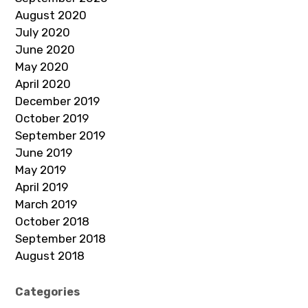
August 2020
July 2020
June 2020
May 2020
April 2020
December 2019
October 2019
September 2019
June 2019
May 2019
April 2019
March 2019
October 2018
September 2018
August 2018
Categories