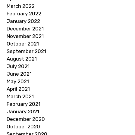
March 2022
February 2022
January 2022
December 2021
November 2021
October 2021
September 2021
August 2021
July 2021
June 2021
May 2021
April 2021
March 2021
February 2021
January 2021
December 2020
October 2020
September 2020