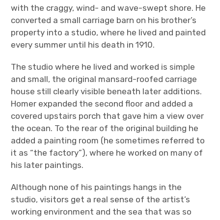
with the craggy, wind- and wave-swept shore. He
converted a small carriage barn on his brother’s
property into a studio, where he lived and painted
every summer until his death in 1910.
The studio where he lived and worked is simple
and small, the original mansard-roofed carriage
house still clearly visible beneath later additions.
Homer expanded the second floor and added a
covered upstairs porch that gave him a view over
the ocean. To the rear of the original building he
added a painting room (he sometimes referred to
it as “the factory”), where he worked on many of
his later paintings.
Although none of his paintings hangs in the
studio, visitors get a real sense of the artist’s
working environment and the sea that was so