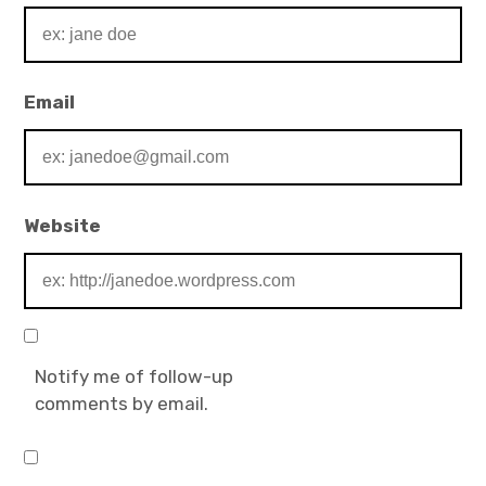
Email
Website
Notify me of follow-up
comments by email.