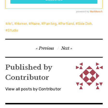
Art
,
Homer
,
Maine
,
Painting
,
Portland
,
Side Dish
,
Studio
Post
Previous
Next
navigation
Published by
Contributor
View all posts by Contributor