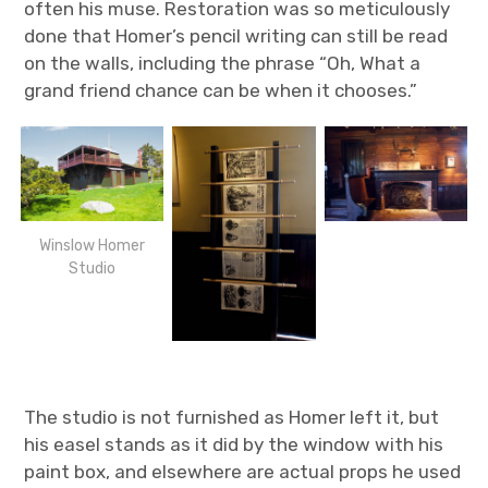
often his muse. Restoration was so meticulously
done that Homer’s pencil writing can still be read
on the walls, including the phrase “Oh, What a
grand friend chance can be when it chooses.”
Winslow Homer
Studio
The studio is not furnished as Homer left it, but
his easel stands as it did by the window with his
paint box, and elsewhere are actual props he used