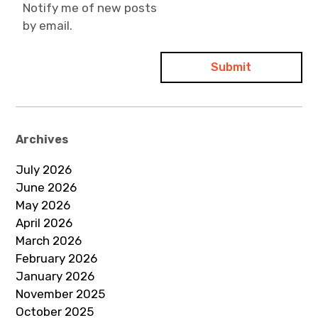
Notify me of new posts
by email.
Archives
July 2026
June 2026
May 2026
April 2026
March 2026
February 2026
January 2026
November 2025
October 2025