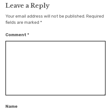
Leave a Reply
Your email address will not be published.
Required
fields are marked
*
Comment
*
Name