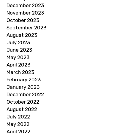
December 2023
November 2023
October 2023
September 2023
August 2023
July 2023
June 2023
May 2023
April 2023
March 2023
February 2023
January 2023
December 2022
October 2022
August 2022
July 2022
May 2022
April 2022