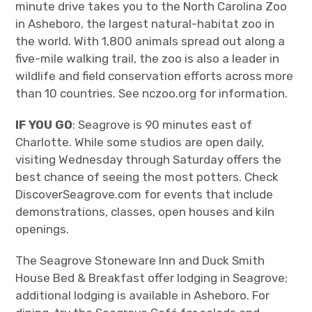
minute drive takes you to the North Carolina Zoo
in Asheboro, the largest natural-habitat zoo in
the world. With 1,800 animals spread out along a
five-mile walking trail, the zoo is also a leader in
wildlife and field conservation efforts across more
than 10 countries. See nczoo.org for information.
IF YOU GO
: Seagrove is 90 minutes east of
Charlotte. While some studios are open daily,
visiting Wednesday through Saturday offers the
best chance of seeing the most potters. Check
DiscoverSeagrove.com for events that include
demonstrations, classes, open houses and kiln
openings.
The Seagrove Stoneware Inn and Duck Smith
House Bed & Breakfast offer lodging in Seagrove;
additional lodging is available in Asheboro. For