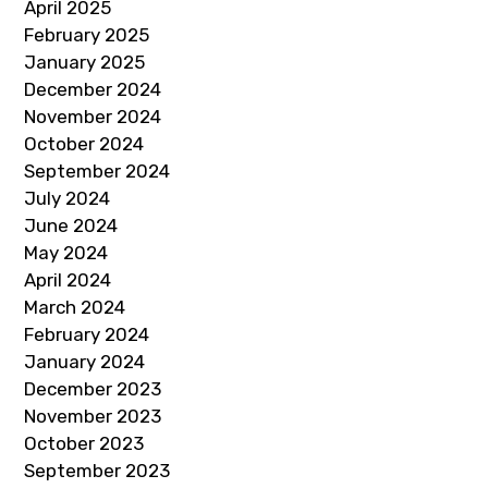
April 2025
February 2025
January 2025
December 2024
November 2024
October 2024
September 2024
July 2024
June 2024
May 2024
April 2024
March 2024
February 2024
January 2024
December 2023
November 2023
October 2023
September 2023