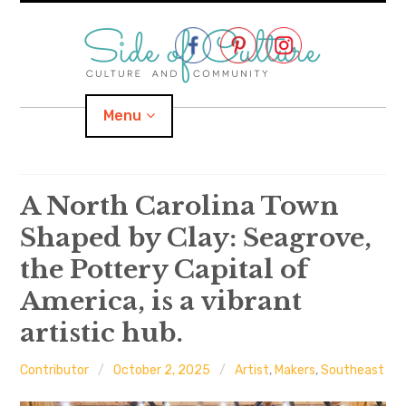
Skip
to
content
Menu
Home
A North Carolina Town
Shaped by Clay: Seagrove,
About
the Pottery Capital of
expand
Categories
child
menu
America, is a vibrant
artistic hub.
expand
Location
child
menu
Important Links
Contributor
October 2, 2025
Artist
,
Makers
,
Southeast