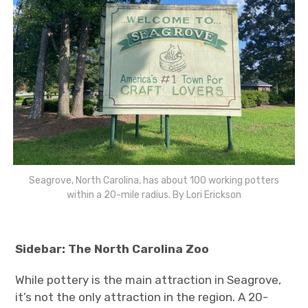
Seagrove, North Carolina, has about 100 working potters
within a 20-mile radius. By Lori Erickson
Sidebar: The North Carolina Zoo
While pottery is the main attraction in Seagrove,
it’s not the only attraction in the region. A 20-