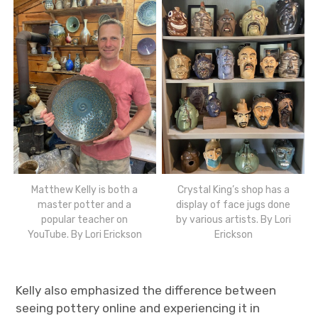
Matthew Kelly is both a
Crystal King’s shop has a
master potter and a
display of face jugs done
popular teacher on
by various artists. By Lori
YouTube. By Lori Erickson
Erickson
Kelly also emphasized the difference between
seeing pottery online and experiencing it in