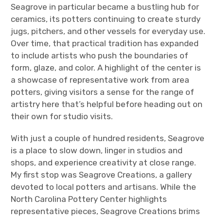
Seagrove in particular became a bustling hub for
ceramics, its potters continuing to create sturdy
jugs, pitchers, and other vessels for everyday use.
Over time, that practical tradition has expanded
to include artists who push the boundaries of
form, glaze, and color. A highlight of the center is
a showcase of representative work from area
potters, giving visitors a sense for the range of
artistry here that’s helpful before heading out on
their own for studio visits.
With just a couple of hundred residents, Seagrove
is a place to slow down, linger in studios and
shops, and experience creativity at close range.
My first stop was Seagrove Creations, a gallery
devoted to local potters and artisans. While the
North Carolina Pottery Center highlights
representative pieces, Seagrove Creations brims