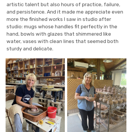
artistic talent but also hours of practice, failure,
and persistence. And it made me appreciate even
more the finished works I saw in studio after
studio: mugs whose handles fit perfectly in the
hand, bowls with glazes that shimmered like
water, vases with clean lines that seemed both
sturdy and delicate.