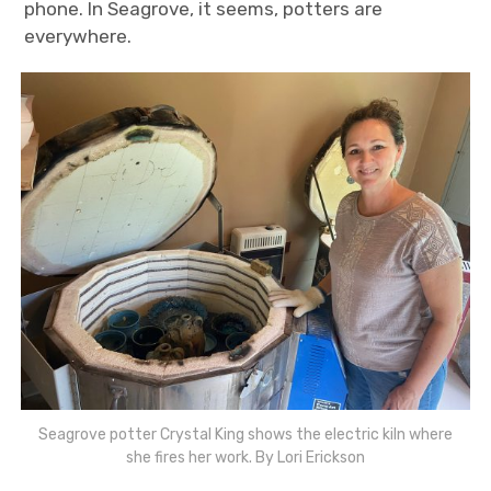
phone. In Seagrove, it seems, potters are
everywhere.
Seagrove potter Crystal King shows the electric kiln where
she fires her work. By Lori Erickson