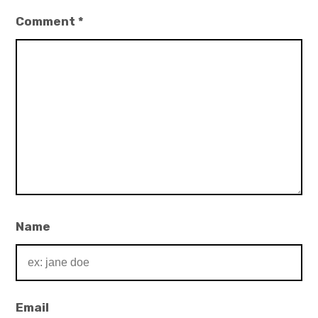
Comment
*
Name
Email