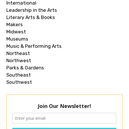
International
Leadership in the Arts
Literary Arts & Books
Makers
Midwest
Museums
Music & Performing Arts
Northeast
Northwest
Parks & Gardens
Southeast
Southwest