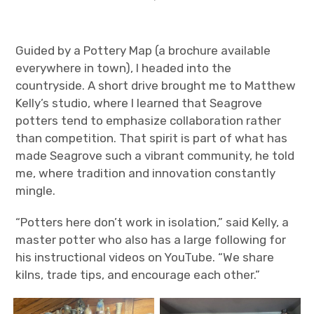
Guided by a Pottery Map (a brochure available
everywhere in town), I headed into the
countryside. A short drive brought me to Matthew
Kelly’s studio, where I learned that Seagrove
potters tend to emphasize collaboration rather
than competition. That spirit is part of what has
made Seagrove such a vibrant community, he told
me, where tradition and innovation constantly
mingle.
“Potters here don’t work in isolation,” said Kelly, a
master potter who also has a large following for
his instructional videos on YouTube. “We share
kilns, trade tips, and encourage each other.”