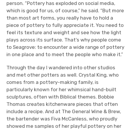
person. “Pottery has exploded on social media,
which is good for us, of course,” he said. “But more
than most art forms, you really have to hold a
piece of pottery to fully appreciate it. You need to
feel its texture and weight and see how the light
plays across its surface. That’s why people come
to Seagrove: to encounter a wide range of pottery
in one place and to meet the people who make it.”
Through the day I wandered into other studios
and met other potters as well. Crystal King, who
comes from a pottery-making family, is
particularly known for her whimsical hand-built
sculptures, often with Biblical themes. Bobbie
Thomas creates kitchenware pieces that often
include a recipe. And at The General Wine & Brew,
the bartender was Fiva McCanless, who proudly
showed me samples of her playful pottery on her