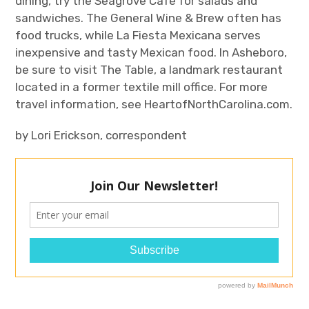
dining, try the Seagrove Café for salads and
sandwiches. The General Wine & Brew often has
food trucks, while La Fiesta Mexicana serves
inexpensive and tasty Mexican food. In Asheboro,
be sure to visit The Table, a landmark restaurant
located in a former textile mill office. For more
travel information, see HeartofNorthCarolina.com.
by
Lori Erickson, correspondent