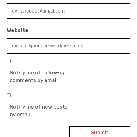
Website
Notify me of follow-up
comments by email.
Notify me of new posts
by email.