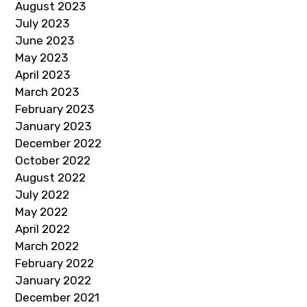
August 2023
July 2023
June 2023
May 2023
April 2023
March 2023
February 2023
January 2023
December 2022
October 2022
August 2022
July 2022
May 2022
April 2022
March 2022
February 2022
January 2022
December 2021