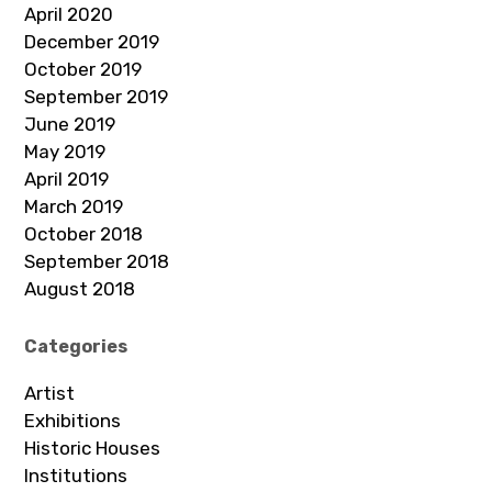
April 2020
December 2019
October 2019
September 2019
June 2019
May 2019
April 2019
March 2019
October 2018
September 2018
August 2018
Categories
Artist
Exhibitions
Historic Houses
Institutions