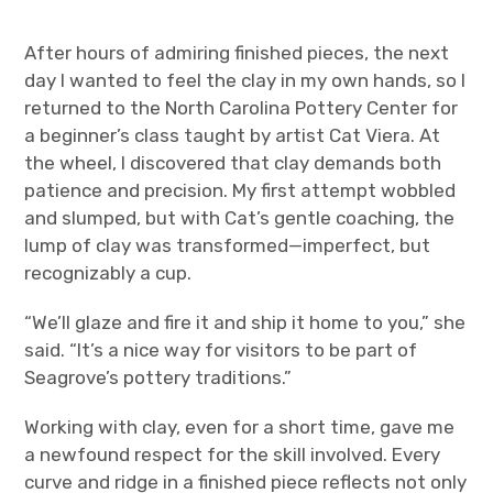
After hours of admiring finished pieces, the next
day I wanted to feel the clay in my own hands, so I
returned to the North Carolina Pottery Center for
a beginner’s class taught by artist Cat Viera. At
the wheel, I discovered that clay demands both
patience and precision. My first attempt wobbled
and slumped, but with Cat’s gentle coaching, the
lump of clay was transformed—imperfect, but
recognizably a cup.
“We’ll glaze and fire it and ship it home to you,” she
said. “It’s a nice way for visitors to be part of
Seagrove’s pottery traditions.”
Working with clay, even for a short time, gave me
a newfound respect for the skill involved. Every
curve and ridge in a finished piece reflects not only