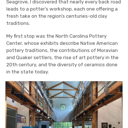
Seagrove, I discovered that nearly every back road
leads to a potter’s workshop, each one offering a
fresh take on the region’s centuries-old clay
traditions.
My first stop was the North Carolina Pottery
Center, whose exhibits describe Native American
pottery traditions, the contributions of Moravian
and Quaker settlers, the rise of art pottery in the
20
th
century, and the diversity of ceramics done
in the state today.