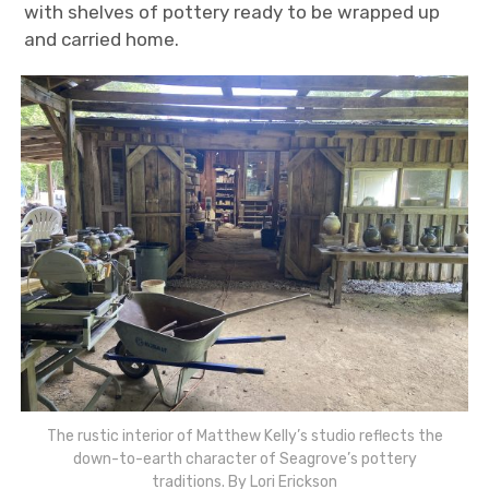
with shelves of pottery ready to be wrapped up
and carried home.
The rustic interior of Matthew Kelly’s studio reflects the
down-to-earth character of Seagrove’s pottery
traditions. By Lori Erickson