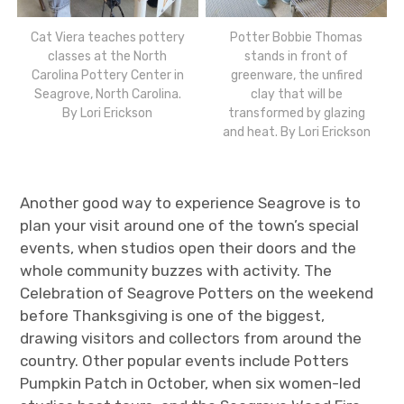
Cat Viera teaches pottery
Potter Bobbie Thomas
classes at the North
stands in front of
Carolina Pottery Center in
greenware, the unfired
Seagrove, North Carolina.
clay that will be
By Lori Erickson
transformed by glazing
and heat. By Lori Erickson
Another good way to experience Seagrove is to
plan your visit around one of the town’s special
events, when studios open their doors and the
whole community buzzes with activity. The
Celebration of Seagrove Potters on the weekend
before Thanksgiving is one of the biggest,
drawing visitors and collectors from around the
country. Other popular events include Potters
Pumpkin Patch in October, when six women-led