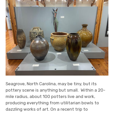
Seagrove, North Carolina, may be tiny, but its
pottery scene is anything but small. Within a 20-
mile radius, about 100 potters live and work,
producing everything from utilitarian bowls to
dazzling works of art. On a recent trip to