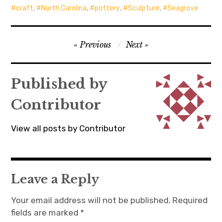
craft
,
North Carolina
,
pottery
,
Sculpture
,
Seagrove
Post
Previous
Next
navigation
Published by
Contributor
View all posts by Contributor
Leave a Reply
Your email address will not be published.
Required
fields are marked
*