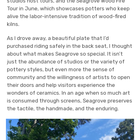
studios host tours, and the Seagrove Wood Fire
Tour in June, which showcases potters who keep
alive the labor-intensive tradition of wood-fired
kilns.
As I drove away, a beautiful plate that I’d
purchased riding safely in the back seat, I thought
about what makes Seagrove so special. It isn’t
just the abundance of studios or the variety of
pottery styles, but even more the sense of
community and the willingness of artists to open
their doors and help visitors experience the
wonders of ceramics. In an age when so much art
is consumed through screens, Seagrove preserves
the tactile, the handmade, and the enduring.