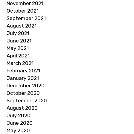
November 2021
October 2021
September 2021
August 2021
July 2021
June 2021
May 2021
April 2021
March 2021
February 2021
January 2021
December 2020
October 2020
September 2020
August 2020
July 2020
June 2020
May 2020