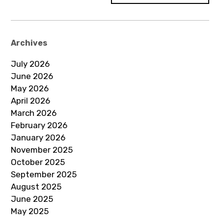
Archives
July 2026
June 2026
May 2026
April 2026
March 2026
February 2026
January 2026
November 2025
October 2025
September 2025
August 2025
June 2025
May 2025