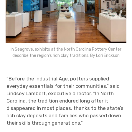
In Seagrove, exhibits at the North Carolina Pottery Center
describe the region’s rich clay traditions. By Lori Erickson
“Before the Industrial Age, potters supplied
everyday essentials for their communities,” said
Lindsey Lambert, executive director. “In North
Carolina, the tradition endured long after it
disappeared in most places, thanks to the state’s
rich clay deposits and families who passed down
their skills through generations.”