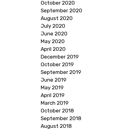
October 2020
September 2020
August 2020
July 2020
June 2020
May 2020
April 2020
December 2019
October 2019
September 2019
June 2019
May 2019
April 2019
March 2019
October 2018
September 2018
August 2018