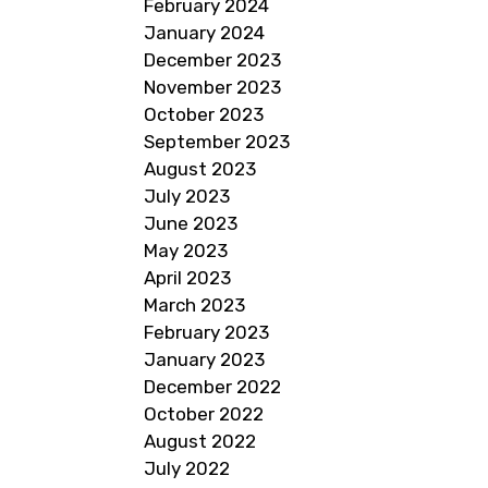
February 2024
January 2024
December 2023
November 2023
October 2023
September 2023
August 2023
July 2023
June 2023
May 2023
April 2023
March 2023
February 2023
January 2023
December 2022
October 2022
August 2022
July 2022