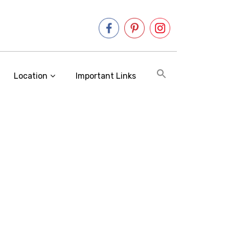
Location
Important Links