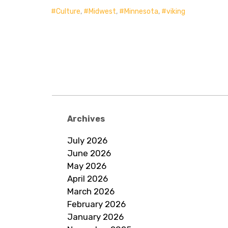
Culture
,
Midwest
,
Minnesota
,
viking
Archives
July 2026
June 2026
May 2026
April 2026
March 2026
February 2026
January 2026