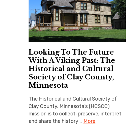
Looking To The Future
With A Viking Past: The
Historical and Cultural
Society of Clay County,
Minnesota
The Historical and Cultural Society of
Clay County, Minnesota’s (HCSCC)
mission is to collect, preserve, interpret
and share the history …
More