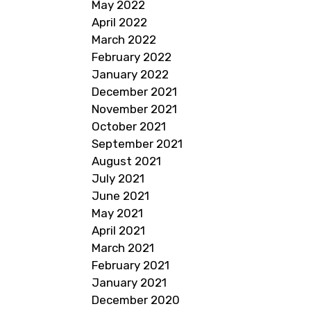
May 2022
April 2022
March 2022
February 2022
January 2022
December 2021
November 2021
October 2021
September 2021
August 2021
July 2021
June 2021
May 2021
April 2021
March 2021
February 2021
January 2021
December 2020