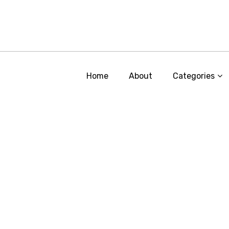
Home
About
Categories