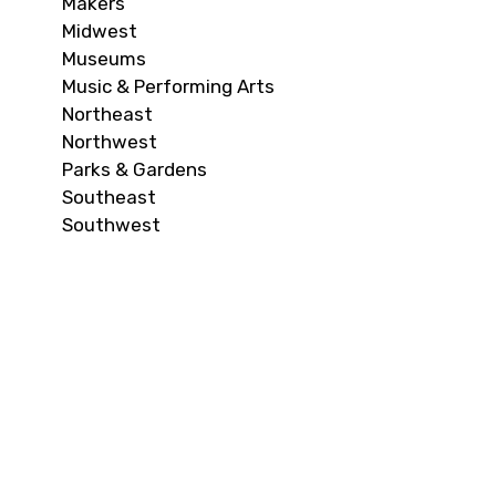
Makers
Midwest
Museums
Music & Performing Arts
Northeast
Northwest
Parks & Gardens
Southeast
Southwest