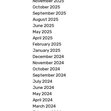
November 2025
October 2025
September 2025
August 2025
June 2025
May 2025
April 2025
February 2025
January 2025
December 2024
November 2024
October 2024
September 2024
July 2024
June 2024
May 2024
April 2024
March 2024