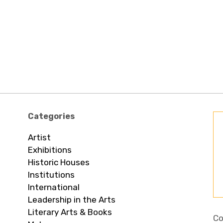
Categories
Artist
Exhibitions
Historic Houses
Institutions
International
Leadership in the Arts
Literary Arts & Books
Co