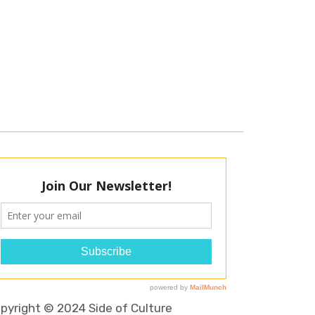
pyright © 2024 Side of Culture