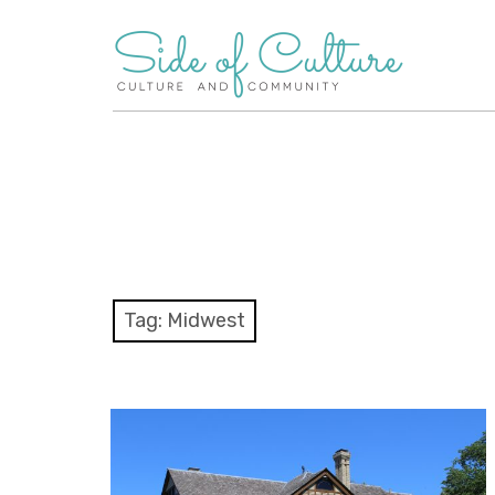
Skip
to
content
Tag:
Midwest