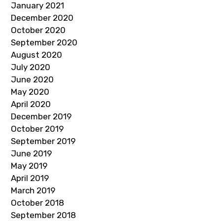
January 2021
December 2020
October 2020
September 2020
August 2020
July 2020
June 2020
May 2020
April 2020
December 2019
October 2019
September 2019
June 2019
May 2019
April 2019
March 2019
October 2018
September 2018