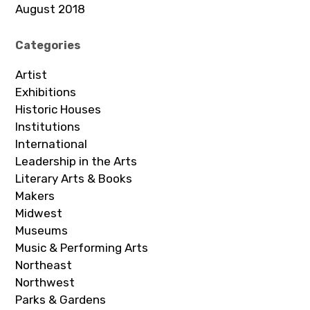
August 2018
Categories
Artist
Exhibitions
Historic Houses
Institutions
International
Leadership in the Arts
Literary Arts & Books
Makers
Midwest
Museums
Music & Performing Arts
Northeast
Northwest
Parks & Gardens