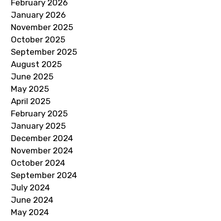
February 2026
January 2026
November 2025
October 2025
September 2025
August 2025
June 2025
May 2025
April 2025
February 2025
January 2025
December 2024
November 2024
October 2024
September 2024
July 2024
June 2024
May 2024