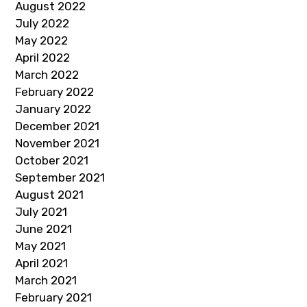
August 2022
July 2022
May 2022
April 2022
March 2022
February 2022
January 2022
December 2021
November 2021
October 2021
September 2021
August 2021
July 2021
June 2021
May 2021
April 2021
March 2021
February 2021