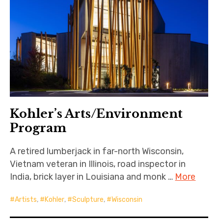
Kohler’s Arts/Environment
Program
A retired lumberjack in far-north Wisconsin,
Vietnam veteran in Illinois, road inspector in
India, brick layer in Louisiana and monk …
More
Artists
,
Kohler
,
Sculpture
,
Wisconsin