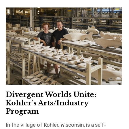
Divergent Worlds Unite:
Kohler’s Arts/Industry
Program
In the village of Kohler, Wisconsin, is a self-