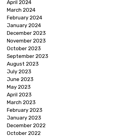
April 2024
March 2024
February 2024
January 2024
December 2023
November 2023
October 2023
September 2023
August 2023
July 2023
June 2023
May 2023
April 2023
March 2023
February 2023
January 2023
December 2022
October 2022