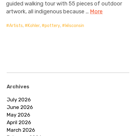
guided walking tour with 55 pieces of outdoor
artwork, all indigenous because …
More
Artists
,
Kohler
,
pottery
,
Wisconsin
Archives
July 2026
June 2026
May 2026
April 2026
March 2026