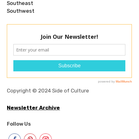
Southeast
Southwest
Copyright © 2024 Side of Culture
Newsletter Archive
Follow Us