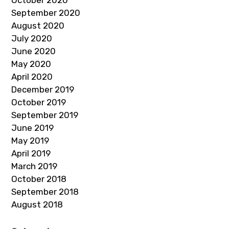
September 2020
August 2020
July 2020
June 2020
May 2020
April 2020
December 2019
October 2019
September 2019
June 2019
May 2019
April 2019
March 2019
October 2018
September 2018
August 2018