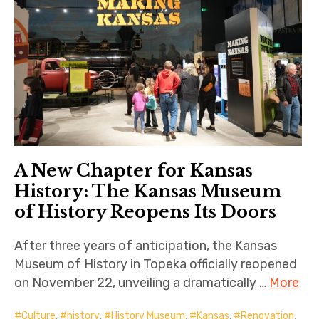
A New Chapter for Kansas
History: The Kansas Museum
of History Reopens Its Doors
After three years of anticipation, the Kansas
Museum of History in Topeka officially reopened
on November 22, unveiling a dramatically …
More
Culture
,
history
,
History Museum
,
Kansas
,
Renovation
,