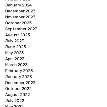
January 2024
December 2023
November 2023
October 2023
September 2023
August 2023
July 2023
June 2023
May 2023
April 2023
March 2023
February 2023
January 2023
December 2022
October 2022
August 2022
July 2022
May 2022