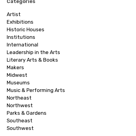
Categories
Artist
Exhibitions
Historic Houses
Institutions
International
Leadership in the Arts
Literary Arts & Books
Makers
Midwest
Museums
Music & Performing Arts
Northeast
Northwest
Parks & Gardens
Southeast
Southwest