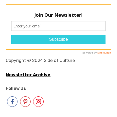
Copyright © 2024 Side of Culture
Newsletter Archive
Follow Us