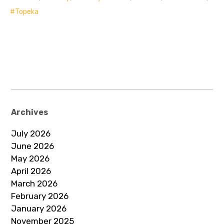
Topeka
Archives
July 2026
June 2026
May 2026
April 2026
March 2026
February 2026
January 2026
November 2025