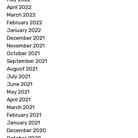
April 2022
March 2022
February 2022
January 2022
December 2021
November 2021
October 2021
September 2021
August 2021
July 2021
June 2021
May 2021
April 2021
March 2021
February 2021
January 2021
December 2020
October 2020