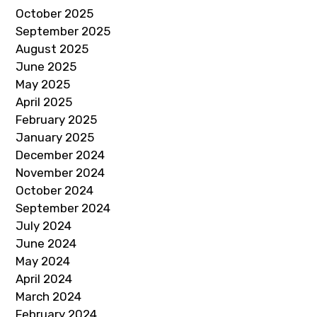
October 2025
September 2025
August 2025
June 2025
May 2025
April 2025
February 2025
January 2025
December 2024
November 2024
October 2024
September 2024
July 2024
June 2024
May 2024
April 2024
March 2024
February 2024