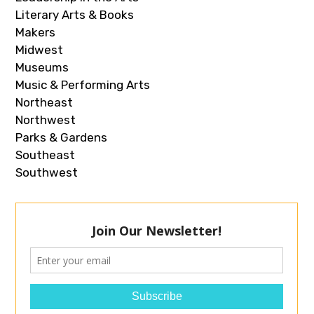
Literary Arts & Books
Makers
Midwest
Museums
Music & Performing Arts
Northeast
Northwest
Parks & Gardens
Southeast
Southwest