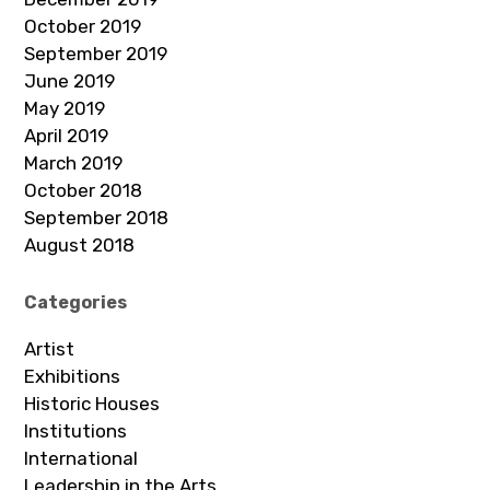
October 2019
September 2019
June 2019
May 2019
April 2019
March 2019
October 2018
September 2018
August 2018
Categories
Artist
Exhibitions
Historic Houses
Institutions
International
Leadership in the Arts