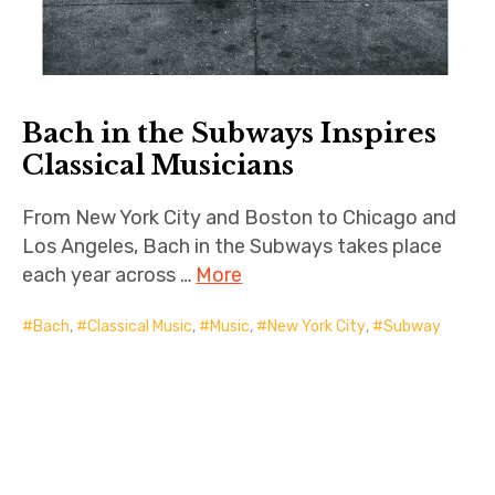
Bach in the Subways Inspires
Classical Musicians
From New York City and Boston to Chicago and
Los Angeles, Bach in the Subways takes place
each year across …
More
Bach
,
Classical Music
,
Music
,
New York City
,
Subway