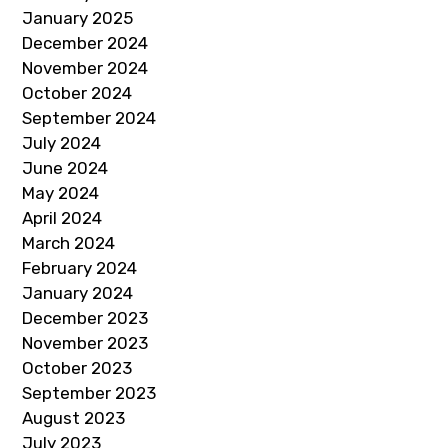
January 2025
December 2024
November 2024
October 2024
September 2024
July 2024
June 2024
May 2024
April 2024
March 2024
February 2024
January 2024
December 2023
November 2023
October 2023
September 2023
August 2023
July 2023