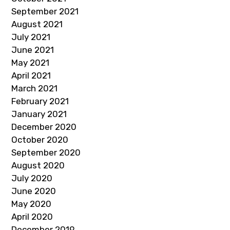
September 2021
August 2021
July 2021
June 2021
May 2021
April 2021
March 2021
February 2021
January 2021
December 2020
October 2020
September 2020
August 2020
July 2020
June 2020
May 2020
April 2020
December 2019