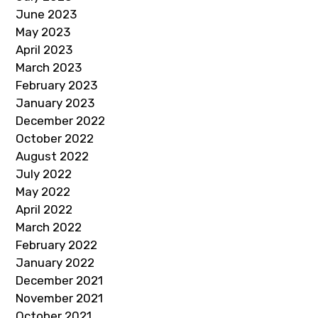
June 2023
May 2023
April 2023
March 2023
February 2023
January 2023
December 2022
October 2022
August 2022
July 2022
May 2022
April 2022
March 2022
February 2022
January 2022
December 2021
November 2021
October 2021