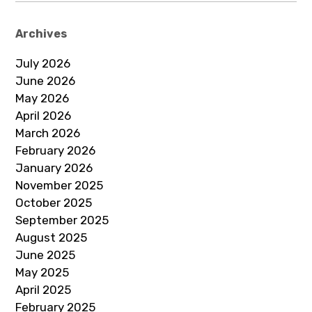
Archives
July 2026
June 2026
May 2026
April 2026
March 2026
February 2026
January 2026
November 2025
October 2025
September 2025
August 2025
June 2025
May 2025
April 2025
February 2025