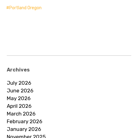
Portland Oregon
Archives
July 2026
June 2026
May 2026
April 2026
March 2026
February 2026
January 2026
November 2025