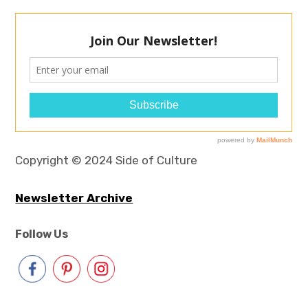
Copyright © 2024 Side of Culture
Newsletter Archive
Follow Us