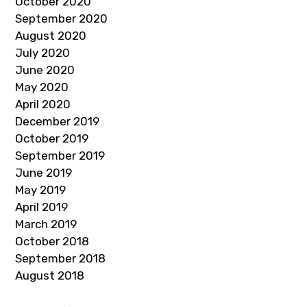
October 2020
September 2020
August 2020
July 2020
June 2020
May 2020
April 2020
December 2019
October 2019
September 2019
June 2019
May 2019
April 2019
March 2019
October 2018
September 2018
August 2018