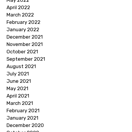
May 2022
April 2022
March 2022
February 2022
January 2022
December 2021
November 2021
October 2021
September 2021
August 2021
July 2021
June 2021
May 2021
April 2021
March 2021
February 2021
January 2021
December 2020