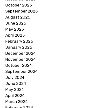
October 2025
September 2025
August 2025
June 2025
May 2025
April 2025
February 2025
January 2025
December 2024
November 2024
October 2024
September 2024
July 2024
June 2024
May 2024
April 2024
March 2024
February 2024