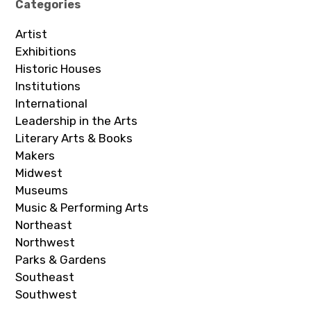
Categories
Artist
Exhibitions
Historic Houses
Institutions
International
Leadership in the Arts
Literary Arts & Books
Makers
Midwest
Museums
Music & Performing Arts
Northeast
Northwest
Parks & Gardens
Southeast
Southwest