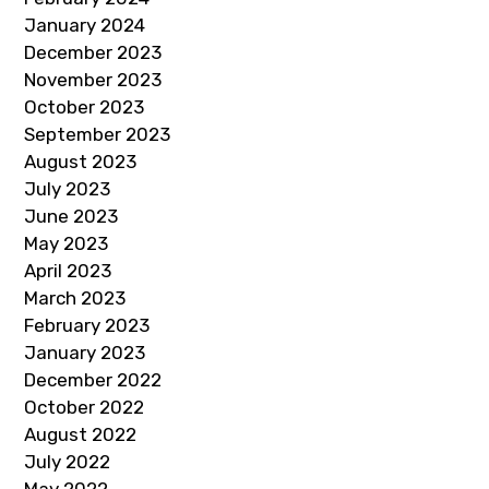
January 2024
December 2023
November 2023
October 2023
September 2023
August 2023
July 2023
June 2023
May 2023
April 2023
March 2023
February 2023
January 2023
December 2022
October 2022
August 2022
July 2022