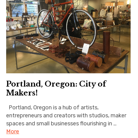
Portland, Oregon: City of
Makers!
Portland, Oregon is a hub of artists,
entrepreneurs and creators with studios, maker
spaces and small businesses flourishing in …
More