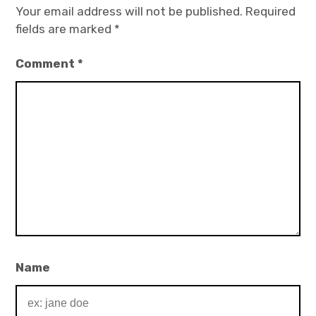
Your email address will not be published.
Required
fields are marked
*
Comment
*
Name