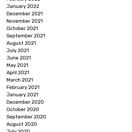
January 2022
December 2021
November 2021
October 2021
September 2021
August 2021
July 2021
June 2021
May 2021
April 2021
March 2021
February 2021
January 2021
December 2020
October 2020
September 2020
August 2020
July 2020