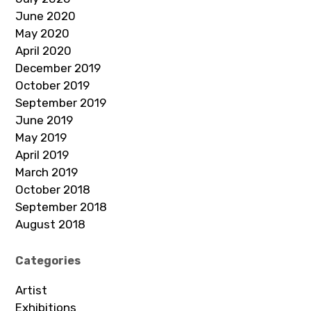
June 2020
May 2020
April 2020
December 2019
October 2019
September 2019
June 2019
May 2019
April 2019
March 2019
October 2018
September 2018
August 2018
Categories
Artist
Exhibitions