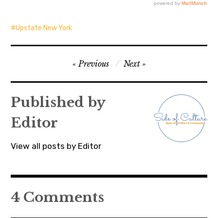
Upstate New York
Post
Previous
Next
navigation
Published by
Editor
View all posts by Editor
4 Comments