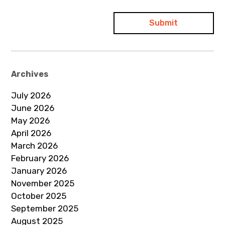
Archives
July 2026
June 2026
May 2026
April 2026
March 2026
February 2026
January 2026
November 2025
October 2025
September 2025
August 2025