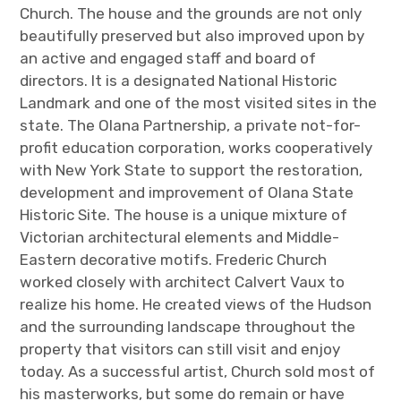
Church. The house and the grounds are not only
beautifully preserved but also improved upon by
an active and engaged staff and board of
directors. It is a designated National Historic
Landmark and one of the most visited sites in the
state. The Olana Partnership, a private not-for-
profit education corporation, works cooperatively
with New York State to support the restoration,
development and improvement of Olana State
Historic Site. The house is a unique mixture of
Victorian architectural elements and Middle-
Eastern decorative motifs. Frederic Church
worked closely with architect Calvert Vaux to
realize his home. He created views of the Hudson
and the surrounding landscape throughout the
property that visitors can still visit and enjoy
today. As a successful artist, Church sold most of
his masterworks, but some do remain or have