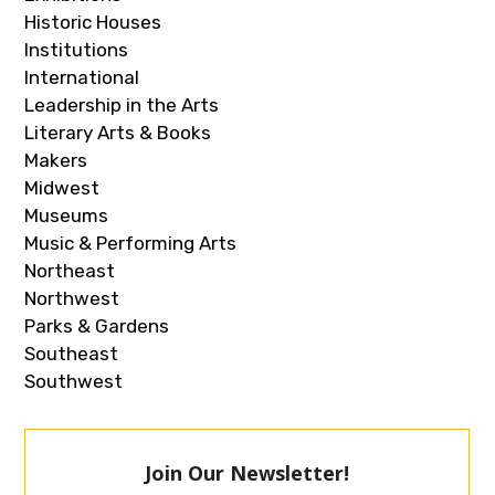
Historic Houses
Institutions
International
Leadership in the Arts
Literary Arts & Books
Makers
Midwest
Museums
Music & Performing Arts
Northeast
Northwest
Parks & Gardens
Southeast
Southwest