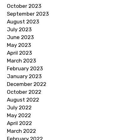
October 2023
September 2023
August 2023
July 2023
June 2023
May 2023
April 2023
March 2023
February 2023
January 2023
December 2022
October 2022
August 2022
July 2022
May 2022
April 2022
March 2022
February 2022