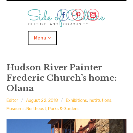
Skip
to
content
Menu
Home
Hudson River Painter
Frederic Church’s home:
About
Olana
expand
Categories
child
menu
Editor
August 22, 2018
Exhibitions
,
Institutions
,
expand
Location
child
Museums
,
Northeast
,
Parks & Gardens
menu
Important Links