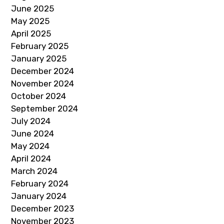
June 2025
May 2025
April 2025
February 2025
January 2025
December 2024
November 2024
October 2024
September 2024
July 2024
June 2024
May 2024
April 2024
March 2024
February 2024
January 2024
December 2023
November 2023