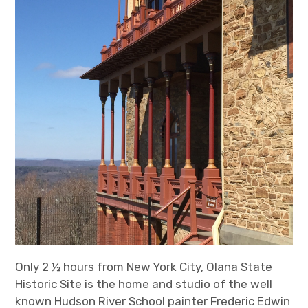
Only 2 ½ hours from New York City, Olana State
Historic Site is the home and studio of the well
known Hudson River School painter Frederic Edwin