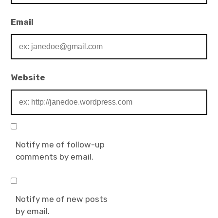
Email
Website
Notify me of follow-up
comments by email.
Notify me of new posts
by email.