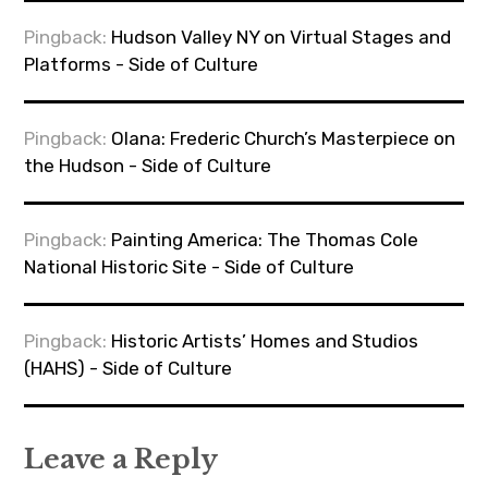
Pingback:
Hudson Valley NY on Virtual Stages and
Platforms - Side of Culture
Pingback:
Olana: Frederic Church’s Masterpiece on
the Hudson - Side of Culture
Pingback:
Painting America: The Thomas Cole
National Historic Site - Side of Culture
Pingback:
Historic Artists’ Homes and Studios
(HAHS) - Side of Culture
Leave a Reply