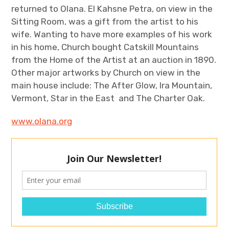
returned to Olana. El Kahsne Petra, on view in the
Sitting Room, was a gift from the artist to his
wife. Wanting to have more examples of his work
in his home, Church bought Catskill Mountains
from the Home of the Artist at an auction in 1890.
Other major artworks by Church on view in the
main house include: The After Glow, Ira Mountain,
Vermont, Star in the East and The Charter Oak.
www.olana.org