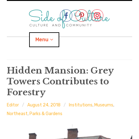
Skip
to
content
Menu
Home
Hidden Mansion: Grey
Towers Contributes to
About
Forestry
expand
Categories
child
menu
Editor
August 24, 2018
Institutions
,
Museums
,
expand
Location
child
Northeast
,
Parks & Gardens
menu
Important Links