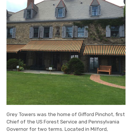
Grey Towers was the home of Gifford Pinchot, first
Chief of the US Forest Service and Pennsylvania
Governor for two terms. Located in Milford,