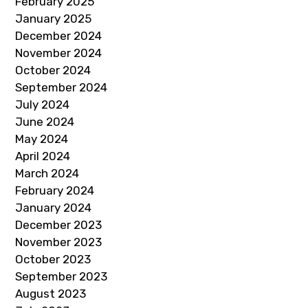
February 2025
January 2025
December 2024
November 2024
October 2024
September 2024
July 2024
June 2024
May 2024
April 2024
March 2024
February 2024
January 2024
December 2023
November 2023
October 2023
September 2023
August 2023