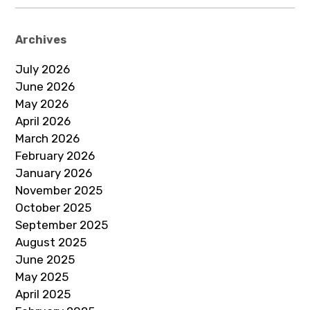
Archives
July 2026
June 2026
May 2026
April 2026
March 2026
February 2026
January 2026
November 2025
October 2025
September 2025
August 2025
June 2025
May 2025
April 2025