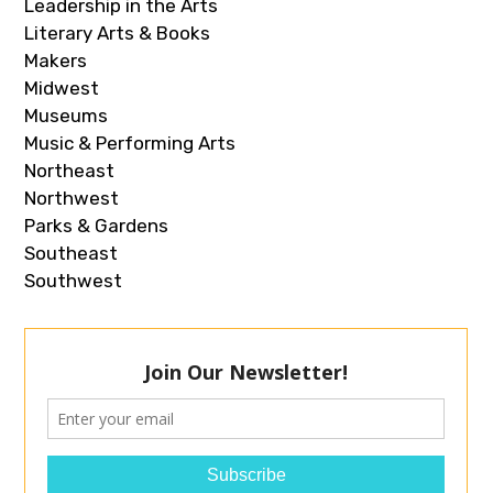
Leadership in the Arts
Literary Arts & Books
Makers
Midwest
Museums
Music & Performing Arts
Northeast
Northwest
Parks & Gardens
Southeast
Southwest