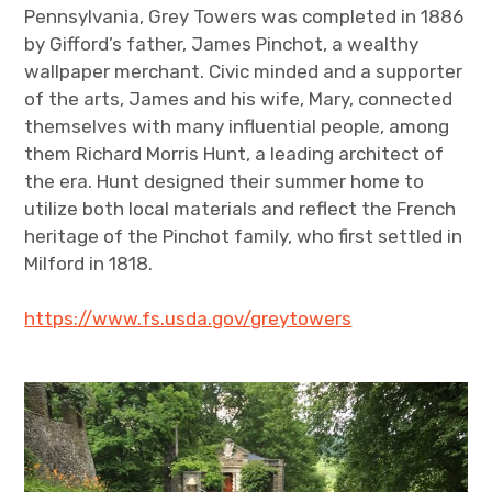
Pennsylvania, Grey Towers was completed in 1886
by Gifford’s father, James Pinchot, a wealthy
wallpaper merchant. Civic minded and a supporter
of the arts, James and his wife, Mary, connected
themselves with many influential people, among
them Richard Morris Hunt, a leading architect of
the era. Hunt designed their summer home to
utilize both local materials and reflect the French
heritage of the Pinchot family, who first settled in
Milford in 1818.
https://www.fs.usda.gov/greytowers