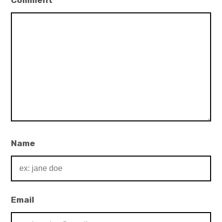
Comment
*
Name
Email