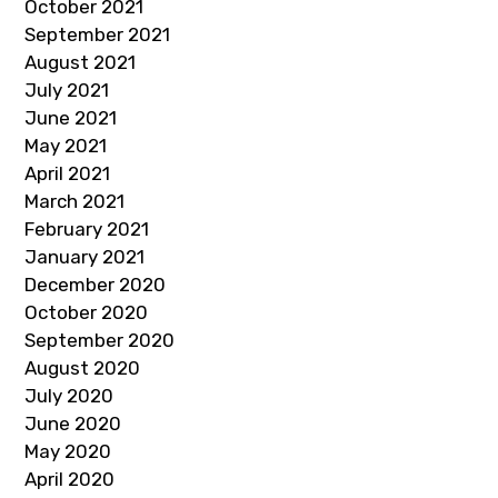
October 2021
September 2021
August 2021
July 2021
June 2021
May 2021
April 2021
March 2021
February 2021
January 2021
December 2020
October 2020
September 2020
August 2020
July 2020
June 2020
May 2020
April 2020