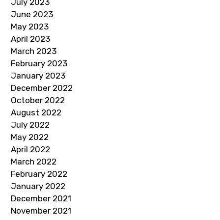
July 2023
June 2023
May 2023
April 2023
March 2023
February 2023
January 2023
December 2022
October 2022
August 2022
July 2022
May 2022
April 2022
March 2022
February 2022
January 2022
December 2021
November 2021