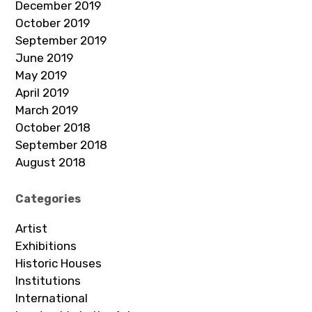
December 2019
October 2019
September 2019
June 2019
May 2019
April 2019
March 2019
October 2018
September 2018
August 2018
Categories
Artist
Exhibitions
Historic Houses
Institutions
International