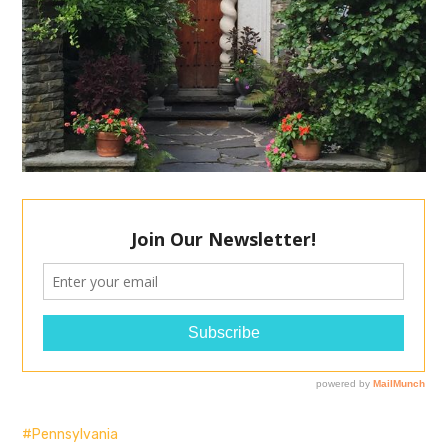
Pennsylvania