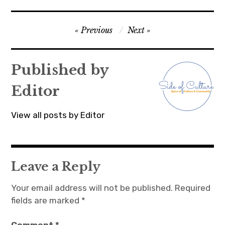
Post
Previous
Next
navigation
Published by
Editor
View all posts by Editor
Leave a Reply
Your email address will not be published.
Required
fields are marked
*