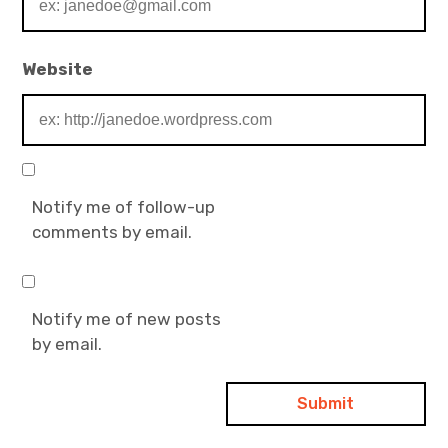
Website
Notify me of follow-up
comments by email.
Notify me of new posts
by email.