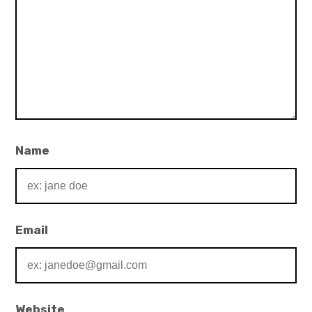
Name
Email
Website