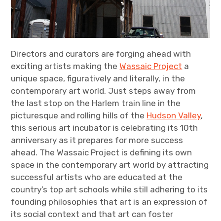
Directors and curators are forging ahead with
exciting artists making the
Wassaic Project
a
unique space, figuratively and literally, in the
contemporary art world. Just steps away from
the last stop on the Harlem train line in the
picturesque and rolling hills of the
Hudson Valley
,
this serious art incubator is celebrating its 10th
anniversary as it prepares for more success
ahead. The Wassaic Project is defining its own
space in the contemporary art world by attracting
successful artists who are educated at the
country’s top art schools while still adhering to its
founding philosophies that art is an expression of
its social context and that art can foster