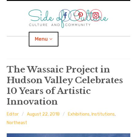
Skip
to
content
Menu
Home
The Wassaic Project in
Hudson Valley Celebrates
About
10 Years of Artistic
expand
Categories
child
menu
Innovation
expand
Location
child
menu
Editor
August 22, 2018
Exhibitions
,
Institutions
,
Northeast
Important Links