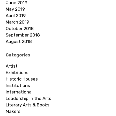
June 2019
May 2019
April 2019
March 2019
October 2018
September 2018
August 2018
Categories
Artist
Exhibitions
Historic Houses
Institutions
International
Leadership in the Arts
Literary Arts & Books
Makers