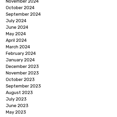
November 2024
October 2024
September 2024
July 2024
June 2024
May 2024
April 2024
March 2024
February 2024
January 2024
December 2023
November 2023
October 2023
September 2023
August 2023
July 2023
June 2023
May 2023