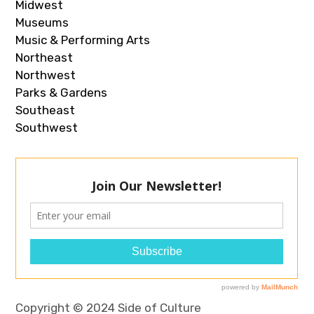
Midwest
Museums
Music & Performing Arts
Northeast
Northwest
Parks & Gardens
Southeast
Southwest
Copyright © 2024 Side of Culture