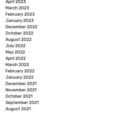
April 2023
March 2023
February 2023
January 2023
December 2022
October 2022
August 2022
July 2022
May 2022
April 2022
March 2022
February 2022
January 2022
December 2021
November 2021
October 2021
September 2021
August 2021