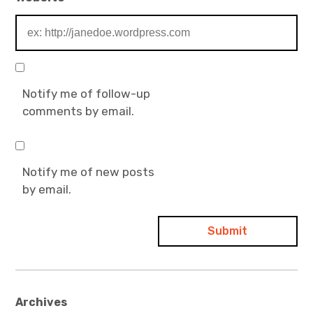
Notify me of follow-up
comments by email.
Notify me of new posts
by email.
Archives