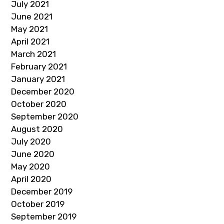
July 2021
June 2021
May 2021
April 2021
March 2021
February 2021
January 2021
December 2020
October 2020
September 2020
August 2020
July 2020
June 2020
May 2020
April 2020
December 2019
October 2019
September 2019