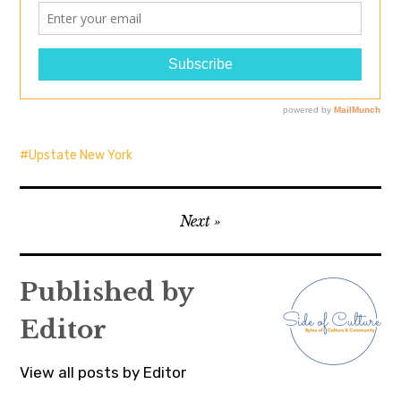
Upstate New York
Post
Next
navigation
Published by
Editor
View all posts by Editor