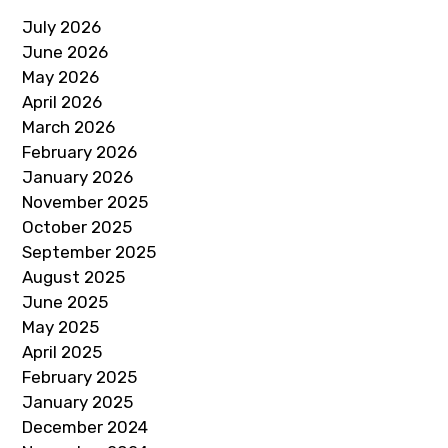
July 2026
June 2026
May 2026
April 2026
March 2026
February 2026
January 2026
November 2025
October 2025
September 2025
August 2025
June 2025
May 2025
April 2025
February 2025
January 2025
December 2024