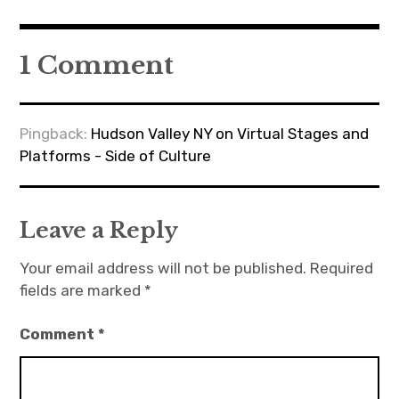
1 Comment
Pingback:
Hudson Valley NY on Virtual Stages and
Platforms - Side of Culture
Leave a Reply
Your email address will not be published.
Required
fields are marked
*
Comment
*