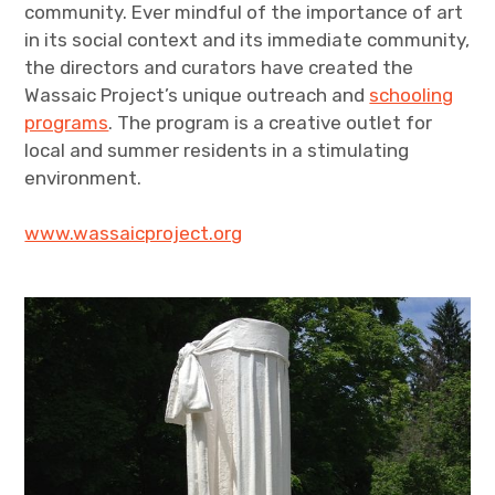
community. Ever mindful of the importance of art
in its social context and its immediate community,
the directors and curators have created the
Wassaic Project’s unique outreach and
schooling
programs
. The program is a creative outlet for
local and summer residents in a stimulating
environment.
www.wassaicproject.org