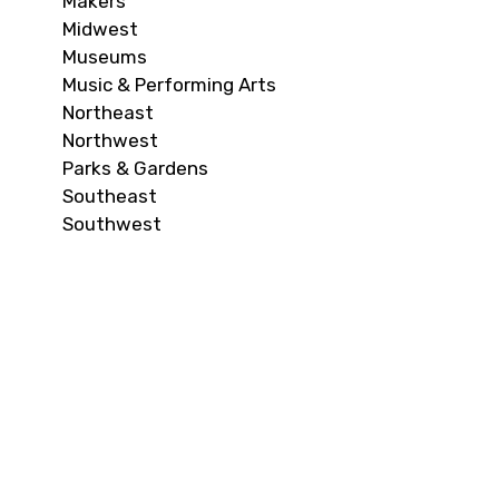
Makers
Midwest
Museums
Music & Performing Arts
Northeast
Northwest
Parks & Gardens
Southeast
Southwest