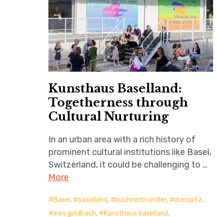
Kunsthaus Baselland:
Togetherness through
Cultural Nurturing
In an urban area with a rich history of
prominent cultural institutions like Basel,
Switzerland, it could be challenging to …
More
Basel
,
baselland
,
buchnerbrundler
,
dreispitz
,
ines goldbach
,
Kunsthaus baselland
,