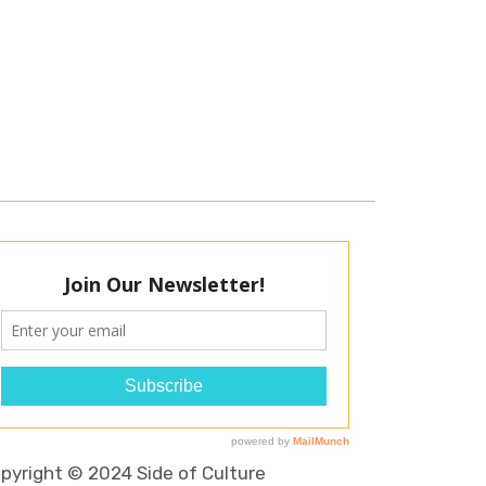
pyright © 2024 Side of Culture