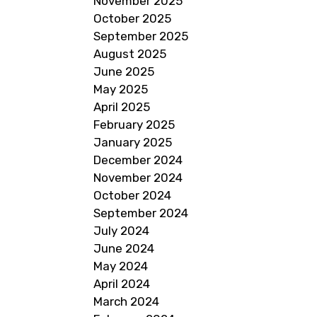
November 2025
October 2025
September 2025
August 2025
June 2025
May 2025
April 2025
February 2025
January 2025
December 2024
November 2024
October 2024
September 2024
July 2024
June 2024
May 2024
April 2024
March 2024