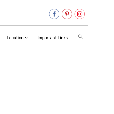
Location
Important Links