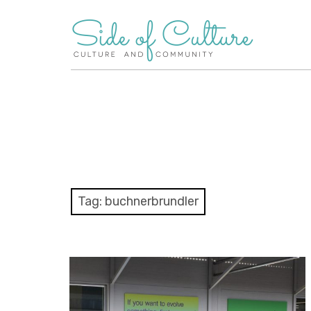
Skip
to
content
Tag:
buchnerbrundler