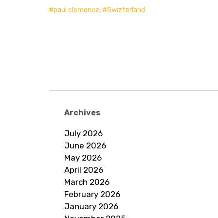
paul clemence
,
Swizterland
Archives
July 2026
June 2026
May 2026
April 2026
March 2026
February 2026
January 2026