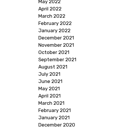
May 2022
April 2022
March 2022
February 2022
January 2022
December 2021
November 2021
October 2021
September 2021
August 2021
July 2021
June 2021
May 2021
April 2021
March 2021
February 2021
January 2021
December 2020