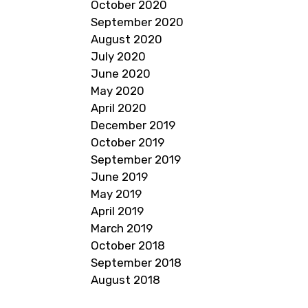
October 2020
September 2020
August 2020
July 2020
June 2020
May 2020
April 2020
December 2019
October 2019
September 2019
June 2019
May 2019
April 2019
March 2019
October 2018
September 2018
August 2018