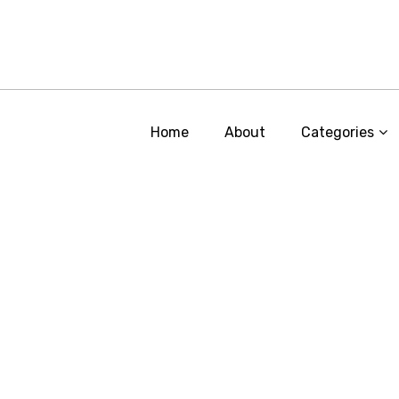
Home
About
Categories