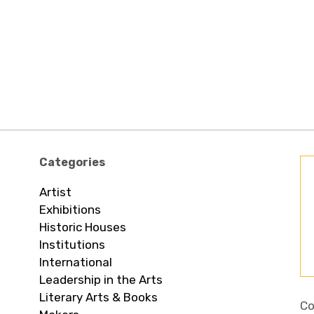
Categories
Artist
Exhibitions
Historic Houses
Institutions
International
Leadership in the Arts
Literary Arts & Books
Co