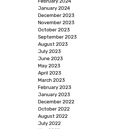
February 2024
January 2024
December 2023
November 2023
October 2023
September 2023
August 2023
July 2023
June 2023
May 2023
April 2023
March 2023
February 2023
January 2023
December 2022
October 2022
August 2022
July 2022