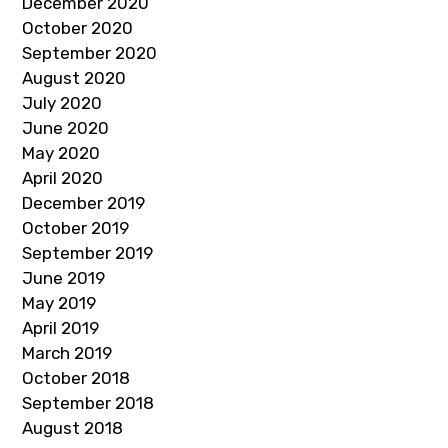
December 2020
October 2020
September 2020
August 2020
July 2020
June 2020
May 2020
April 2020
December 2019
October 2019
September 2019
June 2019
May 2019
April 2019
March 2019
October 2018
September 2018
August 2018