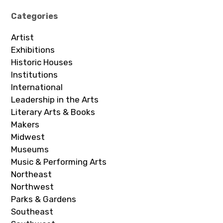
Categories
Artist
Exhibitions
Historic Houses
Institutions
International
Leadership in the Arts
Literary Arts & Books
Makers
Midwest
Museums
Music & Performing Arts
Northeast
Northwest
Parks & Gardens
Southeast