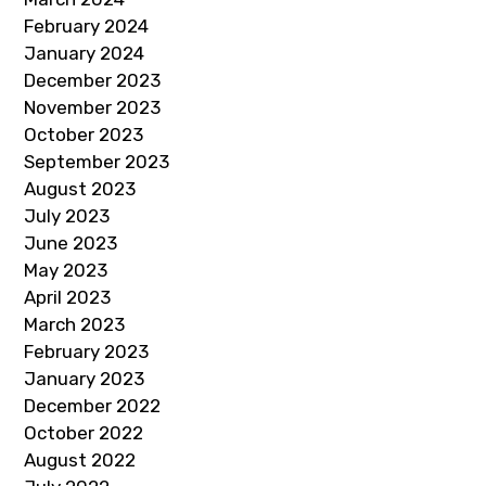
February 2024
January 2024
December 2023
November 2023
October 2023
September 2023
August 2023
July 2023
June 2023
May 2023
April 2023
March 2023
February 2023
January 2023
December 2022
October 2022
August 2022