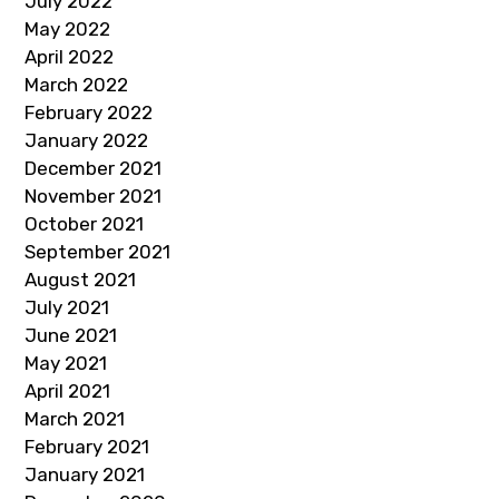
July 2022
May 2022
April 2022
March 2022
February 2022
January 2022
December 2021
November 2021
October 2021
September 2021
August 2021
July 2021
June 2021
May 2021
April 2021
March 2021
February 2021
January 2021