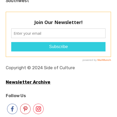
Southwest
Copyright © 2024 Side of Culture
Newsletter Archive
Follow Us