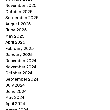
November 2025
October 2025
September 2025
August 2025
June 2025
May 2025
April 2025
February 2025
January 2025
December 2024
November 2024
October 2024
September 2024
July 2024
June 2024
May 2024
April 2024
March 2024