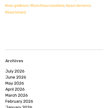
ines goldbach
,
Kunsthaus baselland
,
paul clemence
,
Swizterland
Archives
July 2026
June 2026
May 2026
April 2026
March 2026
February 2026
January 2026