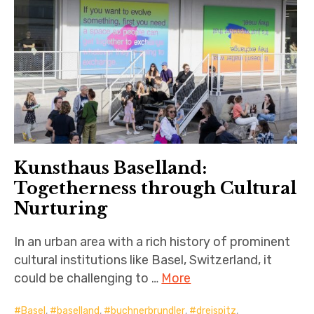
Kunsthaus Baselland:
Togetherness through Cultural
Nurturing
In an urban area with a rich history of prominent
cultural institutions like Basel, Switzerland, it
could be challenging to …
More
Basel
,
baselland
,
buchnerbrundler
,
dreispitz
,