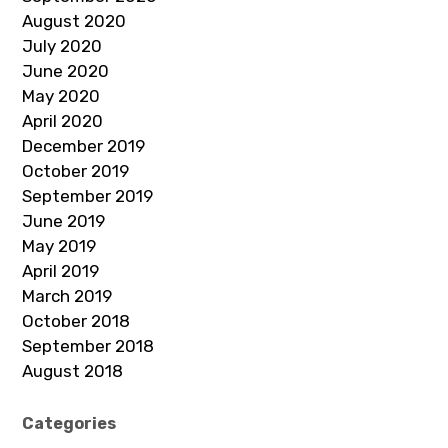
August 2020
July 2020
June 2020
May 2020
April 2020
December 2019
October 2019
September 2019
June 2019
May 2019
April 2019
March 2019
October 2018
September 2018
August 2018
Categories