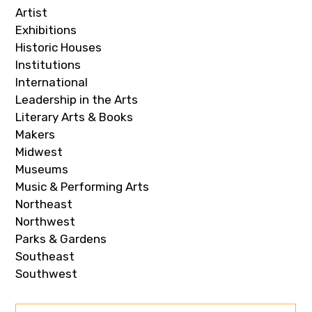
Artist
Exhibitions
Historic Houses
Institutions
International
Leadership in the Arts
Literary Arts & Books
Makers
Midwest
Museums
Music & Performing Arts
Northeast
Northwest
Parks & Gardens
Southeast
Southwest