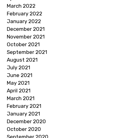
March 2022
February 2022
January 2022
December 2021
November 2021
October 2021
September 2021
August 2021
July 2021
June 2021
May 2021
April 2021
March 2021
February 2021
January 2021
December 2020
October 2020
September 2020