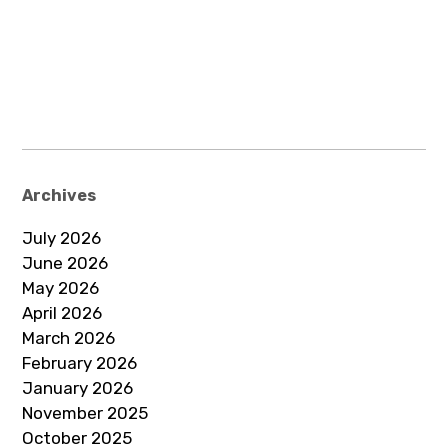
Archives
July 2026
June 2026
May 2026
April 2026
March 2026
February 2026
January 2026
November 2025
October 2025