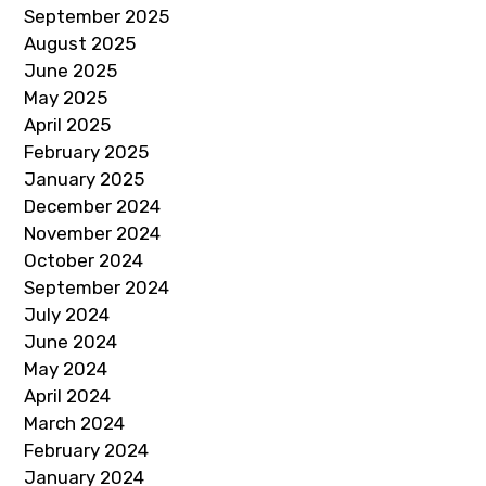
September 2025
August 2025
June 2025
May 2025
April 2025
February 2025
January 2025
December 2024
November 2024
October 2024
September 2024
July 2024
June 2024
May 2024
April 2024
March 2024
February 2024
January 2024