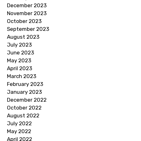
December 2023
November 2023
October 2023
September 2023
August 2023
July 2023
June 2023
May 2023
April 2023
March 2023
February 2023
January 2023
December 2022
October 2022
August 2022
July 2022
May 2022
April 2022