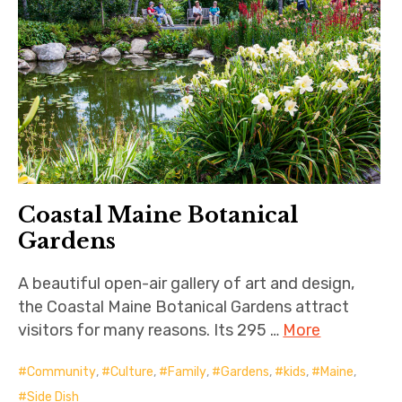
Coastal Maine Botanical
Gardens
A beautiful open-air gallery of art and design,
the Coastal Maine Botanical Gardens attract
visitors for many reasons. Its 295 …
More
Community
,
Culture
,
Family
,
Gardens
,
kids
,
Maine
,
Side Dish