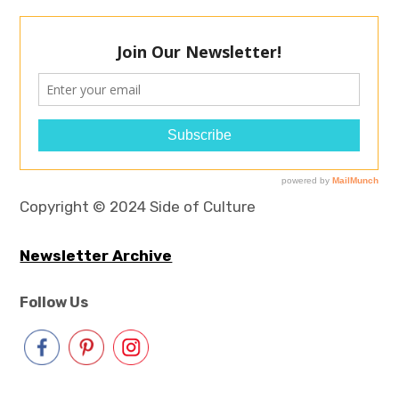
Copyright © 2024 Side of Culture
Newsletter Archive
Follow Us