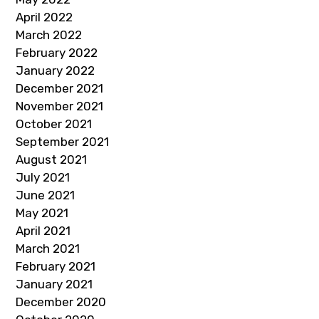
April 2022
March 2022
February 2022
January 2022
December 2021
November 2021
October 2021
September 2021
August 2021
July 2021
June 2021
May 2021
April 2021
March 2021
February 2021
January 2021
December 2020