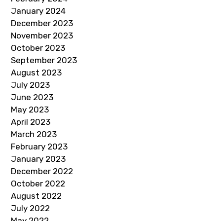
January 2024
December 2023
November 2023
October 2023
September 2023
August 2023
July 2023
June 2023
May 2023
April 2023
March 2023
February 2023
January 2023
December 2022
October 2022
August 2022
July 2022
May 2022