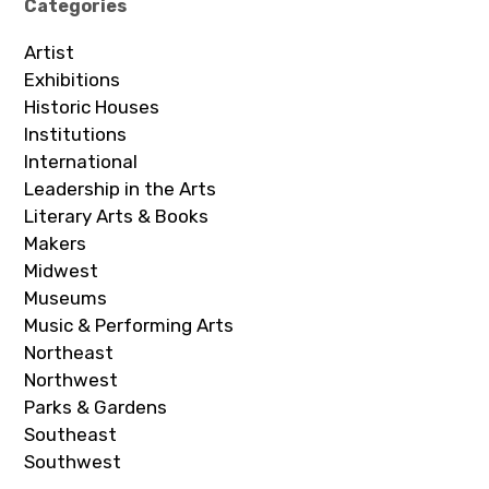
Categories
Artist
Exhibitions
Historic Houses
Institutions
International
Leadership in the Arts
Literary Arts & Books
Makers
Midwest
Museums
Music & Performing Arts
Northeast
Northwest
Parks & Gardens
Southeast
Southwest