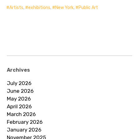
Artists
,
exhibitions
,
New York
,
Public Art
Archives
July 2026
June 2026
May 2026
April 2026
March 2026
February 2026
January 2026
November 2025