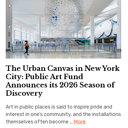
The Urban Canvas in New York
City: Public Art Fund
Announces its 2026 Season of
Discovery
Art in public places is said to inspire pride and
interest in one’s community, and the installations
themselves often become …
More