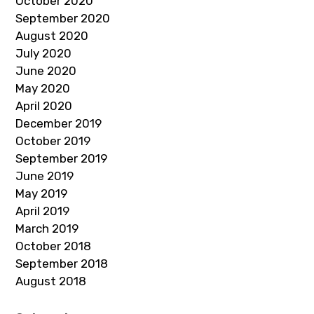
October 2020
September 2020
August 2020
July 2020
June 2020
May 2020
April 2020
December 2019
October 2019
September 2019
June 2019
May 2019
April 2019
March 2019
October 2018
September 2018
August 2018