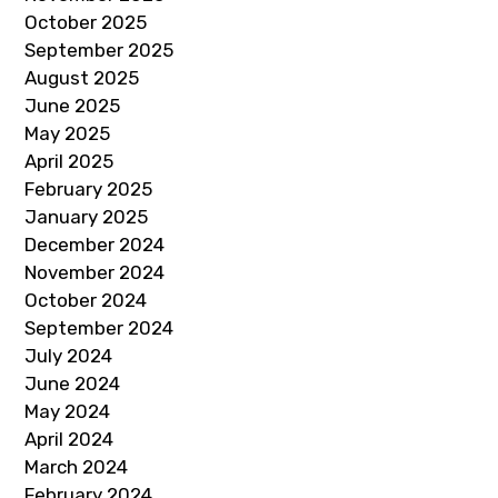
October 2025
September 2025
August 2025
June 2025
May 2025
April 2025
February 2025
January 2025
December 2024
November 2024
October 2024
September 2024
July 2024
June 2024
May 2024
April 2024
March 2024
February 2024