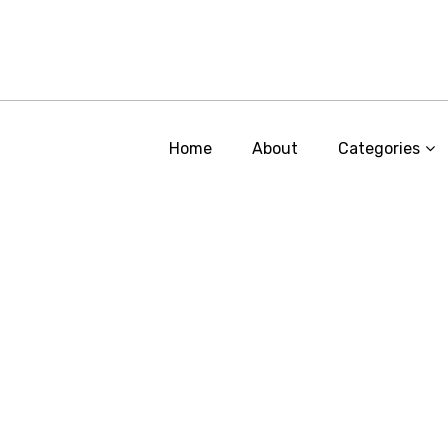
Home
About
Categories