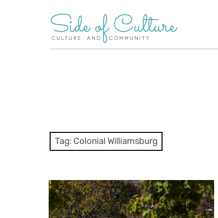
Skip
to
content
Tag:
Colonial Williamsburg