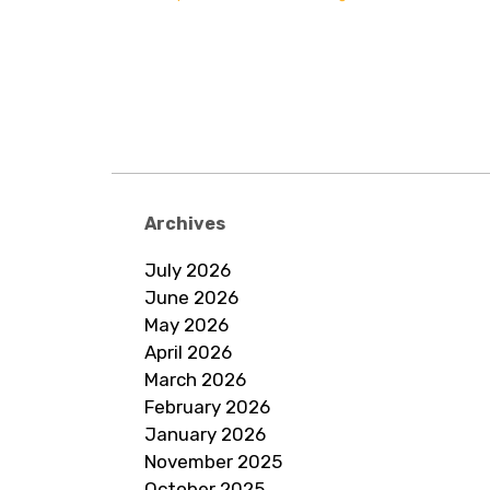
Archives
July 2026
June 2026
May 2026
April 2026
March 2026
February 2026
January 2026
November 2025
October 2025