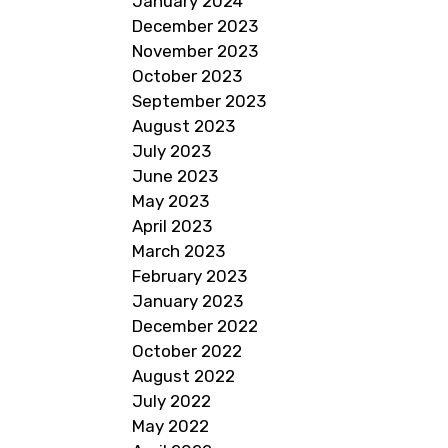
January 2024
December 2023
November 2023
October 2023
September 2023
August 2023
July 2023
June 2023
May 2023
April 2023
March 2023
February 2023
January 2023
December 2022
October 2022
August 2022
July 2022
May 2022