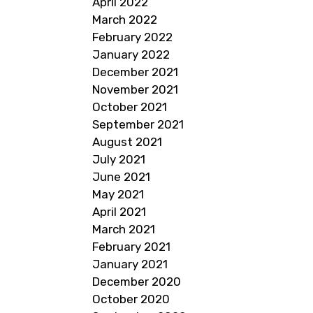
April 2022
March 2022
February 2022
January 2022
December 2021
November 2021
October 2021
September 2021
August 2021
July 2021
June 2021
May 2021
April 2021
March 2021
February 2021
January 2021
December 2020
October 2020