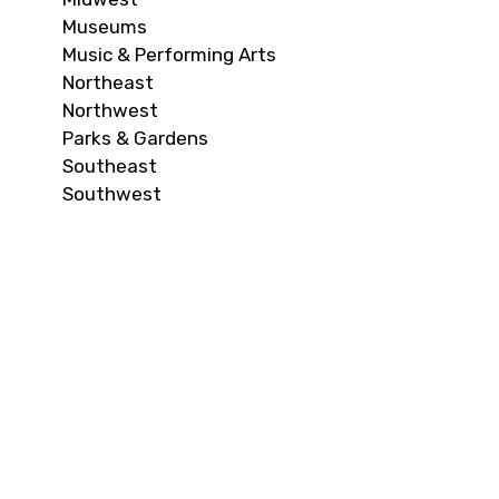
Museums
Music & Performing Arts
Northeast
Northwest
Parks & Gardens
Southeast
Southwest