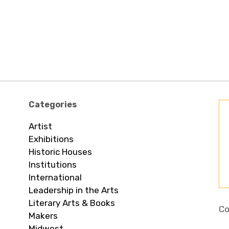
Categories
Artist
Exhibitions
Historic Houses
Institutions
International
Leadership in the Arts
Literary Arts & Books
Co
Makers
Midwest