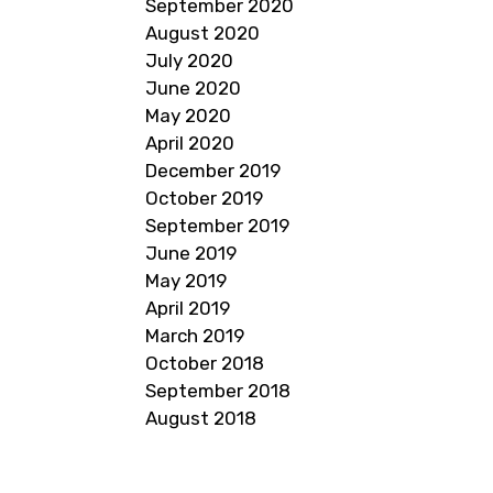
September 2020
August 2020
July 2020
June 2020
May 2020
April 2020
December 2019
October 2019
September 2019
June 2019
May 2019
April 2019
March 2019
October 2018
September 2018
August 2018