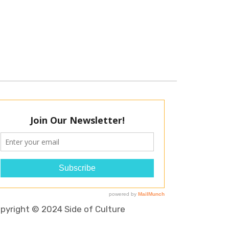
pyright © 2024 Side of Culture