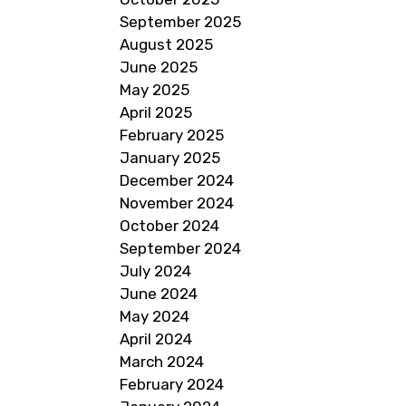
September 2025
August 2025
June 2025
May 2025
April 2025
February 2025
January 2025
December 2024
November 2024
October 2024
September 2024
July 2024
June 2024
May 2024
April 2024
March 2024
February 2024