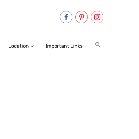
Location
Important Links