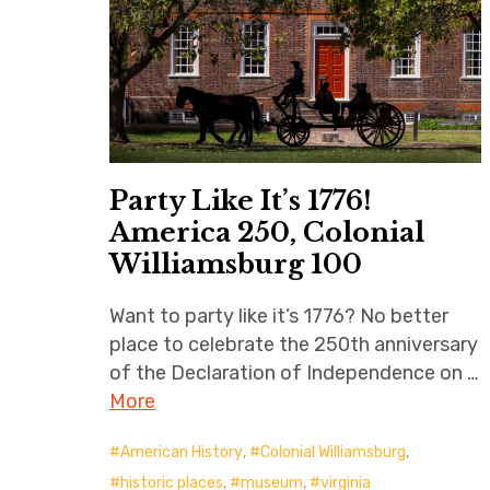
Party Like It’s 1776!
America 250, Colonial
Williamsburg 100
Want to party like it’s 1776? No better
place to celebrate the 250th anniversary
of the Declaration of Independence on …
More
American History
,
Colonial Williamsburg
,
historic places
,
museum
,
virginia