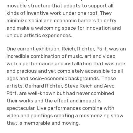
movable structure that adapts to support all
kinds of inventive work under one roof. They
minimize social and economic barriers to entry
and make a welcoming space for innovation and
unique artistic experiences.
One current exhibition, Reich, Richter, P
ä
rt, was an
incredible combination of music, art and video
with a performance and installation that was rare
and precious and yet completely accessible to all
ages and socio-economic backgrounds. These
artists, Gerhard Richter, Steve Reich and Arvo
P
ä
rt, are well-known but had never combined
their works and the effect and impact is
spectacular. Live performances combine with
video and paintings creating a mesmerizing show
that is memorable and moving.