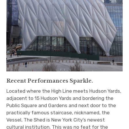
Recent Performances Sparkle.
Located where the High Line meets Hudson Yards,
adjacent to 15 Hudson Yards and bordering the
Public Square and Gardens and next door to the
practically famous staircase, nicknamed, the
Vessel, The Shed is New York City’s newest
cultural institution. This was no feat for the