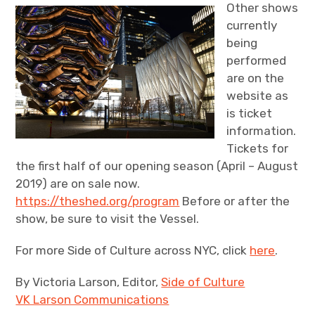
Other shows
currently
being
performed
are on the
website as
is ticket
information.
Tickets for
the first half of our opening season (April – August
2019) are on sale now.
https://theshed.org/program
Before or after the
show, be sure to visit the Vessel.
For more Side of Culture across NYC, click
here
.
By Victoria Larson, Editor,
Side of Culture
VK Larson Communications