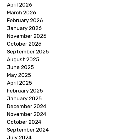
April 2026
March 2026
February 2026
January 2026
November 2025
October 2025
September 2025
August 2025
June 2025
May 2025
April 2025
February 2025
January 2025
December 2024
November 2024
October 2024
September 2024
July 2024