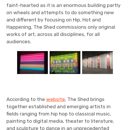
faint-hearted as it is an enormous building partly
on wheels and attempts to do something new
and different by focusing on Hip, Hot and
Happening, The Shed commissions only original
works of art, across all disciplines, for all
audiences.
According to the
website
, The Shed brings
together established and emerging artists in
fields ranging from hip hop to classical music,
painting to digital media, theater to literature,
and sculpture to dance in an unprecedented