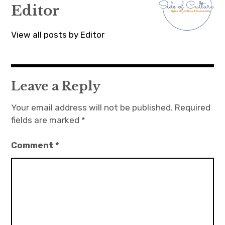
Editor
View all posts by Editor
Leave a Reply
Your email address will not be published.
Required
fields are marked
*
Comment
*