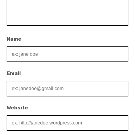
Name
Email
Website