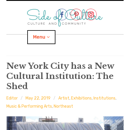
Skip
to
content
Menu
Home
New York City has a New
Cultural Institution: The
About
Shed
expand
Categories
child
menu
Editor
May 22, 2019
Artist
,
Exhibitions
,
Institutions
,
expand
Location
child
Music & Performing Arts
,
Northeast
menu
Important Links