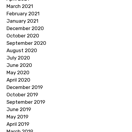
March 2021
February 2021
January 2021
December 2020
October 2020
September 2020
August 2020
July 2020
June 2020
May 2020
April 2020
December 2019
October 2019
September 2019
June 2019
May 2019
April 2019
March 2019