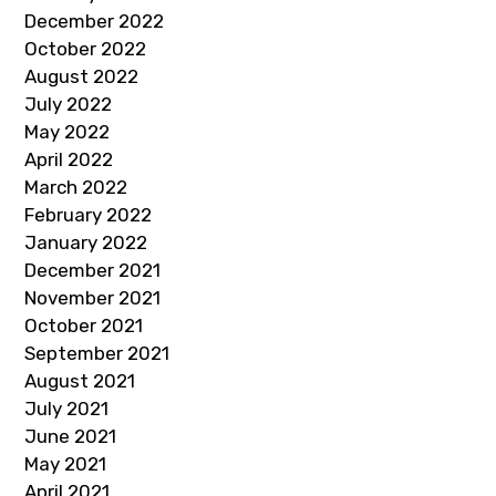
December 2022
October 2022
August 2022
July 2022
May 2022
April 2022
March 2022
February 2022
January 2022
December 2021
November 2021
October 2021
September 2021
August 2021
July 2021
June 2021
May 2021
April 2021