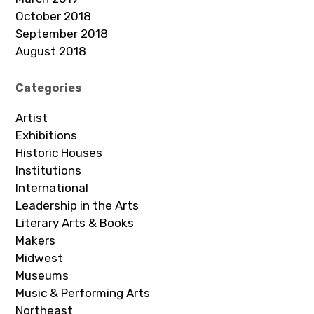
October 2018
September 2018
August 2018
Categories
Artist
Exhibitions
Historic Houses
Institutions
International
Leadership in the Arts
Literary Arts & Books
Makers
Midwest
Museums
Music & Performing Arts
Northeast