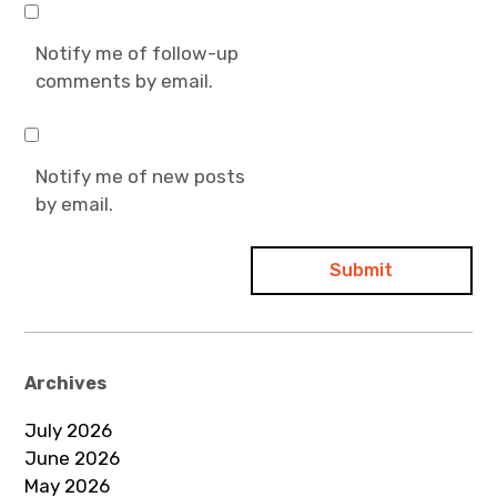
Notify me of follow-up
comments by email.
Notify me of new posts
by email.
Archives
July 2026
June 2026
May 2026