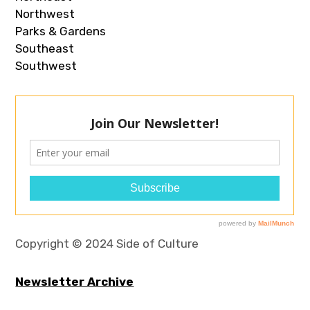
Northwest
Parks & Gardens
Southeast
Southwest
Copyright © 2024 Side of Culture
Newsletter Archive