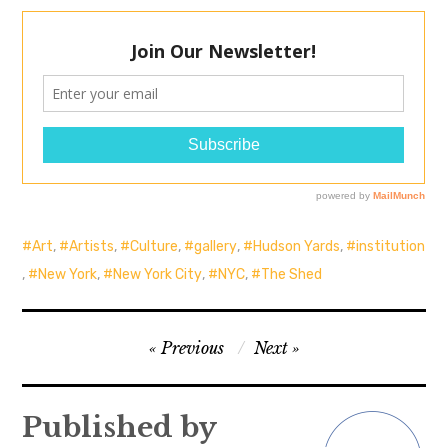
Art
,
Artists
,
Culture
,
gallery
,
Hudson Yards
,
institution
,
New York
,
New York City
,
NYC
,
The Shed
Post
Previous
Next
navigation
Published by