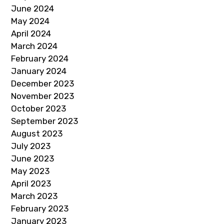
June 2024
May 2024
April 2024
March 2024
February 2024
January 2024
December 2023
November 2023
October 2023
September 2023
August 2023
July 2023
June 2023
May 2023
April 2023
March 2023
February 2023
January 2023