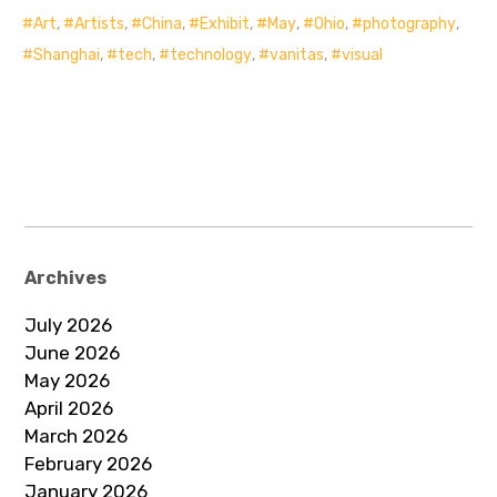
Art
,
Artists
,
China
,
Exhibit
,
May
,
Ohio
,
photography
,
Shanghai
,
tech
,
technology
,
vanitas
,
visual
Archives
July 2026
June 2026
May 2026
April 2026
March 2026
February 2026
January 2026