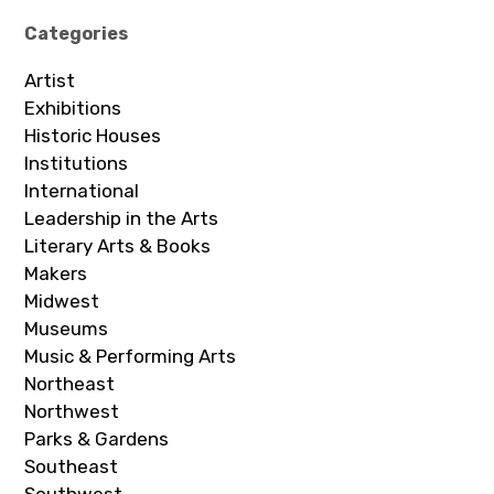
Categories
Artist
Exhibitions
Historic Houses
Institutions
International
Leadership in the Arts
Literary Arts & Books
Makers
Midwest
Museums
Music & Performing Arts
Northeast
Northwest
Parks & Gardens
Southeast
Southwest