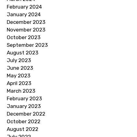
February 2024
January 2024
December 2023
November 2023
October 2023
September 2023
August 2023
July 2023
June 2023
May 2023
April 2023
March 2023
February 2023
January 2023
December 2022
October 2022
August 2022
July 2022