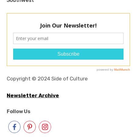
Copyright © 2024 Side of Culture
Newsletter Archive
Follow Us