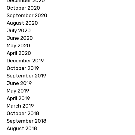
December 2020
October 2020
September 2020
August 2020
July 2020
June 2020
May 2020
April 2020
December 2019
October 2019
September 2019
June 2019
May 2019
April 2019
March 2019
October 2018
September 2018
August 2018