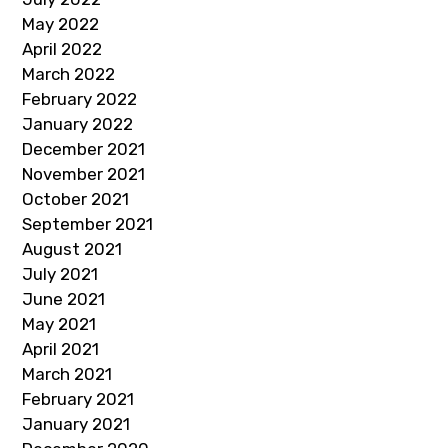
May 2022
April 2022
March 2022
February 2022
January 2022
December 2021
November 2021
October 2021
September 2021
August 2021
July 2021
June 2021
May 2021
April 2021
March 2021
February 2021
January 2021