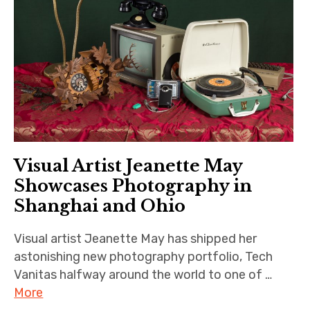
Visual Artist Jeanette May
Showcases Photography in
Shanghai and Ohio
Visual artist Jeanette May has shipped her
astonishing new photography portfolio, Tech
Vanitas halfway around the world to one of …
More