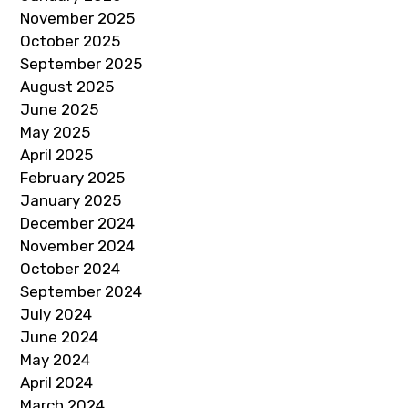
November 2025
October 2025
September 2025
August 2025
June 2025
May 2025
April 2025
February 2025
January 2025
December 2024
November 2024
October 2024
September 2024
July 2024
June 2024
May 2024
April 2024
March 2024