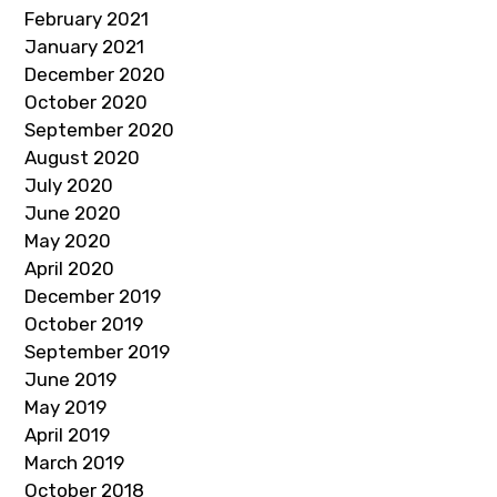
February 2021
January 2021
December 2020
October 2020
September 2020
August 2020
July 2020
June 2020
May 2020
April 2020
December 2019
October 2019
September 2019
June 2019
May 2019
April 2019
March 2019
October 2018