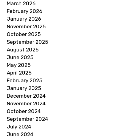
March 2026
February 2026
January 2026
November 2025
October 2025
September 2025
August 2025
June 2025
May 2025
April 2025
February 2025
January 2025
December 2024
November 2024
October 2024
September 2024
July 2024
June 2024