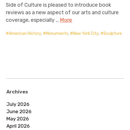
Side of Culture is pleased to introduce book
reviews as a new aspect of our arts and culture
coverage, especially …
More
American History
,
Monuments
,
New York City
,
Sculpture
Archives
July 2026
June 2026
May 2026
April 2026