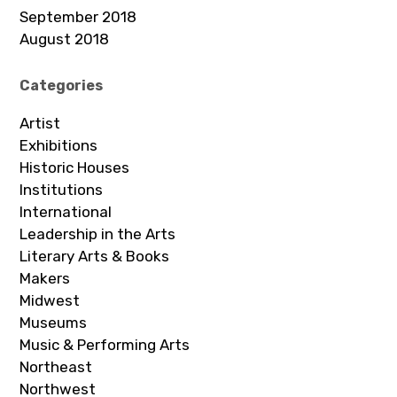
September 2018
August 2018
Categories
Artist
Exhibitions
Historic Houses
Institutions
International
Leadership in the Arts
Literary Arts & Books
Makers
Midwest
Museums
Music & Performing Arts
Northeast
Northwest