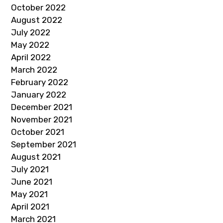
October 2022
August 2022
July 2022
May 2022
April 2022
March 2022
February 2022
January 2022
December 2021
November 2021
October 2021
September 2021
August 2021
July 2021
June 2021
May 2021
April 2021
March 2021