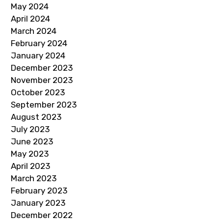
May 2024
April 2024
March 2024
February 2024
January 2024
December 2023
November 2023
October 2023
September 2023
August 2023
July 2023
June 2023
May 2023
April 2023
March 2023
February 2023
January 2023
December 2022