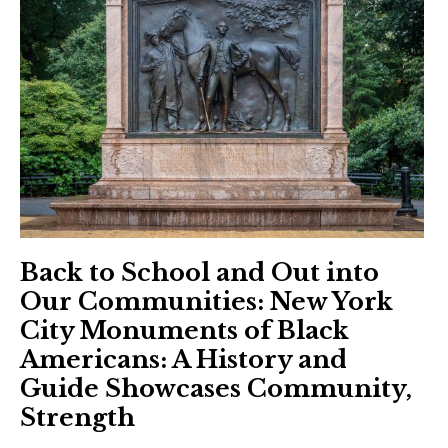
Back to School and Out into
Our Communities: New York
City Monuments of Black
Americans: A History and
Guide Showcases Community,
Strength