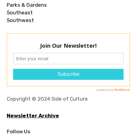
Parks & Gardens
Southeast
Southwest
Copyright © 2024 Side of Culture
Newsletter Archive
Follow Us