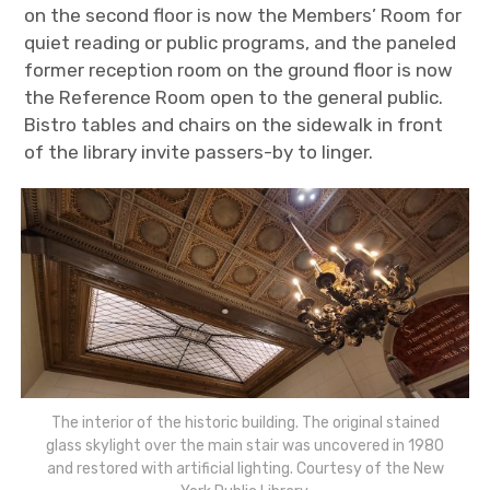
on the second floor is now the Members’ Room for
quiet reading or public programs
, and the paneled
former reception room on the ground floor is now
the Reference Room open to the general public.
Bistro tables and chairs on the sidewalk in front
of the library invite passers-by to linger.
The interior of the historic building. The original stained
glass skylight over the main stair was uncovered in 1980
and restored with artificial lighting. Courtesy of the New