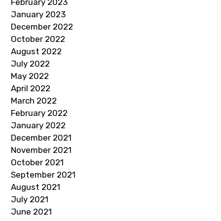
February 2023
January 2023
December 2022
October 2022
August 2022
July 2022
May 2022
April 2022
March 2022
February 2022
January 2022
December 2021
November 2021
October 2021
September 2021
August 2021
July 2021
June 2021