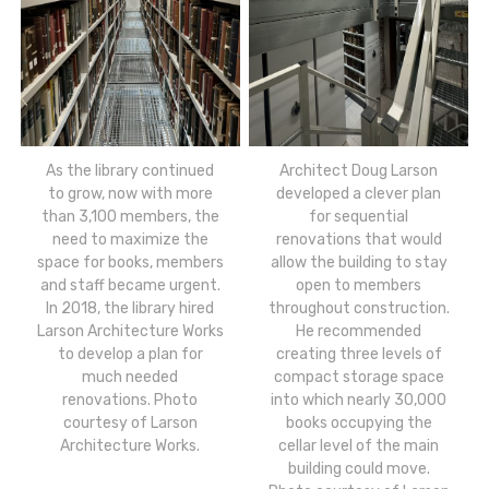
As the library continued
Architect Doug Larson
to grow, now with more
developed a clever plan
than 3,100 members, the
for sequential
need to maximize the
renovations that would
space for books, members
allow the building to stay
and staff became urgent.
open to members
In 2018, the library hired
throughout construction.
Larson Architecture Works
He recommended
to develop a plan for
creating three levels of
much needed
compact storage space
renovations. Photo
into which nearly 30,000
courtesy of Larson
books occupying the
Architecture Works.
cellar level of the main
building could move.