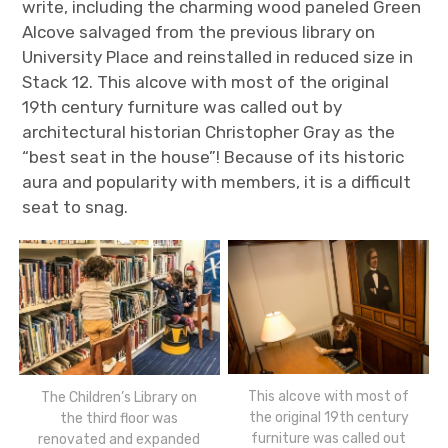
write, including the charming wood paneled Green
Alcove salvaged from the previous library on
University Place and reinstalled in reduced size in
Stack 12. This alcove with most of the original
19
th
century furniture was called out by
architectural historian Christopher Gray as the
“best seat in the house”! Because of its historic
aura and popularity with members, it is a difficult
seat to snag.
This alcove with most of
The Children’s Library on
the original 19th century
the third floor was
furniture was called out
renovated and expanded