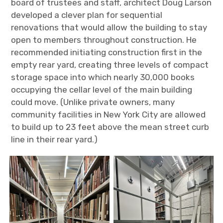
board of trustees and staff, architect Doug Larson
developed a clever plan for sequential
renovations that would allow the building to stay
open to members throughout construction. He
recommended initiating construction first in the
empty rear yard, creating three levels of compact
storage space into which nearly 30,000 books
occupying the cellar level of the main building
could move. (Unlike private owners, many
community facilities in New York City are allowed
to build up to 23 feet above the mean street curb
line in their rear yard.)