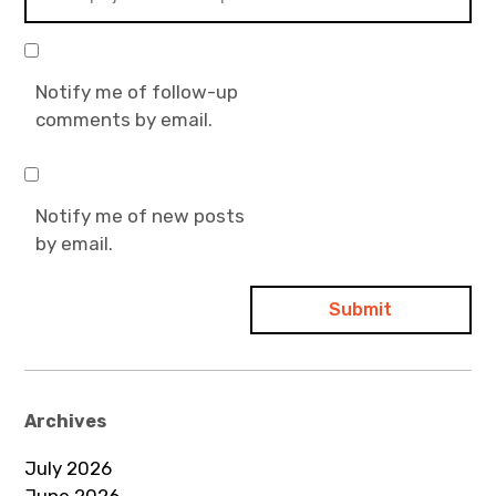
Notify me of follow-up
comments by email.
Notify me of new posts
by email.
Archives
July 2026