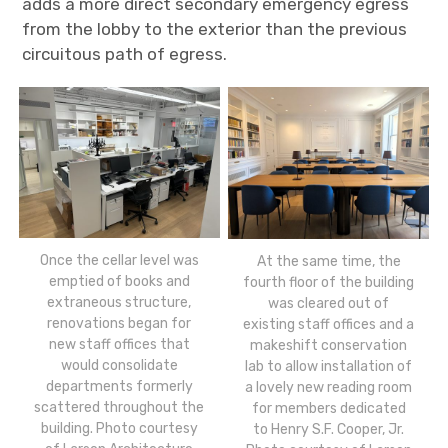
adds a more direct secondary emergency egress
from the lobby to the exterior than the previous
circuitous path of egress.
Once the cellar level was
At the same time, the
emptied of books and
fourth floor of the building
extraneous structure,
was cleared out of
renovations began for
existing staff offices and a
new staff offices that
makeshift conservation
would consolidate
lab to allow installation of
departments formerly
a lovely new reading room
scattered throughout the
for members dedicated
building. Photo courtesy
to Henry S.F. Cooper, Jr.