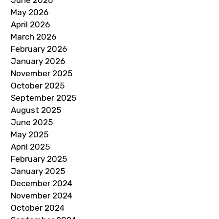
June 2026
May 2026
April 2026
March 2026
February 2026
January 2026
November 2025
October 2025
September 2025
August 2025
June 2025
May 2025
April 2025
February 2025
January 2025
December 2024
November 2024
October 2024