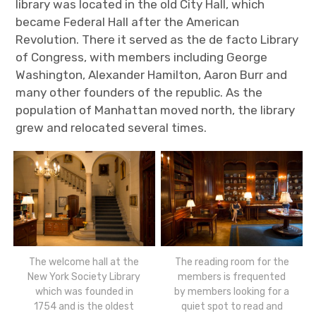
library was located in the old City Hall, which
became Federal Hall after the American
Revolution. There it served as the de facto Library
of Congress, with members including George
Washington, Alexander Hamilton, Aaron Burr and
many other founders of the republic. As the
population of Manhattan moved north, the library
grew and relocated several times.
The welcome hall at the
The reading room for the
New York Society Library
members is frequented
which was founded in
by members looking for a
1754 and is the oldest
quiet spot to read and