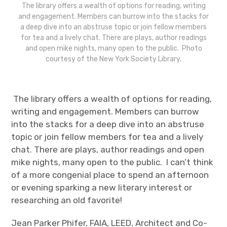
The library offers a wealth of options for reading, writing
and engagement. Members can burrow into the stacks for
a deep dive into an abstruse topic or join fellow members
for tea and a lively chat. There are plays, author readings
and open mike nights, many open to the public. Photo
courtesy of the New York Society Library.
The library offers a wealth of options for reading,
writing and engagement. Members can burrow
into the stacks for a deep dive into an abstruse
topic or join fellow members for tea and a lively
chat. There are plays, author readings and open
mike nights, many open to the public. I can’t think
of a more congenial place to spend an afternoon
or evening sparking a new literary interest or
researching an old favorite!
Jean Parker Phifer, FAIA, LEED, Architect and Co-