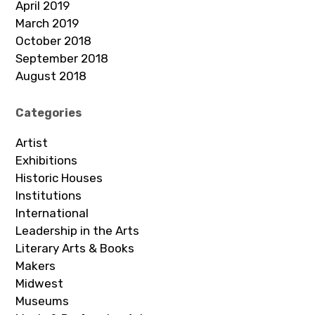
April 2019
March 2019
October 2018
September 2018
August 2018
Categories
Artist
Exhibitions
Historic Houses
Institutions
International
Leadership in the Arts
Literary Arts & Books
Makers
Midwest
Museums