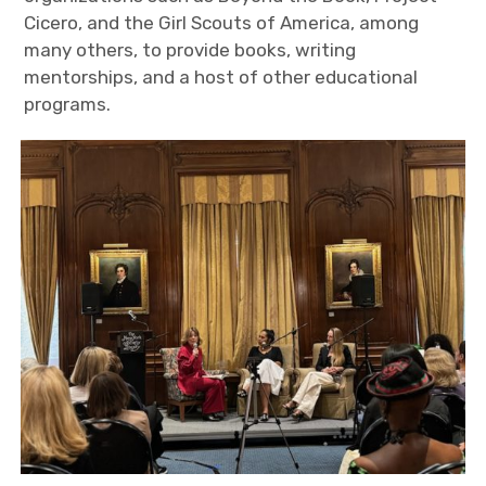
Cicero, and the Girl Scouts of America, among
many others, to provide books, writing
mentorships, and a host of other educational
programs.