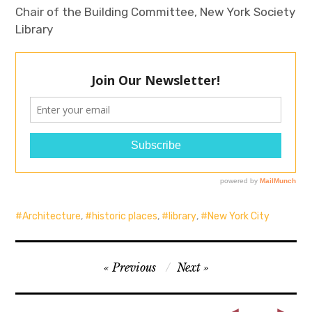
Chair of the Building Committee, New York Society
Library
Architecture
,
historic places
,
library
,
New York City
Post
Previous
Next
navigation