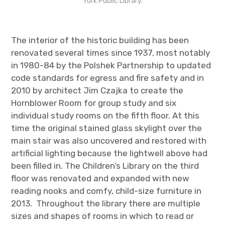
York Public Library.
The interior of the historic building has been
renovated several times since 1937, most notably
in 1980-84 by the Polshek Partnership to updated
code standards for egress and fire safety and in
2010 by architect Jim Czajka to create the
Hornblower Room for group study and six
individual study rooms on the fifth floor. At this
time the original stained glass skylight over the
main stair was also uncovered and restored with
artificial lighting because the lightwell above had
been filled in.
The Children’s Library on the third
floor was renovated and expanded with new
reading nooks and comfy, child-size furniture in
2013
.
Throughout the library there are multiple
sizes and shapes of rooms in which to read or