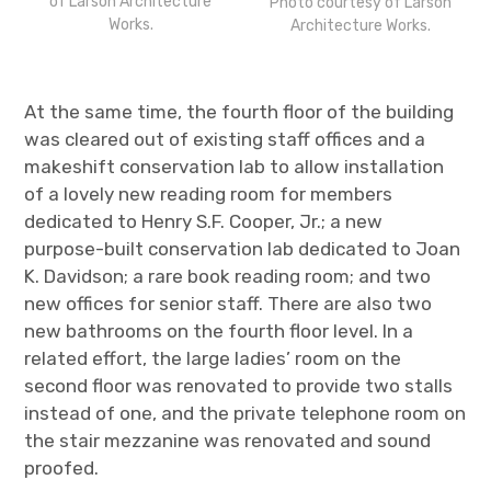
of Larson Architecture
Photo courtesy of Larson
Works.
Architecture Works.
At the same time, the fourth floor of the building
was cleared out of existing staff offices and a
makeshift conservation lab to allow installation
of a lovely new reading room for members
dedicated to Henry S.F. Cooper, Jr.
; a new
purpose-built conservation lab dedicated to Joan
K. Davidson; a rare book reading room; and two
new offices for senior staff. There are also two
new bathrooms on the fourth floor level. In a
related effort, the large ladies’ room on the
second floor was renovated to provide two stalls
instead of one, and the private telephone room on
the stair mezzanine was renovated and sound
proofed.