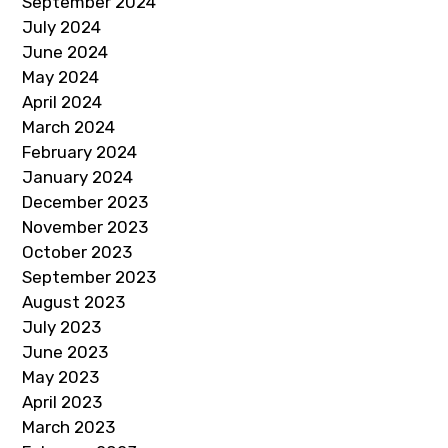
September 2024
July 2024
June 2024
May 2024
April 2024
March 2024
February 2024
January 2024
December 2023
November 2023
October 2023
September 2023
August 2023
July 2023
June 2023
May 2023
April 2023
March 2023