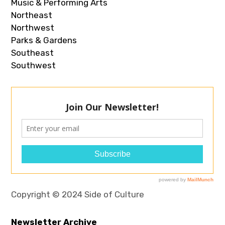
Music & Performing Arts
Northeast
Northwest
Parks & Gardens
Southeast
Southwest
Copyright © 2024 Side of Culture
Newsletter Archive