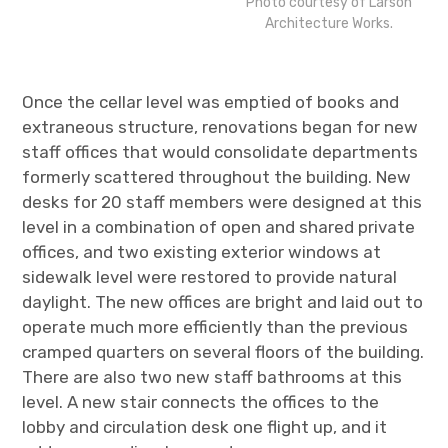
Photo courtesy of Larson
Architecture Works.
Once the cellar level was emptied of books and
extraneous structure, renovations began for new
staff offices that would consolidate departments
formerly scattered throughout the building. New
desks for 20 staff members were designed at this
level in a combination of open and shared private
offices, and two existing exterior windows at
sidewalk level were restored to provide natural
daylight. The new offices are bright and laid out to
operate much more efficiently than the previous
cramped quarters on several floors of the building.
There are also two new staff bathrooms at this
level. A new stair connects the offices to the
lobby and circulation desk one flight up, and it