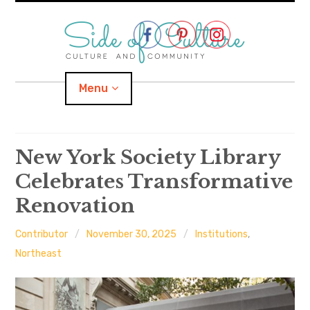
Skip
to
content
Menu
Home
New York Society Library
Celebrates Transformative
About
Renovation
expand
Categories
child
menu
Contributor
November 30, 2025
Institutions
,
expand
Location
child
Northeast
menu
Important Links