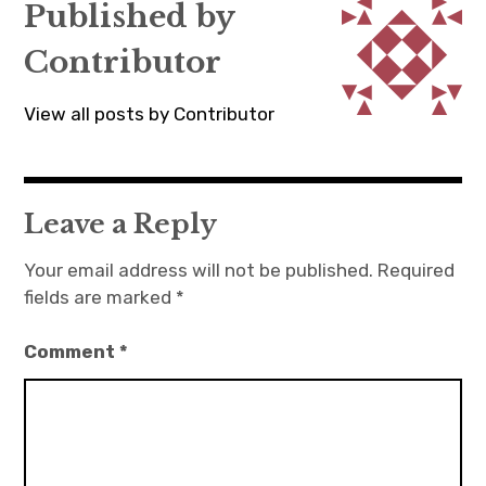
Published by
Contributor
View all posts by Contributor
Leave a Reply
Your email address will not be published.
Required
fields are marked
*
Comment
*