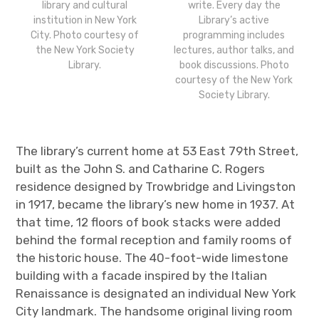
library and cultural
write. Every day the
institution in New York
Library’s active
City. Photo courtesy of
programming includes
the New York Society
lectures, author talks, and
Library.
book discussions. Photo
courtesy of the New York
Society Library.
The library’s current home at 53 East 79
th
Street,
built as the John S. and Catharine C. Rogers
residence designed by Trowbridge and Livingston
in 1917, became the library’s new home in 1937. At
that time, 12 floors of book stacks were added
behind the formal reception and family rooms of
the historic house. The 40-foot-wide limestone
building with a facade inspired by the Italian
Renaissance is designated an individual New York
City landmark.
The handsome original living room