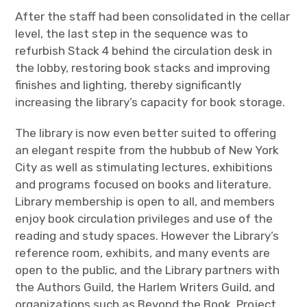
After the staff had been consolidated in the cellar
level, the last step in the sequence was to
refurbish Stack 4 behind the circulation desk in
the lobby, restoring book stacks and improving
finishes and lighting, thereby significantly
increasing the library’s capacity for book storage.
The library is now even better suited to offering
an elegant respite from the hubbub of New York
City as well as stimulating lectures, exhibitions
and programs focused on books and literature.
Library membership is open to all, and members
enjoy book circulation privileges and use of the
reading and study spaces. However the Library’s
reference room, exhibits, and many events are
open to the public, and the Library partners with
the Authors Guild, the Harlem Writers Guild, and
organizations such as Beyond the Book, Project