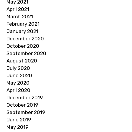
May 2021
April 2021
March 2021
February 2021
January 2021
December 2020
October 2020
September 2020
August 2020
July 2020
June 2020
May 2020
April 2020
December 2019
October 2019
September 2019
June 2019
May 2019