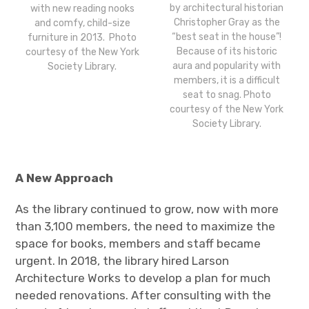
by architectural historian
with new reading nooks
Christopher Gray as the
and comfy, child-size
“best seat in the house”!
furniture in 2013. Photo
Because of its historic
courtesy of the New York
aura and popularity with
Society Library.
members, it is a difficult
seat to snag. Photo
courtesy of the New York
Society Library.
A New Approach
As the library continued to grow, now with more
than 3,100 members, the need to maximize the
space for books, members and staff became
urgent. In 2018,
the library hired Larson
Architecture Works to develop a plan for much
needed renovations. After consulting with the