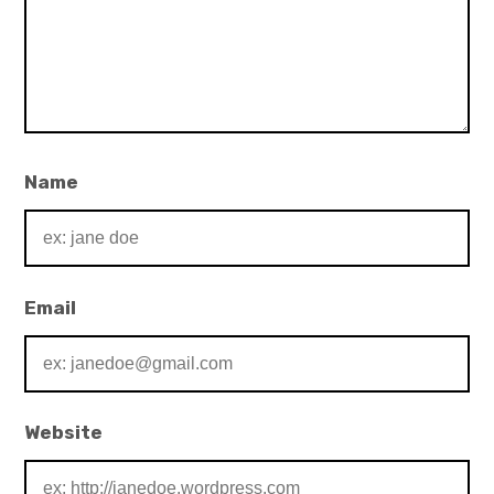
Name
Email
Website