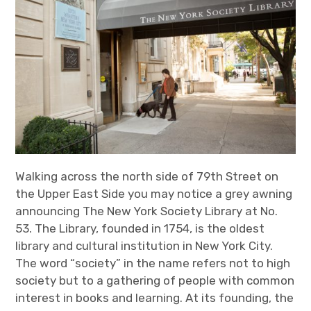
Walking across the north side of 79
th
Street on
the Upper East Side you may notice a grey awning
announcing The New York Society Library at No.
53. The Library, founded in 1754, is the oldest
library and cultural institution in New York City.
The word “society” in the name refers not to high
society but to a gathering of people with common
interest in books and learning. At its founding, the