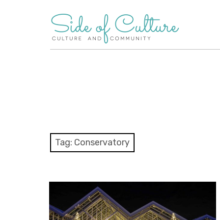
Skip
to
content
Tag:
Conservatory