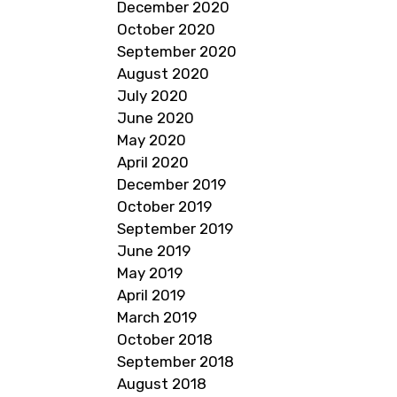
December 2020
October 2020
September 2020
August 2020
July 2020
June 2020
May 2020
April 2020
December 2019
October 2019
September 2019
June 2019
May 2019
April 2019
March 2019
October 2018
September 2018
August 2018