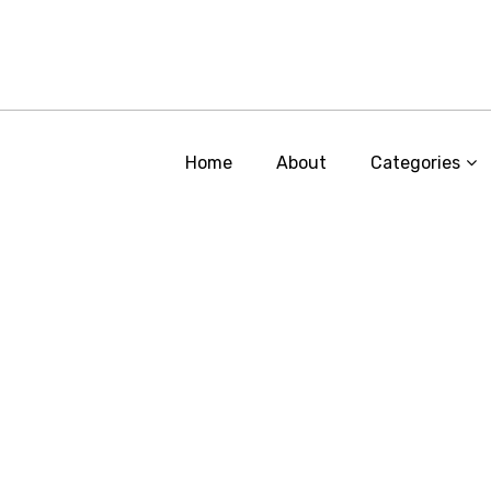
Home
About
Categories