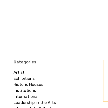
Categories
Artist
Exhibitions
Historic Houses
Institutions
International
Leadership in the Arts