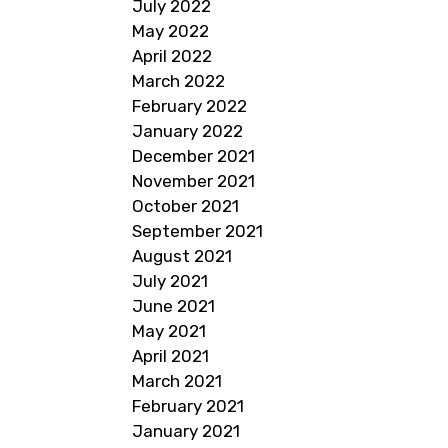
July 2022
May 2022
April 2022
March 2022
February 2022
January 2022
December 2021
November 2021
October 2021
September 2021
August 2021
July 2021
June 2021
May 2021
April 2021
March 2021
February 2021
January 2021