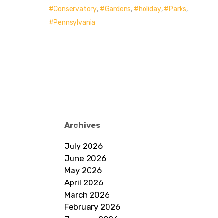
Conservatory
,
Gardens
,
holiday
,
Parks
,
Pennsylvania
Archives
July 2026
June 2026
May 2026
April 2026
March 2026
February 2026