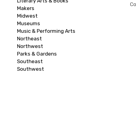
Literary Arts & Books
Co
Makers
Midwest
Museums
Music & Performing Arts
Northeast
Northwest
Parks & Gardens
Southeast
Southwest