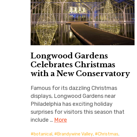
Longwood Gardens
Celebrates Christmas
with a New Conservatory
Famous for its dazzling Christmas
displays, Longwood Gardens near
Philadelphia has exciting holiday
surprises for visitors this season that
include …
More
botanical
,
Brandywine Valley
,
Christmas
,