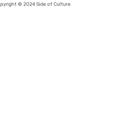
pyright © 2024 Side of Culture