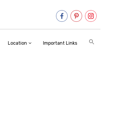
Location
Important Links