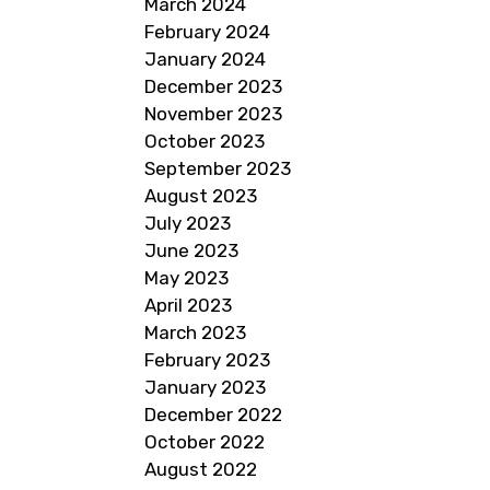
March 2024
February 2024
January 2024
December 2023
November 2023
October 2023
September 2023
August 2023
July 2023
June 2023
May 2023
April 2023
March 2023
February 2023
January 2023
December 2022
October 2022
August 2022