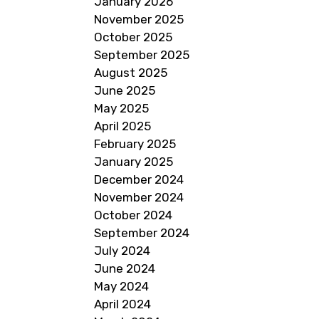
January 2026
November 2025
October 2025
September 2025
August 2025
June 2025
May 2025
April 2025
February 2025
January 2025
December 2024
November 2024
October 2024
September 2024
July 2024
June 2024
May 2024
April 2024