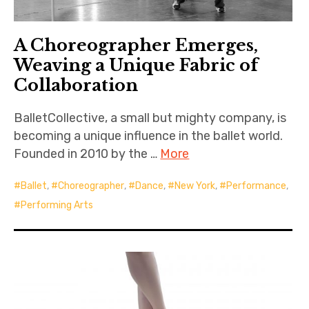
A Choreographer Emerges,
Weaving a Unique Fabric of
Collaboration
BalletCollective, a small but mighty company, is
becoming a unique influence in the ballet world.
Founded in 2010 by the …
More
Ballet
,
Choreographer
,
Dance
,
New York
,
Performance
,
Performing Arts