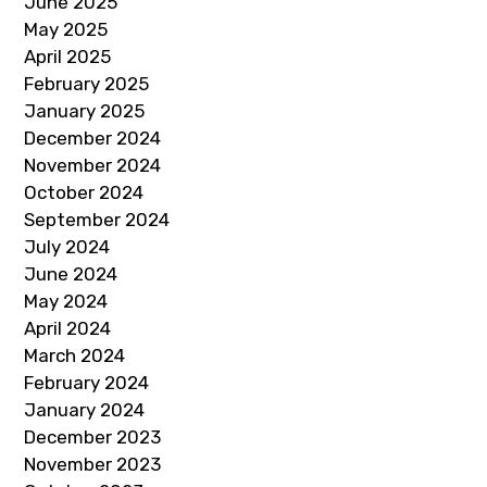
June 2025
May 2025
April 2025
February 2025
January 2025
December 2024
November 2024
October 2024
September 2024
July 2024
June 2024
May 2024
April 2024
March 2024
February 2024
January 2024
December 2023
November 2023