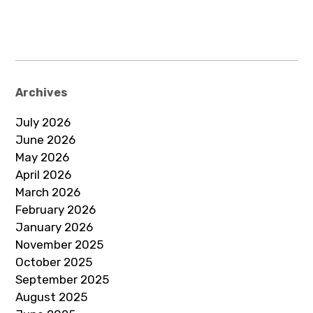
Archives
July 2026
June 2026
May 2026
April 2026
March 2026
February 2026
January 2026
November 2025
October 2025
September 2025
August 2025