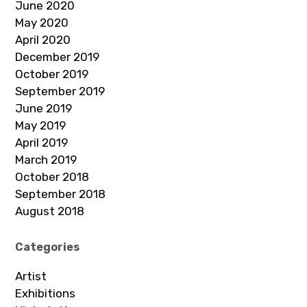
June 2020
May 2020
April 2020
December 2019
October 2019
September 2019
June 2019
May 2019
April 2019
March 2019
October 2018
September 2018
August 2018
Categories
Artist
Exhibitions