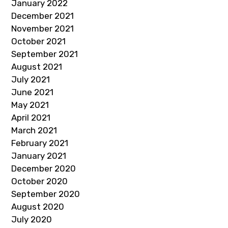
January 2022
December 2021
November 2021
October 2021
September 2021
August 2021
July 2021
June 2021
May 2021
April 2021
March 2021
February 2021
January 2021
December 2020
October 2020
September 2020
August 2020
July 2020