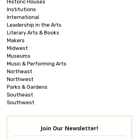
Historic Houses
Institutions
International
Leadership in the Arts
Literary Arts & Books
Makers
Midwest
Museums
Music & Performing Arts
Northeast
Northwest
Parks & Gardens
Southeast
Southwest