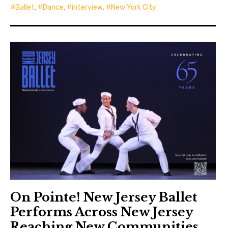
Ballet
,
Dance
,
interview
,
New York City
On Pointe! New Jersey Ballet
Performs Across New Jersey
Reaching New Communities