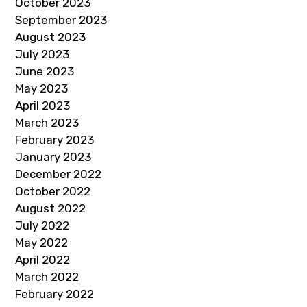
October 2023
September 2023
August 2023
July 2023
June 2023
May 2023
April 2023
March 2023
February 2023
January 2023
December 2022
October 2022
August 2022
July 2022
May 2022
April 2022
March 2022
February 2022