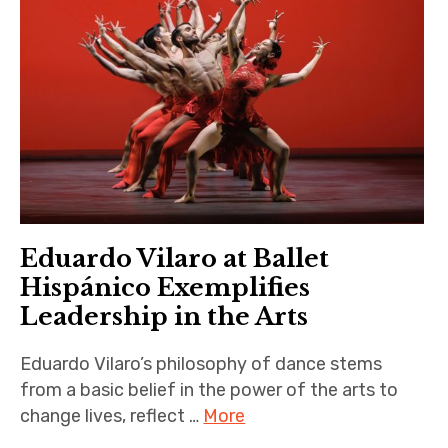
Eduardo Vilaro at Ballet
Hispánico Exemplifies
Leadership in the Arts
Eduardo Vilaro’s philosophy of dance stems
from a basic belief in the power of the arts to
change lives, reflect …
More