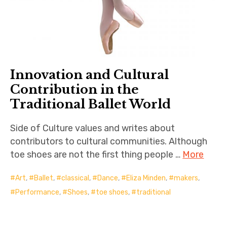
Innovation and Cultural
Contribution in the
Traditional Ballet World
Side of Culture values and writes about
contributors to cultural communities. Although
toe shoes are not the first thing people …
More
Art
,
Ballet
,
classical
,
Dance
,
Eliza Minden
,
makers
,
Performance
,
Shoes
,
toe shoes
,
traditional