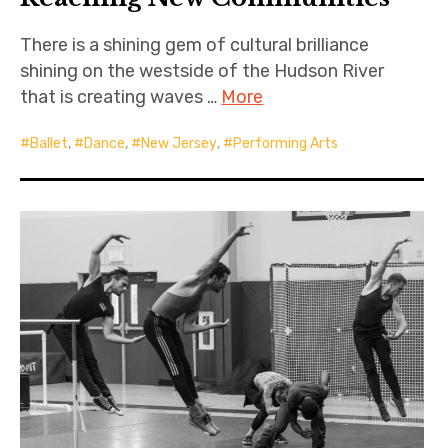
There is a shining gem of cultural brilliance
shining on the westside of the Hudson River
that is creating waves …
More
Ballet
,
Dance
,
New Jersey
,
Performing Arts