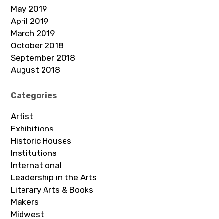
May 2019
April 2019
March 2019
October 2018
September 2018
August 2018
Categories
Artist
Exhibitions
Historic Houses
Institutions
International
Leadership in the Arts
Literary Arts & Books
Makers
Midwest