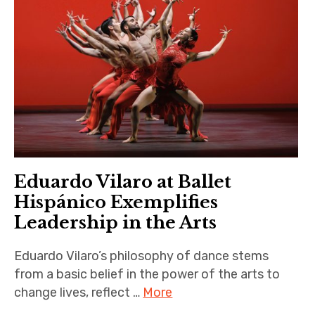
Eduardo Vilaro at Ballet
Hispánico Exemplifies
Leadership in the Arts
Eduardo Vilaro’s philosophy of dance stems
from a basic belief in the power of the arts to
change lives, reflect …
More