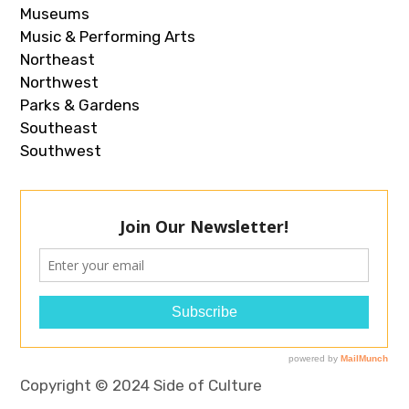
Museums
Music & Performing Arts
Northeast
Northwest
Parks & Gardens
Southeast
Southwest
Copyright © 2024 Side of Culture