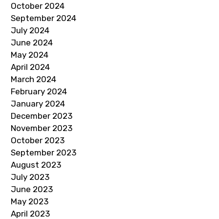
October 2024
September 2024
July 2024
June 2024
May 2024
April 2024
March 2024
February 2024
January 2024
December 2023
November 2023
October 2023
September 2023
August 2023
July 2023
June 2023
May 2023
April 2023