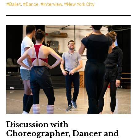
Ballet
,
Dance
,
interview
,
New York City
Discussion with
Choreographer, Dancer and