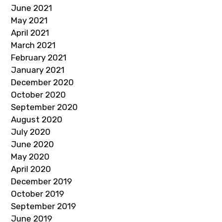
June 2021
May 2021
April 2021
March 2021
February 2021
January 2021
December 2020
October 2020
September 2020
August 2020
July 2020
June 2020
May 2020
April 2020
December 2019
October 2019
September 2019
June 2019