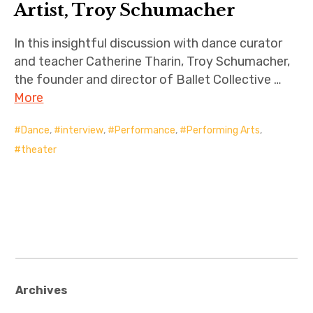
Artist, Troy Schumacher
In this insightful discussion with dance curator
and teacher Catherine Tharin, Troy Schumacher,
the founder and director of Ballet Collective …
More
Dance
,
interview
,
Performance
,
Performing Arts
,
theater
Archives