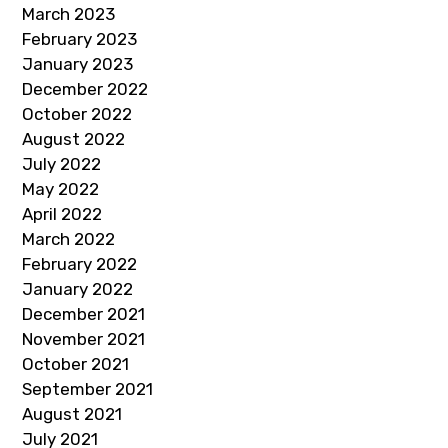
March 2023
February 2023
January 2023
December 2022
October 2022
August 2022
July 2022
May 2022
April 2022
March 2022
February 2022
January 2022
December 2021
November 2021
October 2021
September 2021
August 2021
July 2021