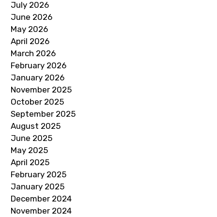
July 2026
June 2026
May 2026
April 2026
March 2026
February 2026
January 2026
November 2025
October 2025
September 2025
August 2025
June 2025
May 2025
April 2025
February 2025
January 2025
December 2024
November 2024