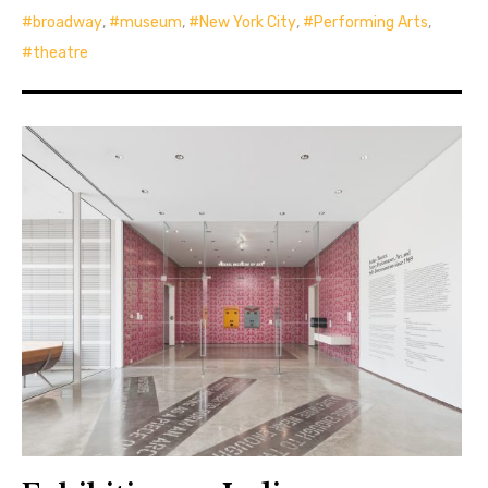
broadway
,
museum
,
New York City
,
Performing Arts
,
theatre