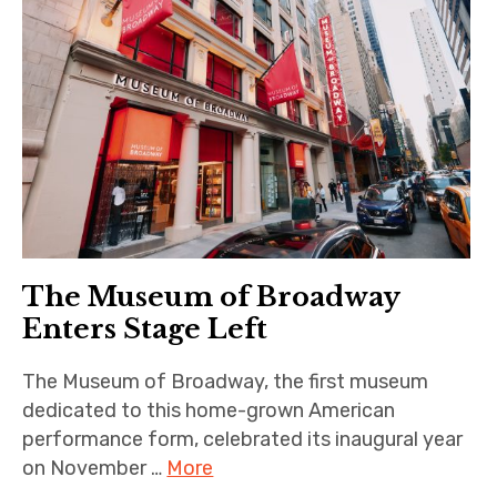
The Museum of Broadway
Enters Stage Left
The Museum of Broadway, the first museum
dedicated to this home-grown American
performance form, celebrated its inaugural year
on November …
More