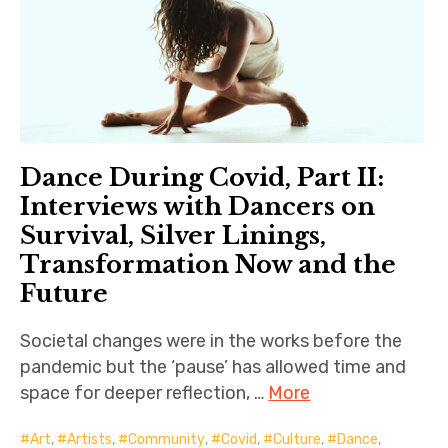
Dance During Covid, Part II:
Interviews with Dancers on
Survival, Silver Linings,
Transformation Now and the
Future
Societal changes were in the works before the
pandemic but the ‘pause’ has allowed time and
space for deeper reflection, …
More
Art
,
Artists
,
Community
,
Covid
,
Culture
,
Dance
,