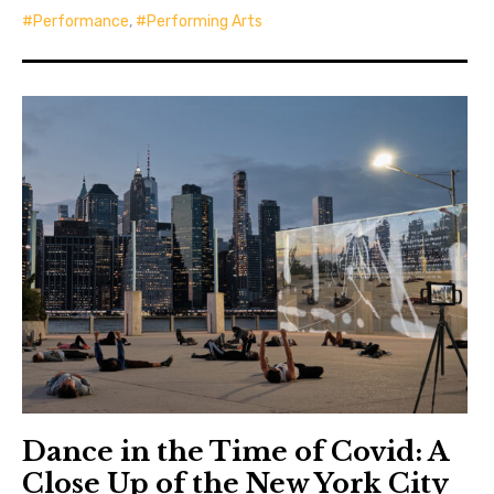
Performance
,
Performing Arts
Dance in the Time of Covid: A
Close Up of the New York City