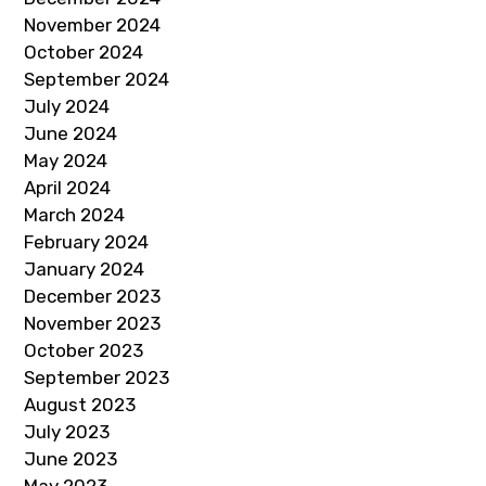
November 2024
October 2024
September 2024
July 2024
June 2024
May 2024
April 2024
March 2024
February 2024
January 2024
December 2023
November 2023
October 2023
September 2023
August 2023
July 2023
June 2023