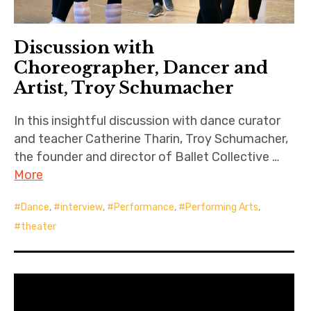
Discussion with
Choreographer, Dancer and
Artist, Troy Schumacher
In this insightful discussion with dance curator
and teacher Catherine Tharin, Troy Schumacher,
the founder and director of Ballet Collective …
More
Dance
,
interview
,
Performance
,
Performing Arts
,
theater