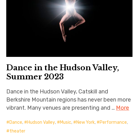
Dance in the Hudson Valley,
Summer 2023
Dance in the Hudson Valley, Catskill and
Berkshire Mountain regions has never been more
vibrant. Many venues are presenting and …
More
Dance
,
Hudson Valley
,
Music
,
New York
,
Performance
,
theater