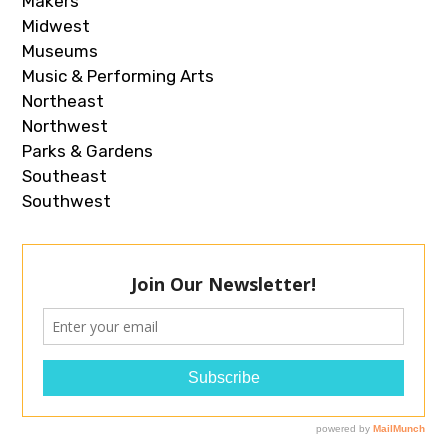
Makers
Midwest
Museums
Music & Performing Arts
Northeast
Northwest
Parks & Gardens
Southeast
Southwest