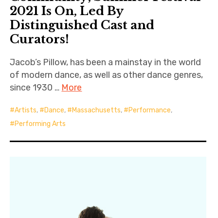
2021 Is On, Led By
Distinguished Cast and
Curators!
Jacob’s Pillow, has been a mainstay in the world
of modern dance, as well as other dance genres,
since 1930 …
More
Artists
,
Dance
,
Massachusetts
,
Performance
,
Performing Arts