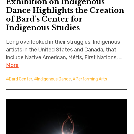
Exhibition on Indigenous
Dance Highlights the Creation
of Bard’s Center for
Indigenous Studies
Long overlooked in their struggles, Indigenous
artists in the United States and Canada, that
include Native American, Métis, First Nations, …
More
Bard Center
,
Indigenous Dance
,
Performing Arts