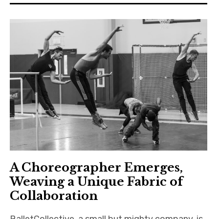
A Choreographer Emerges,
Weaving a Unique Fabric of
Collaboration
BalletCollective, a small but mighty company, is