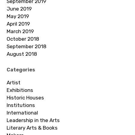
September 2019
June 2019
May 2019
April 2019
March 2019
October 2018
September 2018
August 2018
Categories
Artist
Exhibitions
Historic Houses
Institutions
International
Leadership in the Arts
Literary Arts & Books