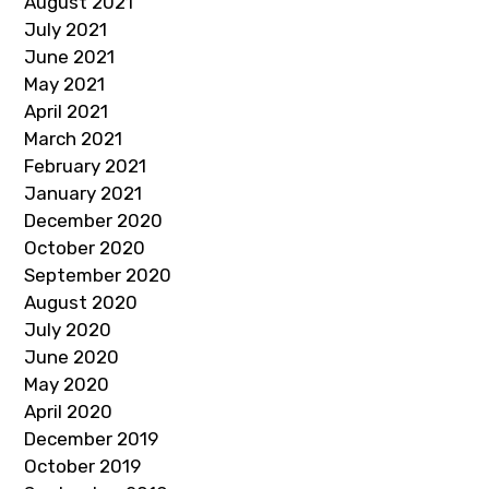
August 2021
July 2021
June 2021
May 2021
April 2021
March 2021
February 2021
January 2021
December 2020
October 2020
September 2020
August 2020
July 2020
June 2020
May 2020
April 2020
December 2019
October 2019