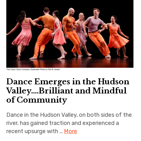
Dance Emerges in the Hudson
Valley….Brilliant and Mindful
of Community
Dance in the Hudson Valley, on both sides of the
river, has gained traction and experienced a
recent upsurge with …
More