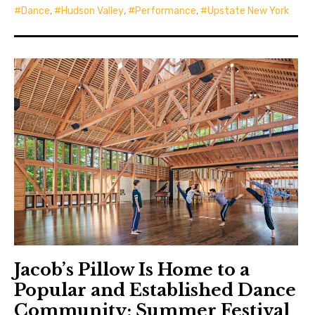
Dance
,
Hudson Valley
,
Performance
,
Upstate New York
Jacob’s Pillow Is Home to a
Popular and Established Dance
Community; Summer Festival