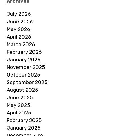
Archives
July 2026
June 2026
May 2026
April 2026
March 2026
February 2026
January 2026
November 2025
October 2025
September 2025
August 2025
June 2025
May 2025
April 2025
February 2025
January 2025
December 2024