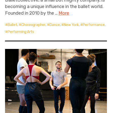
becoming a unique influence in the ballet world.
Founded in 2010 by the …
More
Ballet
,
Choreographer
,
Dance
,
New York
,
Performance
,
Performing Arts