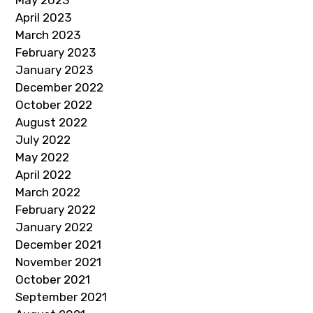
May 2023
April 2023
March 2023
February 2023
January 2023
December 2022
October 2022
August 2022
July 2022
May 2022
April 2022
March 2022
February 2022
January 2022
December 2021
November 2021
October 2021
September 2021