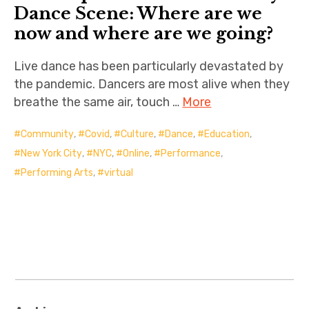
Dance Scene: Where are we
now and where are we going?
Live dance has been particularly devastated by
the pandemic. Dancers are most alive when they
breathe the same air, touch …
More
Community
,
Covid
,
Culture
,
Dance
,
Education
,
New York City
,
NYC
,
Online
,
Performance
,
Performing Arts
,
virtual