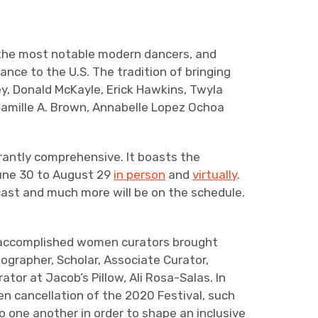
f the most notable modern dancers, and
ce to the U.S. The tradition of bringing
ey, Donald McKayle, Erick Hawkins, Twyla
 Camille A. Brown, Annabelle Lopez Ochoa
rantly comprehensive. It boasts the
 June 30 to August 29
in person
and
virtually
.
cast and much more will be on the schedule.
of accomplished women curators brought
ographer, Scholar, Associate Curator,
tor at Jacob’s Pillow, Ali Rosa-Salas. In
n cancellation of the 2020 Festival, such
to one another in order to shape an inclusive