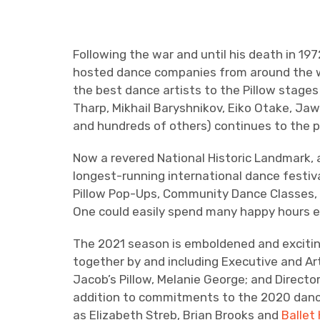
Following the war and until his death in 1
hosted dance companies from around the wor
the best dance artists to the Pillow stages
Tharp, Mikhail Baryshnikov, Eiko Otake, Jaw
and hundreds of others) continues to the p
Now a revered National Historic Landmark, 
longest-running international dance festiva
Pillow Pop-Ups, Community Dance Classes, A
One could easily spend many happy hours ex
The 2021 season is emboldened and exciting
together by and including Executive and Ar
Jacob’s Pillow, Melanie George; and Directo
addition to commitments to the 2020 dance
as Elizabeth Streb, Brian Brooks and
Ballet