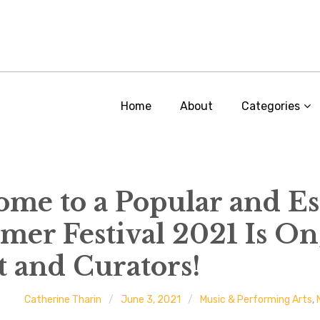
Home
About
Categories
 Home to a Popular and E
r Festival 2021 Is On
t and Curators!
Catherine Tharin
June 3, 2021
Music & Performing Arts
,