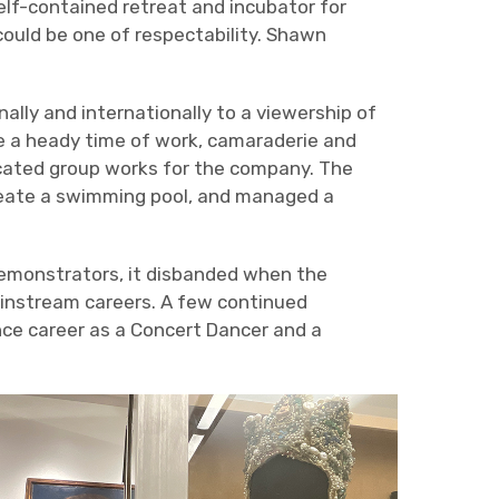
self-contained retreat and incubator for
could be one of respectability. Shawn
lly and internationally to a viewership of
e a heady time of work, camaraderie and
cated group works for the company. The
reate a swimming pool, and managed a
demonstrators, it disbanded when the
mainstream careers. A few continued
nce career as a Concert Dancer and a