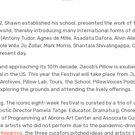
972, Shawn established his school, presented the work o
ld, thereby introducing many international forms of dan
 (Antony Tudor, Agnes de Mille, Asadata Dafora, Alvin Ail
ole Willa Jo Zollar, Mark Morris, Shantala Shivalingappa,
resent day.
and approaching its 10th decade, Jacob’s Pillow is exube
l in the US. This year the Festival will take place from
rchives, Pillow Lab, Tours, the School, PillowVoices Pod
ploring the grounds and attending the lively offerings.
. The iconic eight-week festival is curated by a trio 
tistic Director Pamela Tatge; Educator, Dramaturg, Chore
r of Programming at Abrons Art Center and Associate Cura
 artists who did not perform due to the pandemic-drive
 Hispánico
, the three curators pitched ideas and artists 