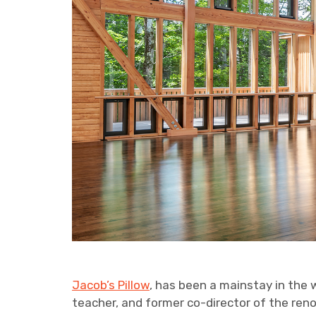
Jacob’s Pillow
, has been a mainstay in the 
teacher, and former co-director of the r