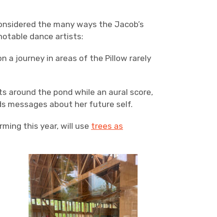
considered the many ways the Jacob’s
notable dance artists:
 journey in areas of the Pillow rarely
ts around the pond while an aural score,
nds messages about her future self.
ming this year, will use
trees as