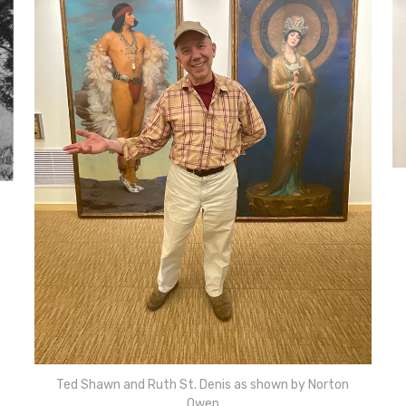
Ted Shawn and Ruth St. Denis as shown by Norton
Owen