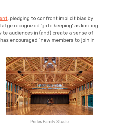
ent
, pledging to confront implicit bias by
atge recognized ‘gate keeping’ as limiting
ite audiences in (and) create a sense of
s has encouraged “new members to join in
Perles Family Studio