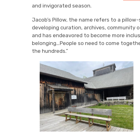
and invigorated season.
Jacob’s Pillow, the name refers to a pillo
developing curation, archives, community o
and has endeavored to become more inclusiv
belonging…People so need to come together 
the hundreds.”