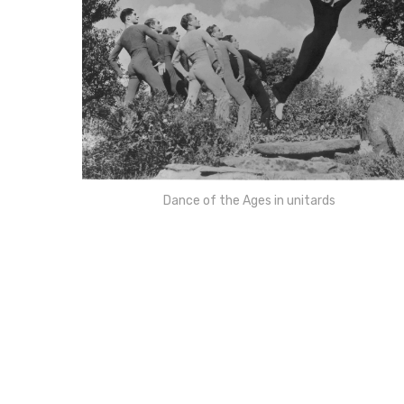
Dance of the Ages in unitards