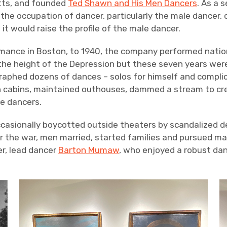
etts, and founded
Ted Shawn and His Men Dancers
. As a 
the occupation of dancer, particularly the male dancer, 
it would raise the profile of the male dancer.
rmance in Boston, to 1940, the company performed nationa
 the height of the Depression but these seven years wer
raphed dozens of dances – solos for himself and compli
wn cabins, maintained outhouses, dammed a stream to c
e dancers.
casionally boycotted outside theaters by scandalized 
ter the war, men married, started families and pursued 
r, lead dancer
Barton Mumaw
, who enjoyed a robust da