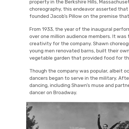
property in the Berkshire Hills, Massachus
choreography, this endeavor asserted that 
founded Jacob’s Pillow on the premise that 
From 1933, the year of the inaugural perfo
over one million audience members. It was
creativity for the company. Shawn choreog
young men renovated barns, built their o
vegetable garden that provided food for th
Though the company was popular, albeit oc
dancers began to serve in the military. Af
dancing, including Shawn’s muse and partne
dancer on Broadway.