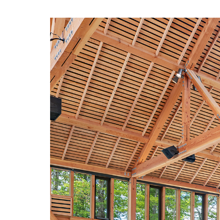
navigation