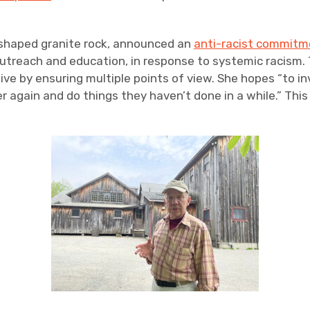
w-shaped granite rock, announced an
anti-racist commitm
utreach and education, in response to systemic racism. T
e by ensuring multiple points of view. She hopes “to inv
again and do things they haven’t done in a while.” Thi