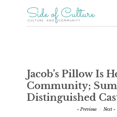
Skip
to
content
Jacob’s Pillow Is
Community; Summe
Distinguished Cas
Post
Previous
Next