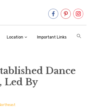
Location
Important Links
stablished Dance
, Led By
Northeast