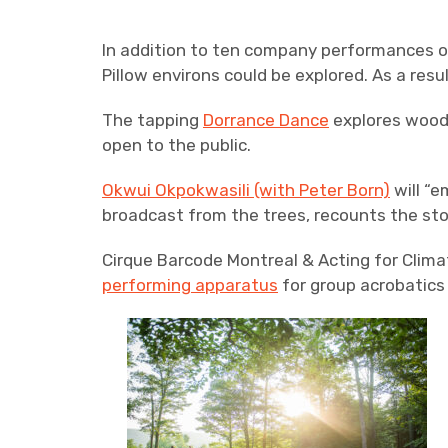
In addition to ten company performances o
Pillow environs could be explored. As a res
The tapping
Dorrance Dance
explores wood 
open to the public.
Okwui Okpokwasili (with Peter Born)
will “e
broadcast from the trees, recounts the stor
Cirque Barcode Montreal & Acting for Clima
performing apparatus
for group acrobatics 