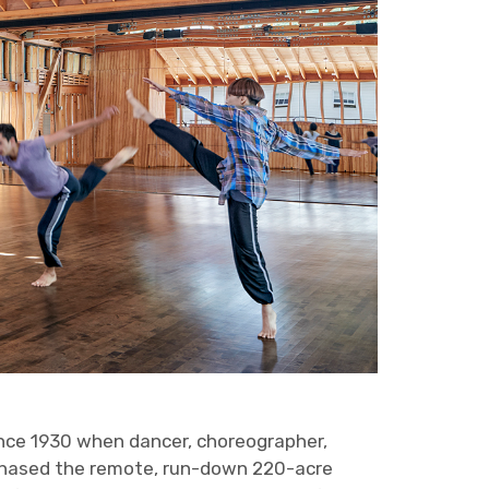
ince 1930 when dancer, choreographer,
chased the remote, run-down 220-acre