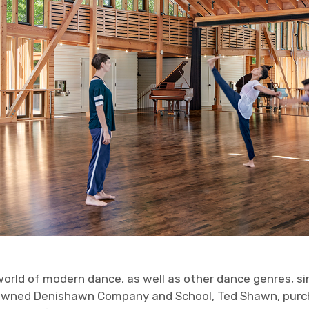
world of modern dance, as well as other dance genres, s
enowned Denishawn Company and School, Ted Shawn, pur