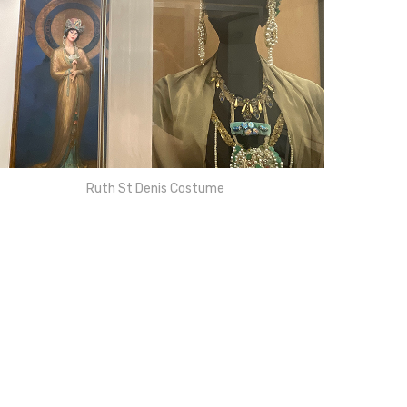
Ruth St Denis Costume