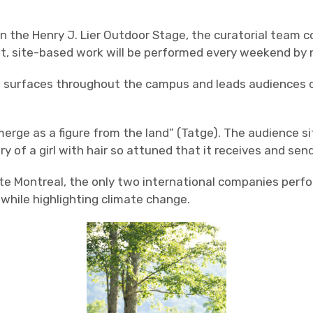
n the Henry J. Lier Outdoor Stage, the curatorial team 
ult, site-based work will be performed every weekend by 
surfaces throughout the campus and leads audiences on a
merge as a figure from the land” (Tatge). The audience si
y of a girl with hair so attuned that it receives and se
te Montreal, the only two international companies perfor
while highlighting climate change.