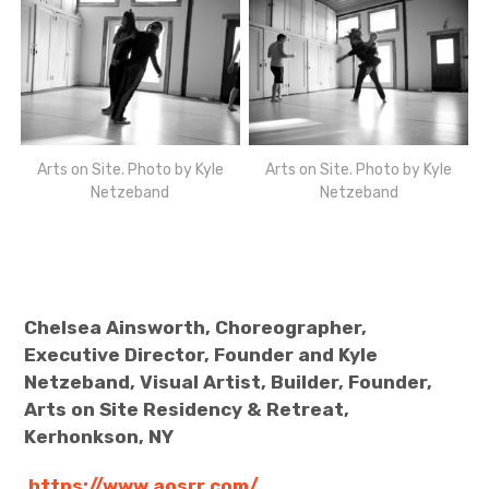
Arts on Site. Photo by Kyle
Arts on Site. Photo by Kyle
Netzeband
Netzeband
Chelsea Ainsworth, Choreographer,
Executive Director, Founder and Kyle
Netzeband, Visual Artist, Builder, Founder,
Arts on Site Residency & Retreat,
Kerhonkson, NY
https://www.aosrr.com/