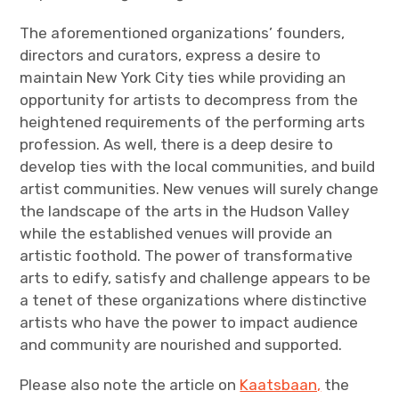
The aforementioned organizations’ founders,
directors and curators, express a desire to
maintain New York City ties while providing an
opportunity for artists to decompress from the
heightened requirements of the performing arts
profession. As well, there is a deep desire to
develop ties with the local communities, and build
artist communities. New venues will surely change
the landscape of the arts in the Hudson Valley
while the established venues will provide an
artistic foothold. The power of transformative
arts to edify, satisfy and challenge appears to be
a tenet of these organizations where distinctive
artists who have the power to impact audience
and community are nourished and supported.
Please also note the article on
Kaatsbaan,
the