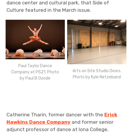
dance center and cultural park, that Side of
Culture featured in the March issue.
Paul Taylor Dance
Arts on Site Studio Doors.
Company at PS21. Photo
Photo by Kyle Netzeband
by Paul B Goode
Catherine Tharin, former dancer with the
Erick
Hawkins
Dance Company
and former senior
adjunct professor of dance at Iona College,