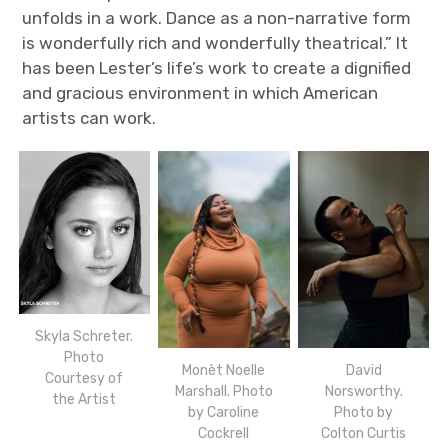
unfolds in a work. Dance as a non-narrative form
is wonderfully rich and wonderfully theatrical.” It
has been Lester’s life’s work to create a dignified
and gracious environment in which American
artists can work.
Skyla Schreter.
Photo
Monèt Noelle
David
Courtesy of
Marshall. Photo
Norsworthy.
the Artist
by Caroline
Photo by
Cockrell
Colton Curtis