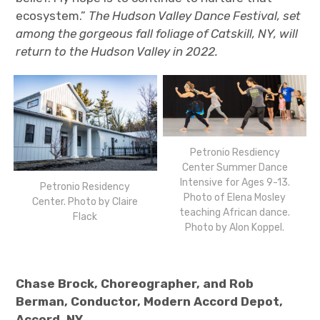
ecosystem.”
The Hudson Valley Dance Festival, set
among the gorgeous fall foliage of Catskill, NY, will
return to the Hudson Valley in 2022.
Petronio Resdiency
Center Summer Dance
Intensive for Ages 9-13.
Petronio Residency
Photo of Elena Mosley
Center. Photo by Claire
teaching African dance.
Flack
Photo by Alon Koppel.
Chase Brock, Choreographer, and Rob
Berman, Conductor, Modern Accord Depot,
Accord, NY