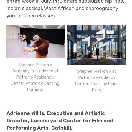
entire week in July, PRC offers subsidized hip-hop,
Indian classical, West African and choreography
youth dance classes.
Stephen Petronio
Company in residence at
Stephen Petronio at
Petronio Residency
Petronio Residency
Center. Photo by Dancing
Center. Photo by Claire
Camera.
Flack
Adrienne Willis, Executive and Artistic
Director, Lumberyard Center for Film and
Performing Arts, Catskill,