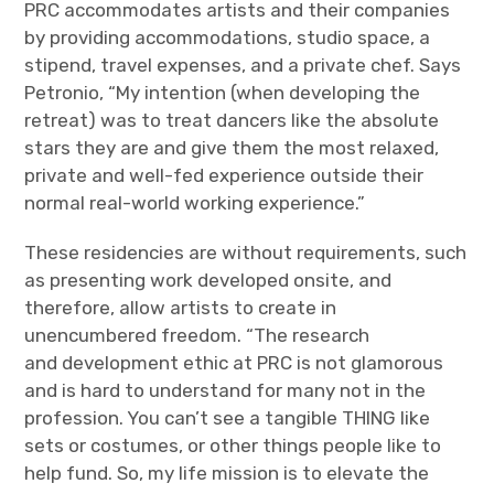
PRC accommodates artists and their companies
by providing accommodations, studio space, a
stipend, travel expenses, and a private chef. Says
Petronio, “My intention (when developing the
retreat) was to treat dancers like the absolute
stars they are and give them the most relaxed,
private and well-fed experience outside their
normal real-world working experience.”
These residencies are without requirements, such
as presenting work developed onsite, and
therefore, allow artists to create in
unencumbered freedom. “The research
and development ethic at PRC is not glamorous
and is hard to understand for many not in the
profession. You can’t see a tangible THING like
sets or costumes, or other things people like to
help fund. So, my life mission is to elevate the