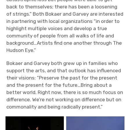
back to themselves; there has been a loosening
of strings.” Both Bokaer and Garvey are interested
in partnering with local organizations “in order to
highlight multiple voices and develop a true
community of people from all walks of life and
background…Artists find one another through The
Hudson Eye.”
Bokaer and Garvey both grew up in families who
support the arts, and that outlook has influenced
their visions: “Preserve the past for the present
and the present for the future…Bring about a
better world. Right now, there is so much focus on
difference. We’re not working on difference but on
commonality and being radically present.”