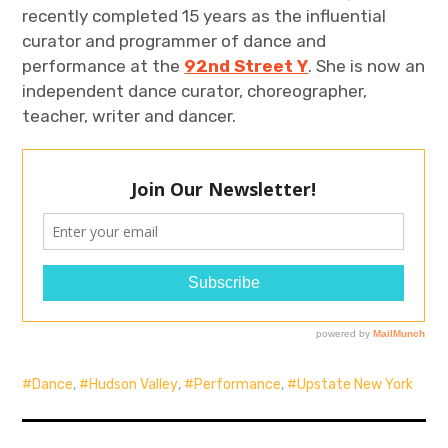
recently completed 15 years as the influential
curator and programmer of dance and
performance at the
92nd Street Y
. She is now an
independent dance curator, choreographer,
teacher, writer and dancer.
Dance
,
Hudson Valley
,
Performance
,
Upstate New York