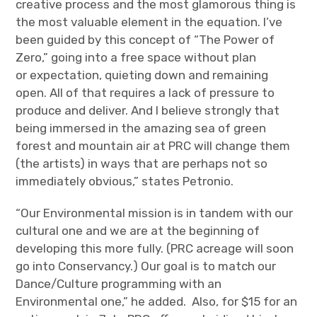
creative process and the most glamorous thing is
the most valuable element in the equation. I’ve
been guided by this concept of “The Power of
Zero,” going into a free space without plan
or expectation, quieting down and remaining
open. All of that requires a lack of pressure to
produce and deliver. And I believe strongly that
being immersed in the amazing sea of green
forest and mountain air at PRC will change them
(the artists) in ways that are perhaps not so
immediately obvious,” states Petronio.
“Our Environmental mission is in tandem with our
cultural one and we are at the beginning of
developing this more fully. (PRC acreage will soon
go into Conservancy.) Our goal is to match our
Dance/Culture programming with an
Environmental one,” he added. Also, for $15 for an