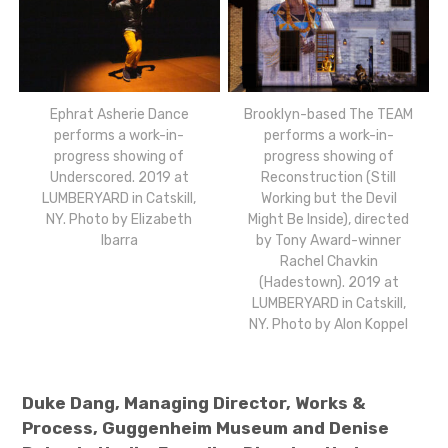
Ephrat Asherie Dance
Brooklyn-based The TEAM
performs a work-in-
performs a work-in-
progress showing of
progress showing of
Underscored. 2019 at
Reconstruction (Still
LUMBERYARD in Catskill,
Working but the Devil
NY. Photo by Elizabeth
Might Be Inside), directed
Ibarra
by Tony Award-winner
Rachel Chavkin
(Hadestown). 2019 at
LUMBERYARD in Catskill,
NY. Photo by Alon Koppel
Duke Dang, Managing Director, Works &
Process, Guggenheim Museum and
Denise