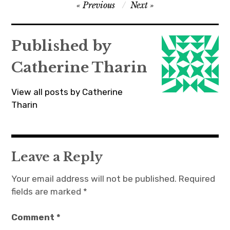
Post
Previous
Next
navigation
Published by
Catherine Tharin
View all posts by Catherine
Tharin
Leave a Reply
Your email address will not be published.
Required
fields are marked
*
Comment
*