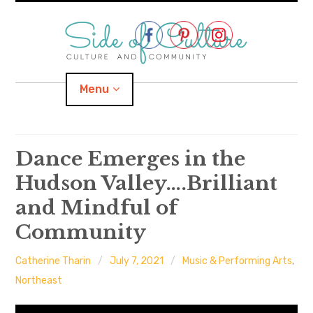
Skip
to
content
Menu
Home
Dance Emerges in the
Hudson Valley….Brilliant
About
and Mindful of
expand
Categories
child
menu
Community
expand
Location
child
menu
Catherine Tharin
July 7, 2021
Music & Performing Arts
,
Northeast
Important Links