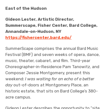
East of the Hudson
Gideon Lester, Artistic Director,
Summerscape, Fisher Center, Bard College,
Annandale-on-Hudson, NY
https://fishercenter.bard.edu/
SummerScape comprises the annual Bard Music
Festival (BMF) and seven weeks of opera, dance,
music, theater, cabaret, and film. Third-year
Choreographer-in-Residence Pam Tanowitz, and
Composer Jessie Montgomery, present this
weekend:
I was waiting for an echo of a better
day
out-of-doors at Montgomery Place, an
historic estate, that sits on Bard College’s 380-
acre campus.
Gideon Lester describes the opportunity to “site