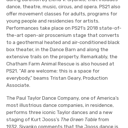
dance, theatre, music, circus, and opera. PS21 also
offer movement classes for adults, programs for
young people and residencies for artists.
Performances take place on PS21’s 2018 state-of-
the-art open-air proscenium stage that converts
to a geothermal heated and air-conditioned black
box theater, in the Dance Barn and along the
extensive trails on the property. Remarkably, the
Chatham Farm Animal Rescue is also housed at
PS21. “All are welcome; this is a space for
everybody,” beams Tristan Geary, Production
Associate.
The Paul Taylor Dance Company, one of America’s
most illustrious dance companies, in residence,
performs three iconic Taylor dances and a new
staging of Kurt Jooss’s
The Green Table
from
1932
.
Siyanko comments that the Jooss dance is