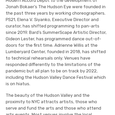
Modern Accord Depot to the development of
Jonah Bokaer’s The Hudson Eye were founded in
the past three years by working choreographers.
PS21, Elena V. Siyanko, Executive Director and
curator, has shifted programming to pan-arts
since 2019. Bard’s SummerScape Artistic Director,
Gideon Lester, has programmed dance out-of-
doors for the first time. Adrienne Willis at the
Lumberyard Center, founded in 2018, has shifted
to technical rehearsals only. Venues have
responded differently to the limitations of the
pandemic but all plan to be on track by 2022,
including the Hudson Valley Dance Festival which
is on hiatus.
The beauty of the Hudson Valley and the
proximity to NYC attracts artists, those who
serve and fund the arts and those who attend
arts events. Most venues involve the local