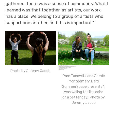
gathered, there was a sense of community. What I
learned was that together, as artists, our work
has a place. We belong to a group of artists who
support one another, and this is important.”
Photo by Jeremy Jacob
Pam Tanowitz and Jessie
Montgomery. Bard
SummerScape presents “I
was waiing for the echo
of a better day.” Photo by
Jeremy Jacob