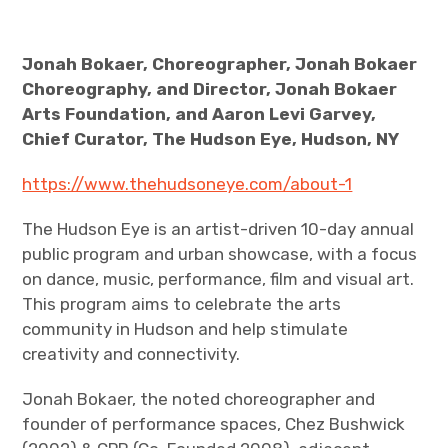
Jonah Bokaer, Choreographer, Jonah Bokaer
Choreography, and Director, Jonah Bokaer
Arts Foundation, and Aaron Levi Garvey,
Chief Curator, The Hudson Eye, Hudson, NY
https://www.thehudsoneye.com/about-1
The Hudson Eye is an artist-driven 10-day annual
public program and urban showcase, with a focus
on dance, music, performance, film and visual art.
This program aims to celebrate the arts
community in Hudson and help stimulate
creativity and connectivity.
Jonah Bokaer, the noted choreographer and
founder of performance spaces, Chez Bushwick