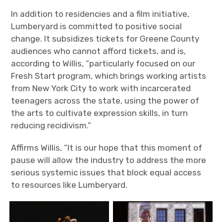
In addition to residencies and a film initiative,
Lumberyard is committed to positive social
change. It subsidizes tickets for Greene County
audiences who cannot afford tickets, and is,
according to Willis, “particularly focused on our
Fresh Start program, which brings working artists
from New York City to work with incarcerated
teenagers across the state, using the power of
the arts to cultivate expression skills, in turn
reducing recidivism.”
Affirms Willis, “It is our hope that this moment of
pause will allow the industry to address the more
serious systemic issues that block equal access
to resources like Lumberyard.