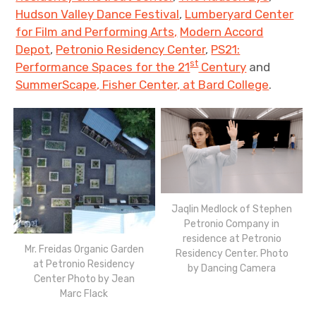
Hudson Valley Dance Festival
,
Lumberyard Center
for Film and Performing Arts,
Modern Accord
Depot
,
Petronio Residency Center
,
PS21:
st
Performance Spaces for the 21
Century
and
SummerScape, Fisher Center, at Bard College
.
Jaqlin Medlock of Stephen
Petronio Company in
residence at Petronio
Mr. Freidas Organic Garden
Residency Center. Photo
at Petronio Residency
by Dancing Camera
Center Photo by Jean
Marc Flack