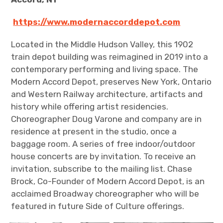
https://www.modernaccorddepot.com
Located in the Middle Hudson Valley, this 1902
train depot building was reimagined in 2019 into a
contemporary performing and living space. The
Modern Accord Depot, preserves New York, Ontario
and Western Railway architecture, artifacts and
history while offering artist residencies.
Choreographer Doug Varone and company are in
residence at present in the studio, once a
baggage room. A series of free indoor/outdoor
house concerts are by invitation. To receive an
invitation, subscribe to the mailing list. Chase
Brock, Co-Founder of Modern Accord Depot, is an
acclaimed Broadway choreographer who will be
featured in future Side of Culture offerings.