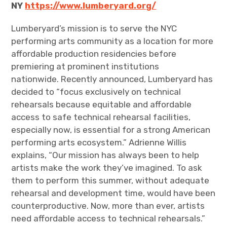
NY
https://www.lumberyard.org/
Lumberyard’s mission is to serve the NYC
performing arts community as a location for more
affordable production residencies before
premiering at prominent institutions
nationwide. Recently announced, Lumberyard has
decided to “focus exclusively on technical
rehearsals because equitable and affordable
access to safe technical rehearsal facilities,
especially now, is essential for a strong American
performing arts ecosystem.” Adrienne Willis
explains, “Our mission has always been to help
artists make the work they’ve imagined. To ask
them to perform this summer, without adequate
rehearsal and development time, would have been
counterproductive. Now, more than ever, artists
need affordable access to technical rehearsals.”