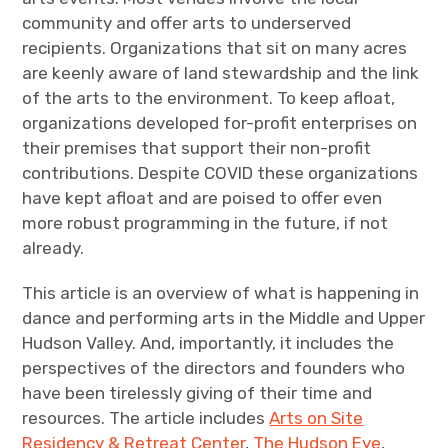
community and offer arts to underserved
recipients. Organizations that sit on many acres
are keenly aware of land stewardship and the link
of the arts to the environment. To keep afloat,
organizations developed for-profit enterprises on
their premises that support their non-profit
contributions. Despite COVID these organizations
have kept afloat and are poised to offer even
more robust programming in the future, if not
already.
This article is an overview of what is happening in
dance and performing arts in the Middle and Upper
Hudson Valley. And, importantly, it includes the
perspectives of the directors and founders who
have been tirelessly giving of their time and
resources. The article includes
Arts on Site
Residency & Retreat Center
,
The Hudson Eye
,