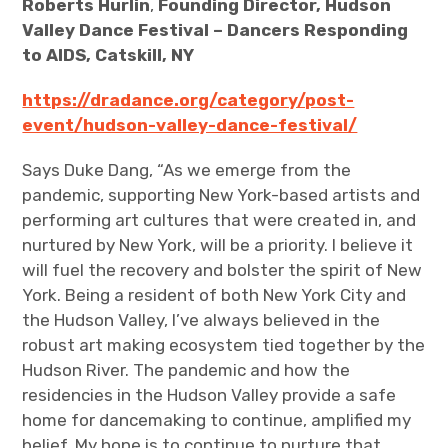
Roberts Hurlin
,
Founding Director, Hudson
Valley Dance Festival – Dancers Responding
to AIDS, Catskill, NY
https://dradance.org/category/post-
event/hudson-valley-dance-festival/
Says Duke Dang, “As we emerge from the
pandemic, supporting New York-based artists and
performing art cultures that were created in, and
nurtured by New York, will be a priority. I believe it
will fuel the recovery and bolster the spirit of New
York. Being a resident of both New York City and
the Hudson Valley, I’ve always believed in the
robust art making ecosystem tied together by the
Hudson River. The pandemic and how the
residencies in the Hudson Valley provide a safe
home for dancemaking to continue, amplified my
belief. My hope is to continue to nurture that