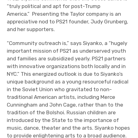
“truly political and apt for post-Trump
America.” Presenting the Taylor company is an
appreciative nod to PS21 founder, Judy Grunberg,
and her supporters.
“Community outreach is,” says Siyanko, a “hugely
important mission of PS21 as underserved youth
and families are subsidized yearly. PS21 partners
with innovative organizations both locally and in
NYC.” This energized outlook is due to Siyanko’s
unique background as a young resourceful radical
in the Soviet Union who gravitated to non-
traditional American artists, including Merce
Cunningham and John Cage, rather than to the
tradition of the Bolshoi. Russian children are
introduced by the State to the importance of
music, dance, theater and the arts. Siyanko hopes
to provide enlightening arts to a broad audience.