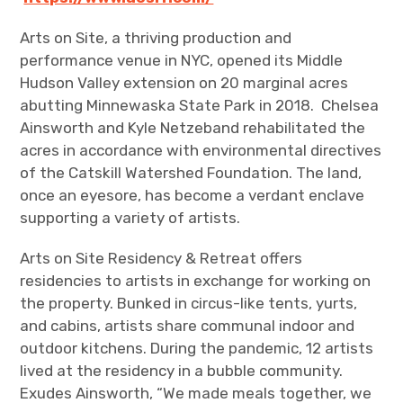
Arts on Site, a thriving production and
performance venue in NYC, opened its Middle
Hudson Valley extension on 20 marginal acres
abutting Minnewaska State Park in 2018. Chelsea
Ainsworth and Kyle Netzeband rehabilitated the
acres in accordance with environmental directives
of the Catskill Watershed Foundation. The land,
once an eyesore, has become a verdant enclave
supporting a variety of artists.
Arts on Site Residency & Retreat offers
residencies to artists in exchange for working on
the property. Bunked in circus-like tents, yurts,
and cabins, artists share communal indoor and
outdoor kitchens. During the pandemic, 12 artists
lived at the residency in a bubble community.
Exudes Ainsworth, “We made meals together, we