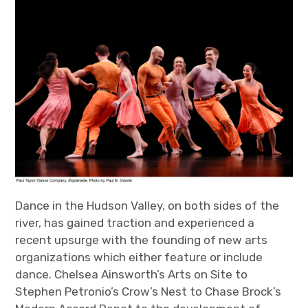
Dance in the Hudson Valley, on both sides of the
river, has gained traction and experienced a
recent upsurge with the founding of new arts
organizations which either feature or include
dance. Chelsea Ainsworth’s Arts on Site to
Stephen Petronio’s Crow’s Nest to Chase Brock’s