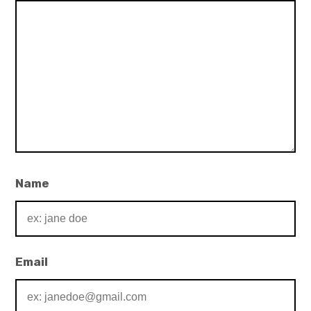
Name
Email