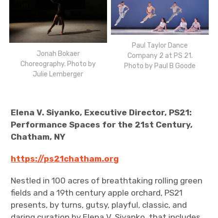
Paul Taylor Dance
Jonah Bokaer
Company 2 at PS 21.
Choreography. Photo by
Photo by Paul B Goode
Julie Lemberger
Elena V. Siyanko, Executive Director, PS21:
Performance Spaces for the 21st Century,
Chatham, NY
https://ps21chatham.org
Nestled in 100 acres of breathtaking rolling green
fields and a 19th century apple orchard, PS21
presents, by turns, gutsy, playful, classic, and
daring curation by Elena V. Siyanko, that includes