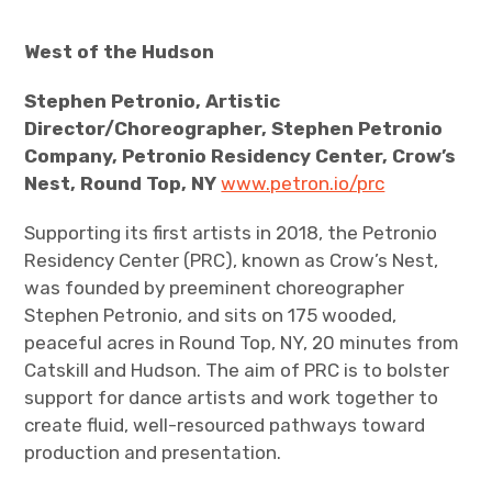
West of the Hudson
Stephen Petronio, Artistic
Director/Choreographer, Stephen Petronio
Company, Petronio Residency Center, Crow’s
Nest, Round Top, NY
www.petron.io/prc
Supporting its first artists in 2018, the Petronio
Residency Center (PRC), known as Crow’s Nest,
was founded by preeminent choreographer
Stephen Petronio, and sits on 175 wooded,
peaceful acres in Round Top, NY, 20 minutes from
Catskill and Hudson. The aim of PRC is to bolster
support for dance artists and work together to
create fluid, well-resourced pathways toward
production and presentation.