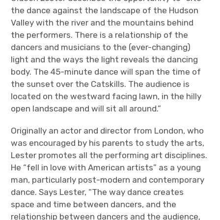
the dance against the landscape of the Hudson
Valley with the river and the mountains behind
the performers. There is a relationship of the
dancers and musicians to the (ever-changing)
light and the ways the light reveals the dancing
body. The 45-minute dance will span the time of
the sunset over the Catskills. The audience is
located on the westward facing lawn, in the hilly
open landscape and will sit all around.”
Originally an actor and director from London, who
was encouraged by his parents to study the arts,
Lester promotes all the performing art disciplines.
He “fell in love with American artists” as a young
man, particularly post-modern and contemporary
dance. Says Lester, “The way dance creates
space and time between dancers, and the
relationship between dancers and the audience,