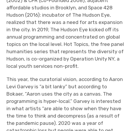
(2002) & CPR (Co-Founded 2008), adjacent
affordable studios in Brooklyn, and Space 428
Hudson (2016): incubator of The Hudson Eye,
realized that there was a need for arts expansion
in the city. In 2019, The Hudson Eye kicked off its
annual programming and concentrated on global
topics on the local level. Hot Topics, the free panel
humanities series that represents the diversity of
Hudson, is co-organized by Operation Unity NY, a
local youth services non-profit.
This year, the curatorial vision, according to Aaron
Levi Garvey is “a bit lanky” but according to
Bokaer, “Aaron uses the city as a canvas. The
programming is hyper-local.” Garvey is interested
in what artists “are able to show when they have
the time to think and decompress (as a result of
the pandemic pause). 2020 was a year of
catastrophic loss but people were able to get