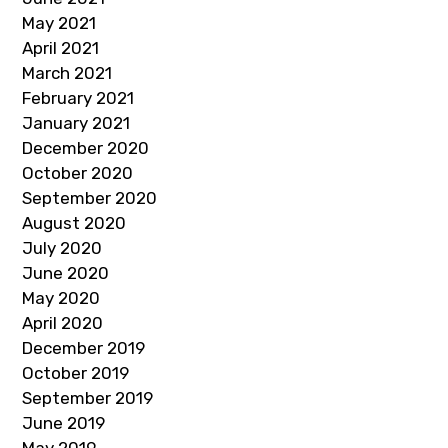
May 2021
April 2021
March 2021
February 2021
January 2021
December 2020
October 2020
September 2020
August 2020
July 2020
June 2020
May 2020
April 2020
December 2019
October 2019
September 2019
June 2019
May 2019