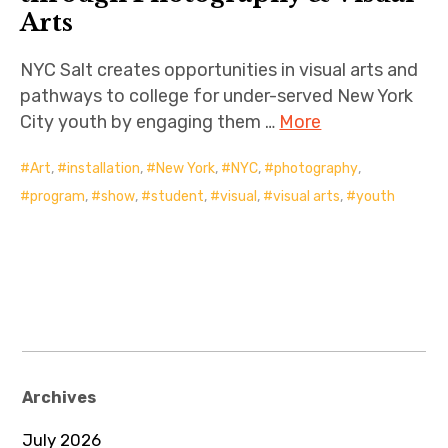
Arts
NYC Salt creates opportunities in visual arts and
pathways to college for under-served New York
City youth by engaging them …
More
Art
,
installation
,
New York
,
NYC
,
photography
,
program
,
show
,
student
,
visual
,
visual arts
,
youth
Archives
July 2026