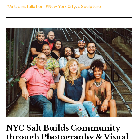
Art
,
installation
,
New York City
,
Sculpture
NYC Salt Builds Community
through Photography & Visual