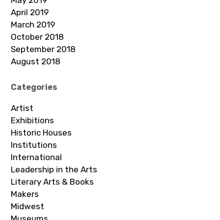
April 2019
March 2019
October 2018
September 2018
August 2018
Categories
Artist
Exhibitions
Historic Houses
Institutions
International
Leadership in the Arts
Literary Arts & Books
Makers
Midwest
Museums