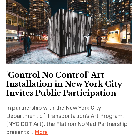
‘Control No Control’ Art
Installation in New York City
Invites Public Participation
In partnership with the New York City
Department of Transportation’s Art Program,
(NYC DOT Art), the Flatiron NoMad Partnership
presents …
More