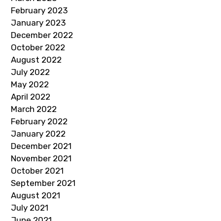
February 2023
January 2023
December 2022
October 2022
August 2022
July 2022
May 2022
April 2022
March 2022
February 2022
January 2022
December 2021
November 2021
October 2021
September 2021
August 2021
July 2021
June 2021