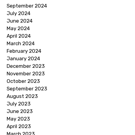
September 2024
July 2024
June 2024
May 2024
April 2024
March 2024
February 2024
January 2024
December 2023
November 2023
October 2023
September 2023
August 2023
July 2023
June 2023
May 2023
April 2023
March 2023