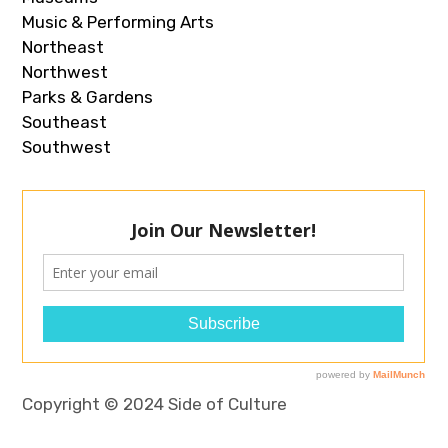
Music & Performing Arts
Northeast
Northwest
Parks & Gardens
Southeast
Southwest
Copyright © 2024 Side of Culture