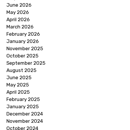
June 2026
May 2026
April 2026
March 2026
February 2026
January 2026
November 2025
October 2025
September 2025
August 2025
June 2025
May 2025
April 2025
February 2025
January 2025
December 2024
November 2024
October 2024