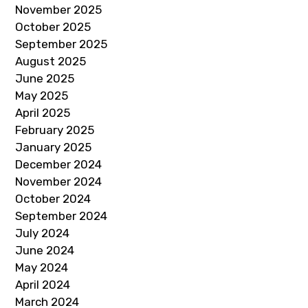
November 2025
October 2025
September 2025
August 2025
June 2025
May 2025
April 2025
February 2025
January 2025
December 2024
November 2024
October 2024
September 2024
July 2024
June 2024
May 2024
April 2024
March 2024