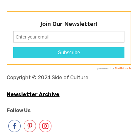
Copyright © 2024 Side of Culture
Newsletter Archive
Follow Us