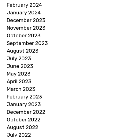
February 2024
January 2024
December 2023
November 2023
October 2023
September 2023
August 2023
July 2023
June 2023
May 2023
April 2023
March 2023
February 2023
January 2023
December 2022
October 2022
August 2022
July 2022