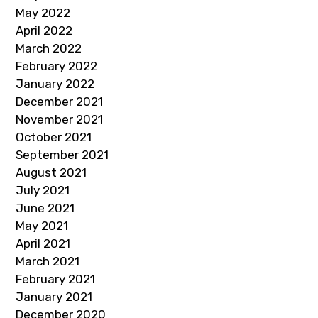
May 2022
April 2022
March 2022
February 2022
January 2022
December 2021
November 2021
October 2021
September 2021
August 2021
July 2021
June 2021
May 2021
April 2021
March 2021
February 2021
January 2021
December 2020