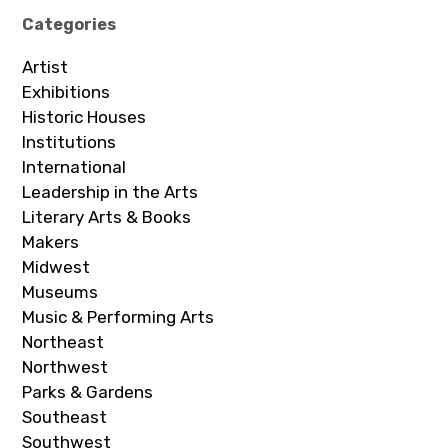
Categories
Artist
Exhibitions
Historic Houses
Institutions
International
Leadership in the Arts
Literary Arts & Books
Makers
Midwest
Museums
Music & Performing Arts
Northeast
Northwest
Parks & Gardens
Southeast
Southwest