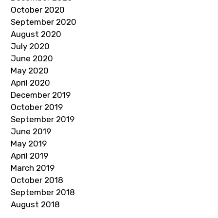
October 2020
September 2020
August 2020
July 2020
June 2020
May 2020
April 2020
December 2019
October 2019
September 2019
June 2019
May 2019
April 2019
March 2019
October 2018
September 2018
August 2018