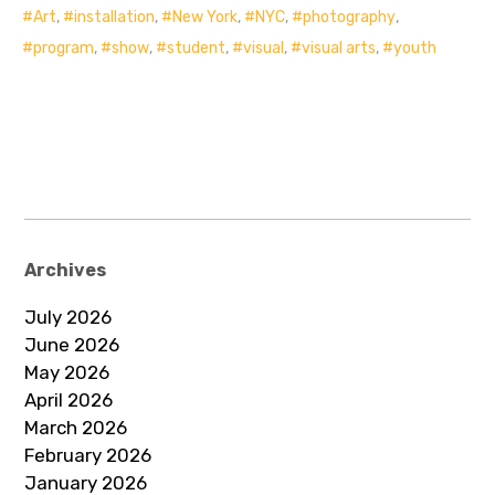
Art
,
installation
,
New York
,
NYC
,
photography
,
program
,
show
,
student
,
visual
,
visual arts
,
youth
Archives
July 2026
June 2026
May 2026
April 2026
March 2026
February 2026
January 2026