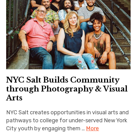
NYC Salt Builds Community
through Photography & Visual
Arts
NYC Salt creates opportunities in visual arts and
pathways to college for under-served New York
City youth by engaging them …
More