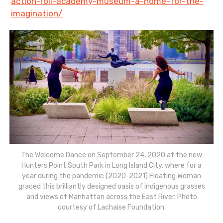
action-roll-academy-museum-a-home-for-the-
imagination/
The Welcome Dance on September 24, 2020 at the new
Hunters Point South Park in Long Island City, where for a
year during the pandemic (2020-2021) Floating Woman
graced this brilliantly designed oasis of indigenous grasses
and views of Manhattan across the East River. Photo
courtesy of Lachaise Foundation.