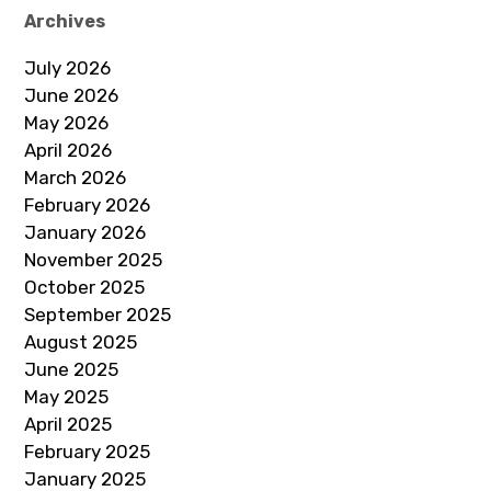
Archives
July 2026
June 2026
May 2026
April 2026
March 2026
February 2026
January 2026
November 2025
October 2025
September 2025
August 2025
June 2025
May 2025
April 2025
February 2025
January 2025