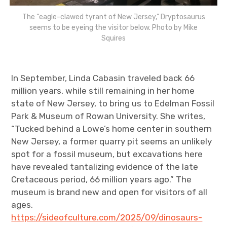
The “eagle-clawed tyrant of New Jersey,” Dryptosaurus
seems to be eyeing the visitor below. Photo by Mike
Squires
In September, Linda Cabasin traveled back 66
million years, while still remaining in her home
state of New Jersey, to bring us to Edelman Fossil
Park & Museum of Rowan University. She writes,
“Tucked behind a Lowe’s home center in southern
New Jersey, a former quarry pit seems an unlikely
spot for a fossil museum, but excavations here
have revealed tantalizing evidence of the late
Cretaceous period, 66 million years ago.” The
museum is brand new and open for visitors of all
ages.
https://sideofculture.com/2025/09/dinosaurs-