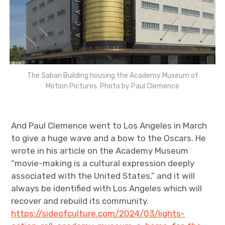
The Saban Building housing the Academy Museum of
Motion Pictures. Photo by Paul Clemence
And Paul Clemence went to Los Angeles in March
to give a huge wave and a bow to the Oscars. He
wrote in his article on the Academy Museum
“movie-making is a cultural expression deeply
associated with the United States,” and it will
always be identified with Los Angeles which will
recover and rebuild its community.
https://sideofculture.com/2024/03/lights-