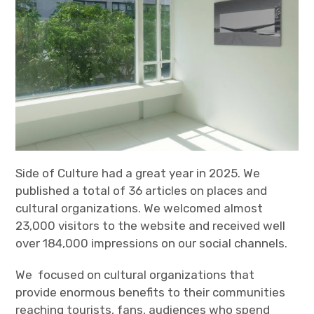
Side of Culture had a great year in 2025. We
published a total of 36 articles on places and
cultural organizations. We welcomed almost
23,000 visitors to the website and received well
over 184,000 impressions on our social channels.
We focused on cultural organizations that
provide enormous benefits to their communities
reaching tourists, fans, audiences who spend