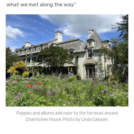
what we met along the way.”
Poppies and alliums add color to the terraces around
Chanticleer House. Photo by Linda Cabasin.