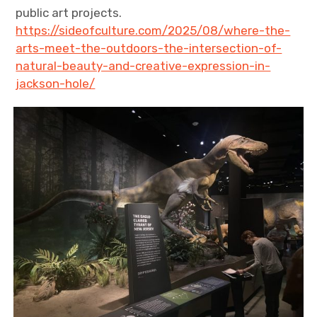
public art projects.
https://sideofculture.com/2025/08/where-the-
arts-meet-the-outdoors-the-intersection-of-
natural-beauty-and-creative-expression-in-
jackson-hole/