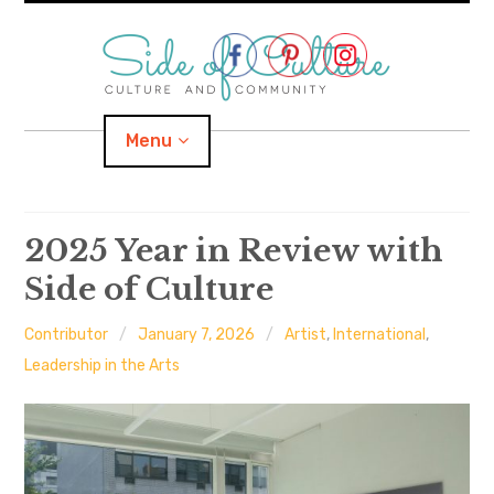
Skip
to
content
Menu
Home
2025 Year in Review with
Side of Culture
About
Contributor
January 7, 2026
Artist
,
International
,
expand
Categories
child
menu
Leadership in the Arts
expand
Location
child
menu
Important Links