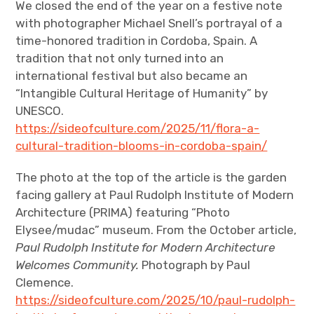
We closed the end of the year on a festive note
with photographer Michael Snell’s portrayal of a
time-honored tradition in Cordoba, Spain. A
tradition that not only turned into an
international festival but also became an
“Intangible Cultural Heritage of Humanity” by
UNESCO.
https://sideofculture.com/2025/11/flora-a-
cultural-tradition-blooms-in-cordoba-spain/
The photo at the top of the article is the garden
facing gallery at Paul Rudolph Institute of Modern
Architecture (PRIMA) featuring “Photo
Elysee/mudac” museum. From the October article,
Paul Rudolph Institute for Modern Architecture
Welcomes Community.
Photograph by Paul
Clemence.
https://sideofculture.com/2025/10/paul-rudolph-