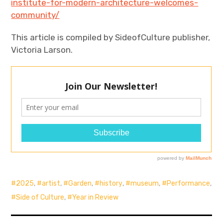
institute-for-modern-architecture-welcomes-
community/
This article is compiled by SideofCulture publisher,
Victoria Larson.
2025
,
artist
,
Garden
,
history
,
museum
,
Performance
,
Side of Culture
,
Year in Review