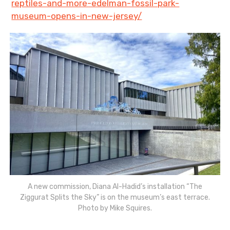
reptiles-and-more-edelman-fossil-park-
museum-opens-in-new-jersey/
A new commission, Diana Al-Hadid’s installation “The
Ziggurat Splits the Sky” is on the museum’s east terrace.
Photo by Mike Squires.