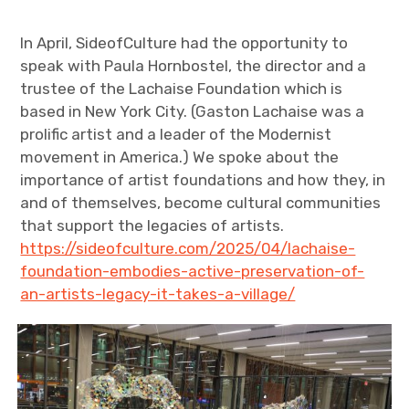
In April, SideofCulture had the opportunity to
speak with Paula Hornbostel, the director and a
trustee of the Lachaise Foundation which is
based in New York City. (Gaston Lachaise was a
prolific artist and a leader of the Modernist
movement in America.) We spoke about the
importance of artist foundations and how they, in
and of themselves, become cultural communities
that support the legacies of artists.
https://sideofculture.com/2025/04/lachaise-
foundation-embodies-active-preservation-of-
an-artists-legacy-it-takes-a-village/