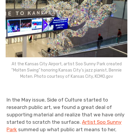
At the Kansas City Airport, artist Soo Sunny Park created
“Molten Swing” honoring Kansas City’s jazz pianist, Bennie
Moten. Photo courtesy of Kansas City, KCMO.gov
In the May issue, Side of Culture started to
research public art, we found a great deal of
supporting material and realize that we have only
started to scratch the surface.
Artist Soo Sunny
Park
summed up what public art means to her,