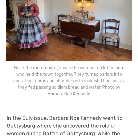
While the men fought, it was the women of Gettysburg
who held the town together. They turned parlors into
operating rooms and churches into makeshift hospitals,
they fed passing soldiers bread and water. Photo by
Barbara Noe Kennedy
In the July issue, Barbara Noe Kennedy went to
Gettysburg where she uncovered the role of
women during Battle of Gettysburg. While the