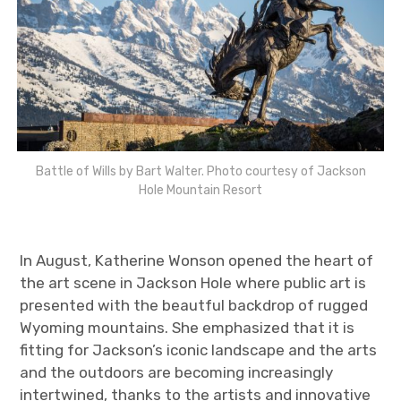
Battle of Wills by Bart Walter. Photo courtesy of Jackson
Hole Mountain Resort
In August, Katherine Wonson opened the heart of
the art scene in Jackson Hole where public art is
presented with the beautful backdrop of rugged
Wyoming mountains. She emphasized that it is
fitting for Jackson’s iconic landscape and the arts
and the outdoors are becoming increasingly
intertwined, thanks to the artists and innovative