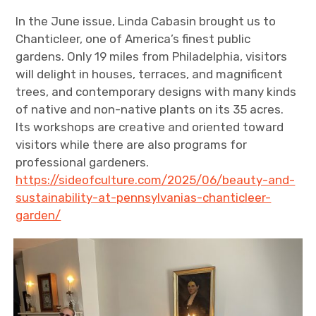
In the June issue, Linda Cabasin brought us to
Chanticleer, one of America’s finest public
gardens. Only 19 miles from Philadelphia, visitors
will delight in houses, terraces, and magnificent
trees, and contemporary designs with many kinds
of native and non-native plants on its 35 acres.
Its workshops are creative and oriented toward
visitors while there are also programs for
professional gardeners.
https://sideofculture.com/2025/06/beauty-and-
sustainability-at-pennsylvanias-chanticleer-
garden/