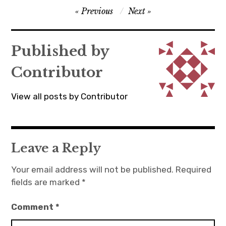
Post
Previous
Next
navigation
Published by
Contributor
View all posts by Contributor
Leave a Reply
Your email address will not be published.
Required
fields are marked
*
Comment
*