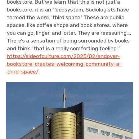
bookstore. But we learn that this is not just a
bookstore, it is an “‘ecosystem, Sociologists have
termed the word, ‘third space.’ These are public
spaces, like coffee shops and book stores, where
you can go, linger, and loiter. They are reassuring….
There’s a sensation of being surrounded by books
and think “that is a really comforting feeling.’”
https://sideofculture.com/2025/02/andover-
bookstore-creates-welcoming-community-a-
third-space/