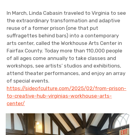
In March, Linda Cabasin traveled to Virginia to see
the extraordinary transformation and adaptive
reuse of a former prison (one that put
suffragettes behind bars) into a contemporary
arts center, called the Workhouse Arts Center in
Fairfax County. Today more than 110,000 people
of all ages come annually to take classes and
workshops, see artists’ studios and exhibitions,
attend theater performances, and enjoy an array
of special events.
https://sideofculture.com/2025/02/from-prison-
to-creative-hub-virginias-workhouse-arts-
center/