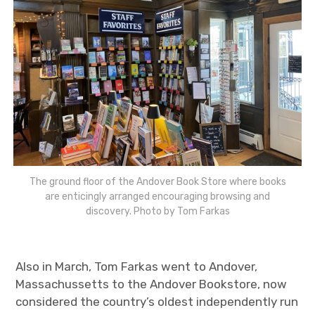
The ground floor of the Andover Book Store where books
are enticingly arranged encouraging browsing and
discovery. Photo by Tom Farkas
Also in March, Tom Farkas went to Andover,
Massachussetts to the Andover Bookstore, now
considered the country’s oldest independently run