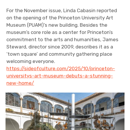
For the November issue, Linda Cabasin reported
on the opening of the Princeton University Art
Museum (PUAM)’s new building. Besides the
museum’s core role as a center for Princeton’s
commitment to the arts and humanities, James
Steward, director since 2009, describes it as a
‘town square’ and community gathering place
welcoming everyone.
https://sideofculture.com/2025/10/princeton-
universitys-art-museum-debuts-a-stunning-
new-home/