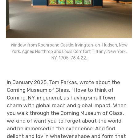
Window from Rochroane Castle, Irvington-on-Hudson, New
York, Agnes Northrop and Louis Comfort Tiffany, New York,
NY, 1905. 76.4.22.
In January 2025, Tom Farkas, wrote about the
Corning Museum of Glass. “I love to think of
Corning, NY, in general, as having small town
charm with global reach and global impact. When
you walk through the Corning Museum of Glass,
we kind of want you to forget about the world
and be immersed in the experience. And find
delight and joy in whatever shape and form that