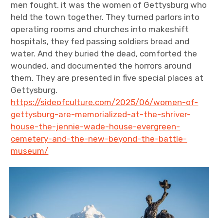
men fought, it was the women of Gettysburg who
held the town together. They turned parlors into
operating rooms and churches into makeshift
hospitals, they fed passing soldiers bread and
water. And they buried the dead, comforted the
wounded, and documented the horrors around
them. They are presented in five special places at
Gettysburg.
https://sideofculture.com/2025/06/women-of-
gettysburg-are-memorialized-at-the-shriver-
house-the-jennie-wade-house-evergreen-
cemetery-and-the-new-beyond-the-battle-
museum/