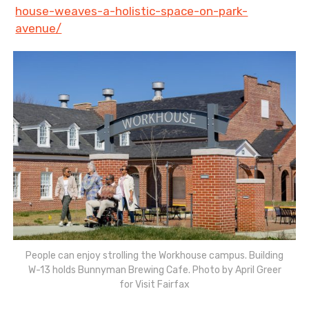
house-weaves-a-holistic-space-on-park-
avenue/
People can enjoy strolling the Workhouse campus. Building
W-13 holds Bunnyman Brewing Cafe. Photo by April Greer
for Visit Fairfax