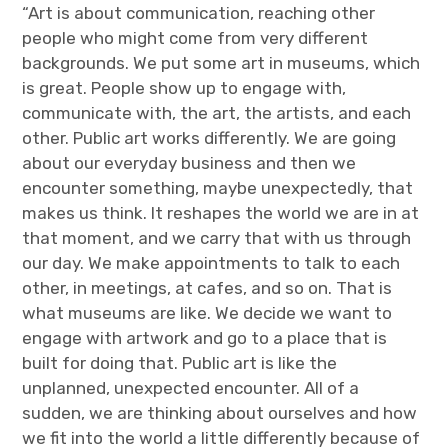
“Art is about communication, reaching other
people who might come from very different
backgrounds. We put some art in museums, which
is great. People show up to engage with,
communicate with, the art, the artists, and each
other. Public art works differently. We are going
about our everyday business and then we
encounter something, maybe unexpectedly, that
makes us think. It reshapes the world we are in at
that moment, and we carry that with us through
our day. We make appointments to talk to each
other, in meetings, at cafes, and so on. That is
what museums are like. We decide we want to
engage with artwork and go to a place that is
built for doing that. Public art is like the
unplanned, unexpected encounter. All of a
sudden, we are thinking about ourselves and how
we fit into the world a little differently because of