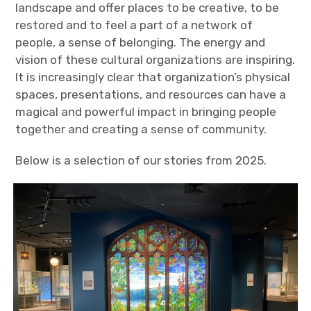
landscape and offer places to be creative, to be
restored and to feel a part of a network of
people, a sense of belonging. The energy and
vision of these cultural organizations are inspiring.
It is increasingly clear that organization’s physical
spaces, presentations, and resources can have a
magical and powerful impact in bringing people
together and creating a sense of community.
Below is a selection of our stories from 2025.