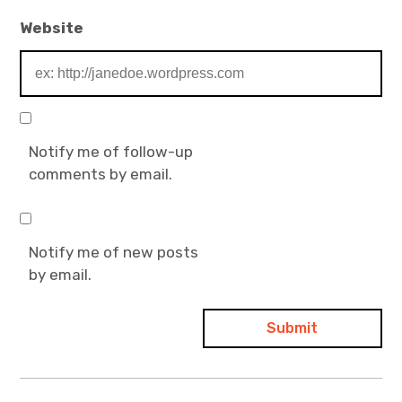
Website
Notify me of follow-up
comments by email.
Notify me of new posts
by email.