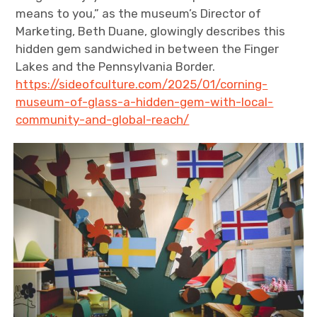
means to you,” as the museum’s Director of
Marketing, Beth Duane, glowingly describes this
hidden gem sandwiched in between the Finger
Lakes and the Pennsylvania Border.
https://sideofculture.com/2025/01/corning-
museum-of-glass-a-hidden-gem-with-local-
community-and-global-reach/