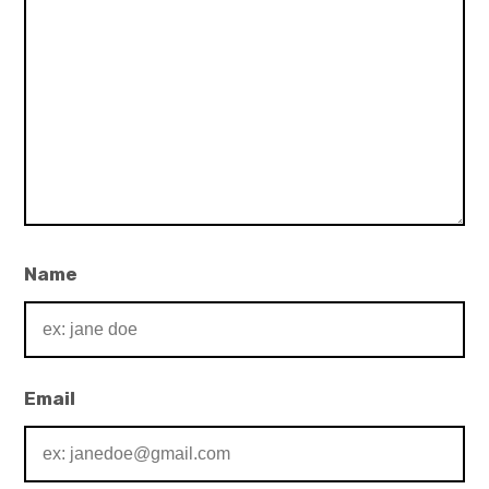
Name
Email