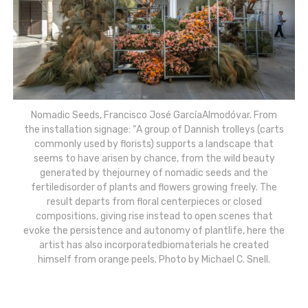
Nomadic Seeds, Francisco José GarcíaAlmodóvar. From
the installation signage: “A group of Dannish trolleys (carts
commonly used by florists) supports a landscape that
seems to have arisen by chance, from the wild beauty
generated by thejourney of nomadic seeds and the
fertiledisorder of plants and flowers growing freely. The
result departs from floral centerpieces or closed
compositions, giving rise instead to open scenes that
evoke the persistence and autonomy of plantlife, here the
artist has also incorporatedbiomaterials he created
himself from orange peels. Photo by Michael C. Snell.