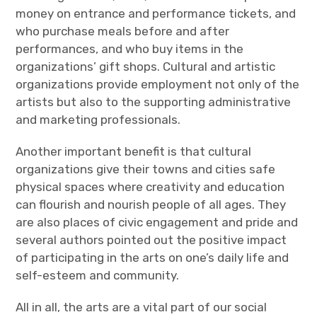
money on entrance and performance tickets, and
who purchase meals before and after
performances, and who buy items in the
organizations’ gift shops. Cultural and artistic
organizations provide employment not only of the
artists but also to the supporting administrative
and marketing professionals.
Another important benefit is that cultural
organizations give their towns and cities safe
physical spaces where creativity and education
can flourish and nourish people of all ages. They
are also places of civic engagement and pride and
several authors pointed out the positive impact
of participating in the arts on one’s daily life and
self-esteem and community.
All in all, the arts are a vital part of our social