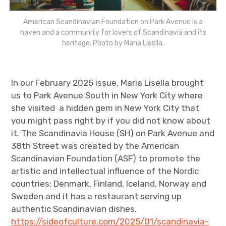
American Scandinavian Foundation on Park Avenue is a
haven and a community for lovers of Scandinavia and its
heritage. Photo by Maria Lisella.
In our February 2025 issue, Maria Lisella brought
us to Park Avenue South in New York City where
she visited a hidden gem in New York City that
you might pass right by if you did not know about
it. The Scandinavia House (SH) on Park Avenue and
38th Street was created by the American
Scandinavian Foundation (ASF) to promote the
artistic and intellectual influence of the Nordic
countries: Denmark, Finland, Iceland, Norway and
Sweden and it has a restaurant serving up
authentic Scandinavian dishes.
https://sideofculture.com/2025/01/scandinavia-