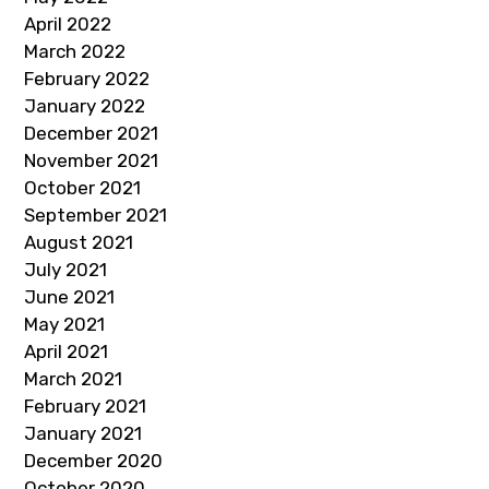
April 2022
March 2022
February 2022
January 2022
December 2021
November 2021
October 2021
September 2021
August 2021
July 2021
June 2021
May 2021
April 2021
March 2021
February 2021
January 2021
December 2020
October 2020