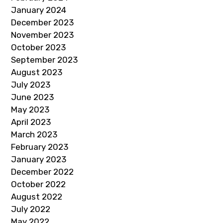
January 2024
December 2023
November 2023
October 2023
September 2023
August 2023
July 2023
June 2023
May 2023
April 2023
March 2023
February 2023
January 2023
December 2022
October 2022
August 2022
July 2022
May 2022