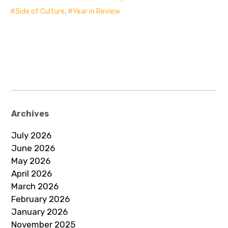
Side of Culture
,
Year in Review
Archives
July 2026
June 2026
May 2026
April 2026
March 2026
February 2026
January 2026
November 2025