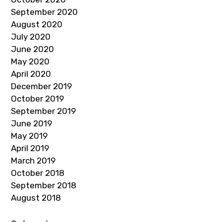
September 2020
August 2020
July 2020
June 2020
May 2020
April 2020
December 2019
October 2019
September 2019
June 2019
May 2019
April 2019
March 2019
October 2018
September 2018
August 2018