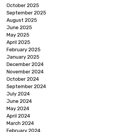
October 2025
September 2025
August 2025
June 2025
May 2025
April 2025
February 2025
January 2025
December 2024
November 2024
October 2024
September 2024
July 2024
June 2024
May 2024
April 2024
March 2024
February 2024