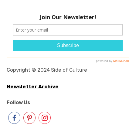
Copyright © 2024 Side of Culture
Newsletter Archive
Follow Us