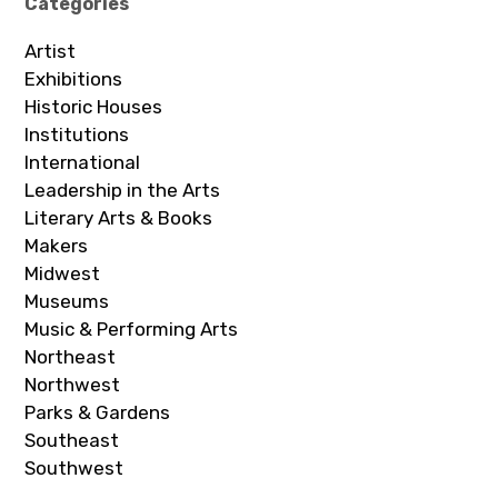
Categories
Artist
Exhibitions
Historic Houses
Institutions
International
Leadership in the Arts
Literary Arts & Books
Makers
Midwest
Museums
Music & Performing Arts
Northeast
Northwest
Parks & Gardens
Southeast
Southwest