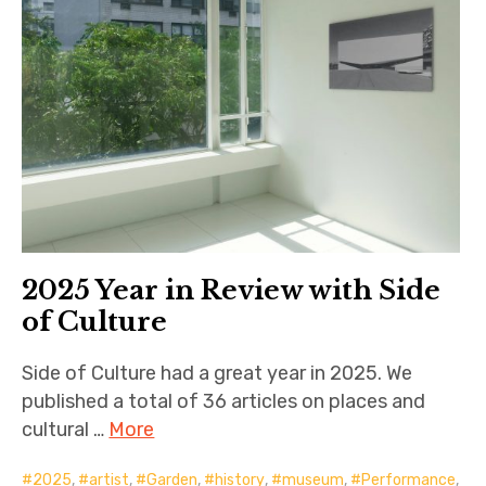
2025 Year in Review with Side
of Culture
Side of Culture had a great year in 2025. We
published a total of 36 articles on places and
cultural …
More
2025
,
artist
,
Garden
,
history
,
museum
,
Performance
,