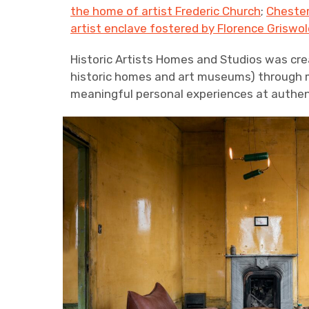
the home of artist Frederic Church
;
Chester
artist enclave fostered by Florence Griswol
Historic Artists Homes and Studios was cre
historic homes and art museums) through me
meaningful personal experiences at authent