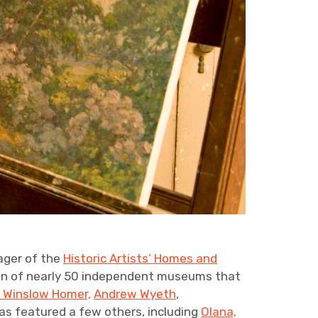
ager of the
Historic Artists’ Homes and
on of nearly 50 independent museums that
s Winslow Homer,
Andrew Wyeth
,
has featured a few others, including
Olana,