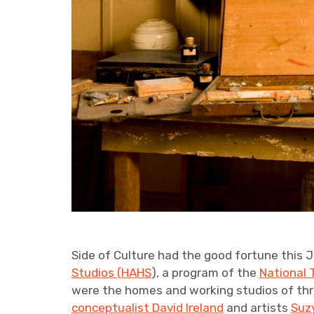
Side of Culture had the good fortune this 
Studios (HAHS
), a program of the
National 
were the homes and working studios of thre
conceptualist David Ireland
and artists
Suzy