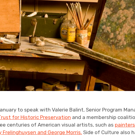
January to speak with Valerie Balint, Senior Program Man
Trust for Historic Preservation
and a membership coaliti
e centuries of American visual artists, such as
painter
 Frelinghuysen and George Morris.
Side of Culture also 