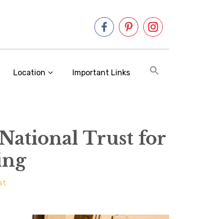
Location
Important Links
 National Trust for
ing
st