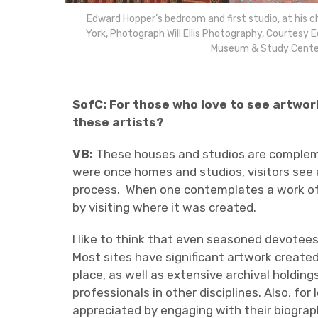
Edward Hopper’s bedroom and first studio, at his 
York, Photograph Will Ellis Photography, Courtesy 
Museum & Study Cente
SofC: For those who love to see artwor
these artists?
VB:
These houses and studios are complem
were once homes and studios, visitors see a
process.
When one contemplates a work of a
by visiting where it was created.
I like to think that even seasoned devotees
Most sites have significant artwork created
place, as well as extensive archival holding
professionals in other disciplines. Also, 
appreciated by engaging with their biograph