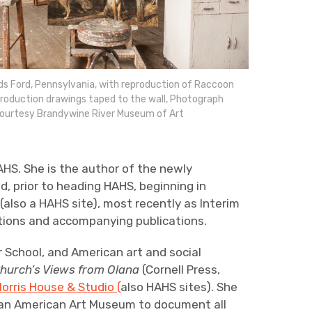
s Ford, Pennsylvania, with reproduction of Raccoon
production drawings taped to the wall, Photograph
 Courtesy Brandywine River Museum of Art
AHS. She is the author of the newly
nd, prior to heading HAHS, beginning in
 (also a HAHS site), most recently as Interim
itions and accompanying publications.
r School, and American art and social
Church’s Views from Olana
(Cornell Press,
orris House & Studio (
also HAHS sites). She
ian American Art Museum to document all