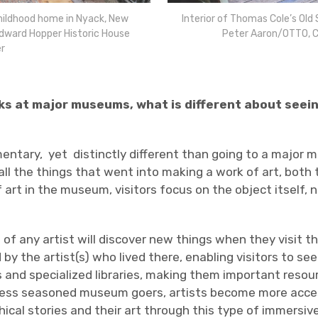
childhood home in Nyack, New
Interior of Thomas Cole’s Old 
Edward Hopper Historic House
Peter Aaron/OTTO, C
r
ks at major museums, what is different about seein
entary,
yet
distinctly different than going to a major
ll the things that went into making a work of art, both 
rt in the museum, visitors focus on the object itself, n
 of any artist will discover new things when they visit t
 by the artist(s) who lived there, enabling visitors to 
s and specialized libraries, making them important resour
for less seasoned museum goers, artists become more acc
ical stories and their art through this type of immersiv