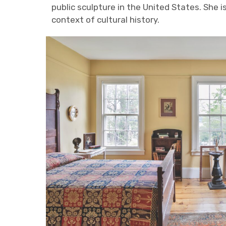
public sculpture in the United States. She 
context of cultural history.