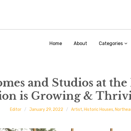
Home
About
Categories
Homes and Studios at the
tion is Growing & Thriv
Editor
January 29, 2022
Artist
,
Historic Houses
,
Northea