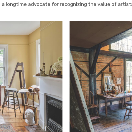
is a longtime advocate for recognizing the value of artis