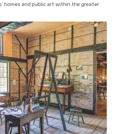
ts’ homes and public art within the greater