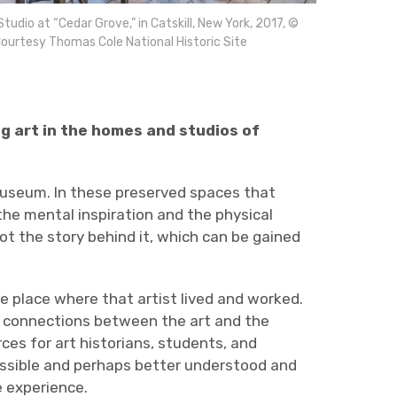
Studio at “Cedar Grove,” in Catskill, New York, 2017, ©
ourtesy Thomas Cole National Historic Site
g art in the homes and studios of
 museum. In these preserved spaces that
the mental inspiration and the physical
ot the story behind it, which can be gained
he place where that artist lived and worked.
see connections between the art and the
ces for art historians, students, and
essible and perhaps better understood and
e experience.