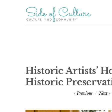
Skip
to
content
Historic Artists’ 
Historic Preserva
Post
Previous
Next
navigation