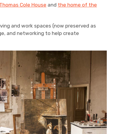
Thomas Cole House
and
the home of the
living and work spaces (now preserved as
ge, and networking to help create