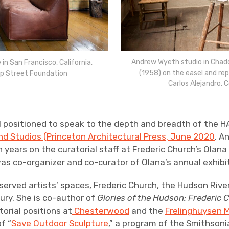
Andrew Wyeth studio in Chadd
in San Francisco, California,
(1958) on the easel and re
p Street Foundation
Carlos Alejandro,
ll positioned to speak to the depth and breadth of the H
and Studios (Princeton Architectural Press, June 2020
. A
 years on the curatorial staff at Frederic Church’s Olana
was co-organizer and co-curator of Olana’s annual exhib
eserved artists’ spaces, Frederic Church, the Hudson Rive
ury. She is co-author of
Glories of the Hudson: Frederic 
orial positions at
Chesterwood
and the
Frelinghuysen M
f “
Save Outdoor Sculpture
,” a program of the Smithson