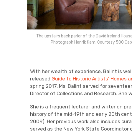
The upstairs back parlor of the David Ireland House 
Photograph Henrik Kam, Courtesy 500 Cap
With her wealth of experience, Balint is we
released
Guide to Historic Artists’ Homes 
spring 2017, Ms. Balint served for seventeen
Director of Collections and Research. She 
She is a frequent lecturer and writer on pr
history of the mid-19th and early 20th cent
2009). Her previous work also includes curat
served as the New York State Coordinator o