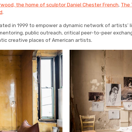
wood, the home of sculptor Daniel Chester French
,
The 
d
.
ated in 1999 to empower a dynamic network of artists’ 
ntoring, public outreach, critical peer-to-peer exchan
ic creative places of American artists.