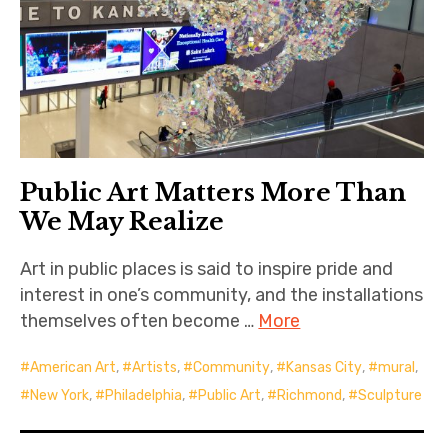
Public Art Matters More Than
We May Realize
Art in public places is said to inspire pride and
interest in one’s community, and the installations
themselves often become …
More
American Art
,
Artists
,
Community
,
Kansas City
,
mural
,
New York
,
Philadelphia
,
Public Art
,
Richmond
,
Sculpture