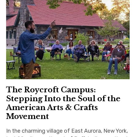
The Roycroft Campus:
Stepping Into the Soul of the
American Arts & Crafts
Movement
In the charming village of East Aurora, New York,