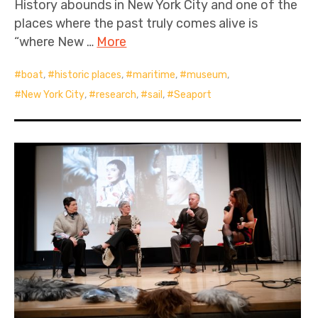
History abounds in New York City and one of the
places where the past truly comes alive is
“where New …
More
boat
,
historic places
,
maritime
,
museum
,
New York City
,
research
,
sail
,
Seaport