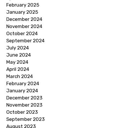
February 2025
January 2025
December 2024
November 2024
October 2024
September 2024
July 2024
June 2024
May 2024
April 2024
March 2024
February 2024
January 2024
December 2023
November 2023
October 2023
September 2023
August 2023