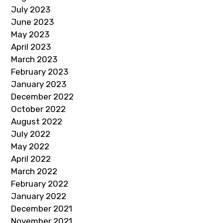
July 2023
June 2023
May 2023
April 2023
March 2023
February 2023
January 2023
December 2022
October 2022
August 2022
July 2022
May 2022
April 2022
March 2022
February 2022
January 2022
December 2021
November 2021