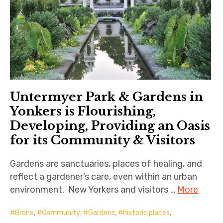
Untermyer Park & Gardens in
Yonkers is Flourishing,
Developing, Providing an Oasis
for its Community & Visitors
Gardens are sanctuaries, places of healing, and
reflect a gardener’s care, even within an urban
environment. New Yorkers and visitors …
More
Bronx
,
Community
,
Gardens
,
historic places
,