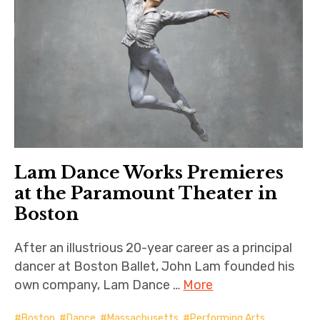
Lam Dance Works Premieres
at the Paramount Theater in
Boston
After an illustrious 20-year career as a principal
dancer at Boston Ballet, John Lam founded his
own company, Lam Dance …
More
Boston
,
Dance
,
Massachusetts
,
Performing Arts
,