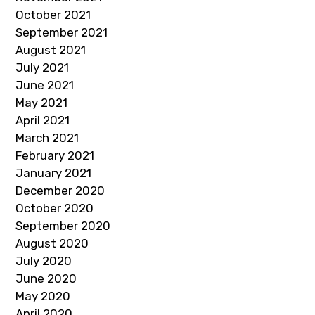
October 2021
September 2021
August 2021
July 2021
June 2021
May 2021
April 2021
March 2021
February 2021
January 2021
December 2020
October 2020
September 2020
August 2020
July 2020
June 2020
May 2020
April 2020