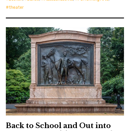
theater
Back to School and Out into