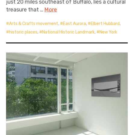
just 20 miles southeast of Buffalo, lies a cultural
treasure that …
More
Arts & Crafts movement
,
East Aurora
,
Elbert Hubbard
,
historic places
,
National Historic Landmark
,
New York