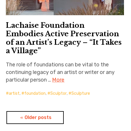
Lachaise Foundation
Embodies Active Preservation
of an Artist’s Legacy – “It Takes
a Village”
The role of foundations can be vital to the
continuing legacy of an artist or writer or any
particular person …
More
artist
,
foundation
,
Sculptor
,
Sculpture
Posts
Older posts
navigation