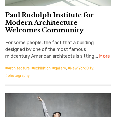
Paul Rudolph Institute for
Modern Architecture
Welcomes Community
For some people, the fact that a building
designed by one of the most famous
midcentury American architects is sitting …
More
Architecture
,
exhibition
,
gallery
,
New York City
,
photography