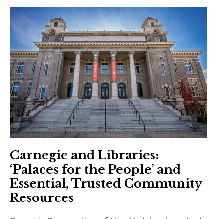
Carnegie and Libraries:
‘Palaces for the People’ and
Essential, Trusted Community
Resources