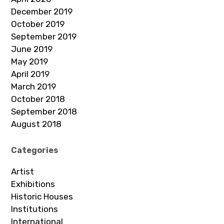
December 2019
October 2019
September 2019
June 2019
May 2019
April 2019
March 2019
October 2018
September 2018
August 2018
Categories
Artist
Exhibitions
Historic Houses
Institutions
International