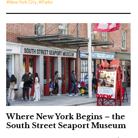
New York City
,
Parks
Where New York Begins – the
South Street Seaport Museum