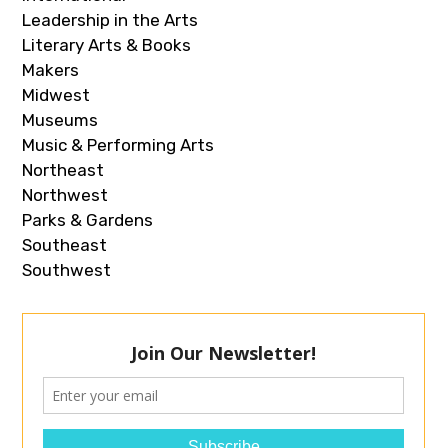
Leadership in the Arts
Literary Arts & Books
Makers
Midwest
Museums
Music & Performing Arts
Northeast
Northwest
Parks & Gardens
Southeast
Southwest