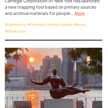
Carnegie Corporation of New York has launched
a new mapping tool based on primary sources
and archival materials for people …
More
Community
,
Education
,
historic places
,
library
,
literary arts