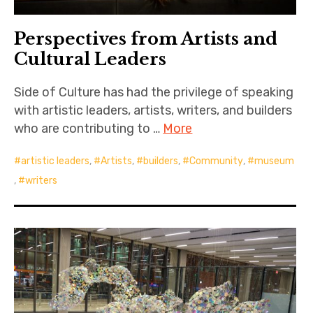
Perspectives from Artists and
Cultural Leaders
Side of Culture has had the privilege of speaking
with artistic leaders, artists, writers, and builders
who are contributing to …
More
artistic leaders
,
Artists
,
builders
,
Community
,
museum
,
writers