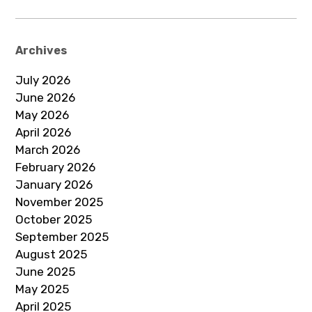
Archives
July 2026
June 2026
May 2026
April 2026
March 2026
February 2026
January 2026
November 2025
October 2025
September 2025
August 2025
June 2025
May 2025
April 2025