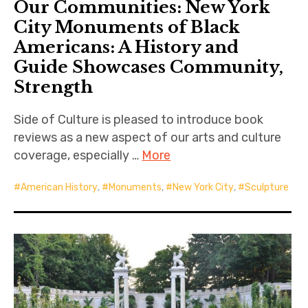
Our Communities: New York
City Monuments of Black
Americans: A History and
Guide Showcases Community,
Strength
Side of Culture is pleased to introduce book
reviews as a new aspect of our arts and culture
coverage, especially …
More
American History
,
Monuments
,
New York City
,
Sculpture