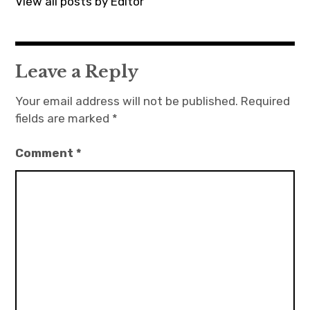
View all posts by Editor
Leave a Reply
Your email address will not be published.
Required
fields are marked
*
Comment
*