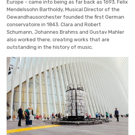
Europe – came into being as far back as 1693. Felix
Mendelssohn Bartholdy, Musical Director of the
Gewandhausorchester founded the first German
conservatoire in 1843. Clara and Robert
Schumann, Johannes Brahms and Gustav Mahler
also worked there, creating works that are
outstanding in the history of music.