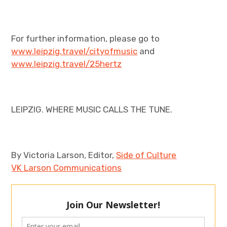
For further information, please go to
www.leipzig.travel/cityofmusic
and
www.leipzig.travel/25hertz
LEIPZIG. WHERE MUSIC CALLS THE TUNE.
By Victoria Larson, Editor,
Side of Culture
VK Larson Communications