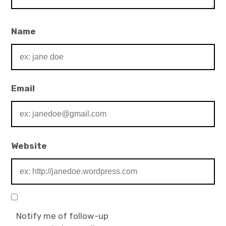
Name
Email
Website
Notify me of follow-up