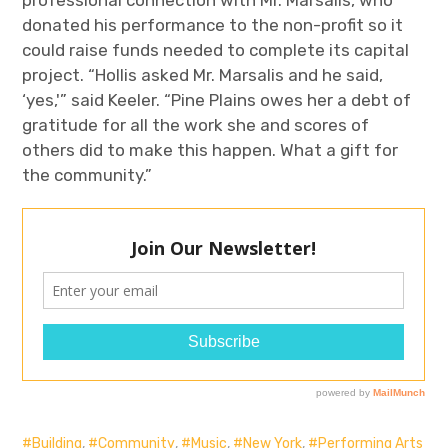
donated his performance to the non-profit so it
could raise funds needed to complete its capital
project. “Hollis asked Mr. Marsalis and he said,
‘yes,'” said Keeler. “Pine Plains owes her a debt of
gratitude for all the work she and scores of
others did to make this happen. What a gift for
the community.”
Building
,
Community
,
Music
,
New York
,
Performing Arts