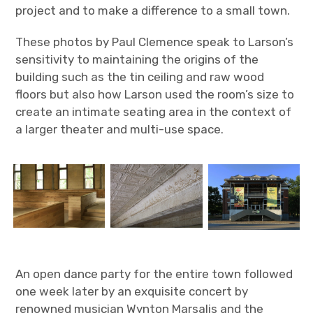
project and to make a difference to a small town.
These photos by Paul Clemence speak to Larson’s
sensitivity to maintaining the origins of the
building such as the tin ceiling and raw wood
floors but also how Larson used the room’s size to
create an intimate seating area in the context of
a larger theater and multi-use space.
An open dance party for the entire town followed
one week later by an exquisite concert by
renowned musician Wynton Marsalis and the