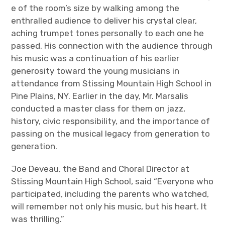
e of the room’s size by walking among the
enthralled audience to deliver his crystal clear,
aching trumpet tones personally to each one he
passed. His connection with the audience through
his music was a continuation of his earlier
generosity toward the young musicians in
attendance from Stissing Mountain High School in
Pine Plains, NY. Earlier in the day, Mr. Marsalis
conducted a master class for them on jazz,
history, civic responsibility, and the importance of
passing on the musical legacy from generation to
generation.
Joe Deveau, the Band and Choral Director at
Stissing Mountain High School, said “Everyone who
participated, including the parents who watched,
will remember not only his music, but his heart. It
was thrilling.”