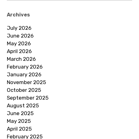
Archives
July 2026
June 2026
May 2026
April 2026
March 2026
February 2026
January 2026
November 2025
October 2025
September 2025
August 2025
June 2025
May 2025
April 2025
February 2025