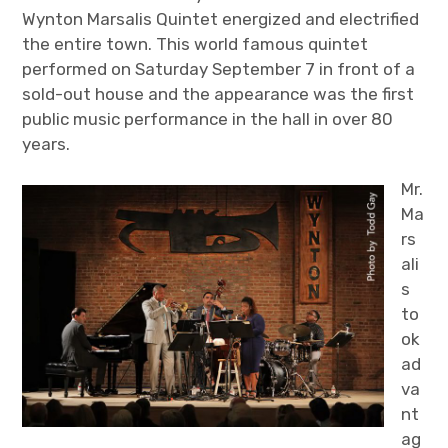
Wynton Marsalis Quintet energized and electrified
the entire town. This world famous quintet
performed on Saturday September 7 in front of a
sold-out house and the appearance was the first
public music performance in the hall in over 80
years.
Mr.
Ma
rs
ali
s
to
ok
ad
va
nt
ag