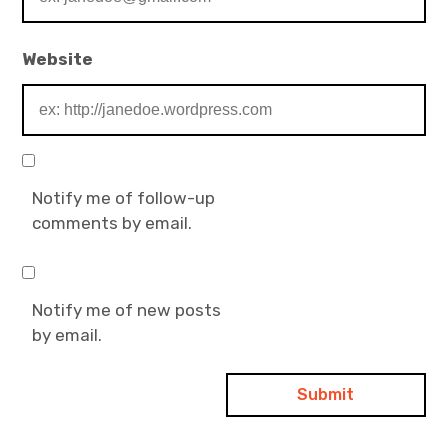
Website
Notify me of follow-up
comments by email.
Notify me of new posts
by email.