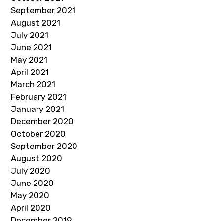
September 2021
August 2021
July 2021
June 2021
May 2021
April 2021
March 2021
February 2021
January 2021
December 2020
October 2020
September 2020
August 2020
July 2020
June 2020
May 2020
April 2020
December 2019