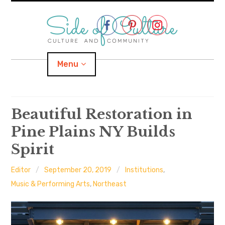
Skip
to
content
Menu
Home
Beautiful Restoration in
Pine Plains NY Builds
About
Spirit
expand
Categories
child
menu
Editor
September 20, 2019
Institutions
,
expand
Location
child
Music & Performing Arts
,
Northeast
menu
Important Links