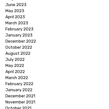
June 2023
May 2023
April 2023
March 2023
February 2023
January 2023
December 2022
October 2022
August 2022
July 2022
May 2022
April 2022
March 2022
February 2022
January 2022
December 2021
November 2021
October 2021