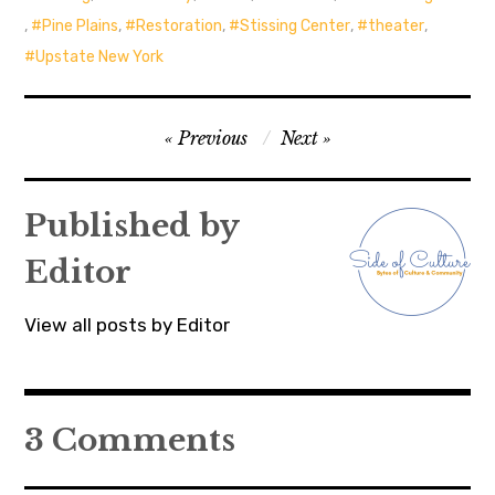
,
Pine Plains
,
Restoration
,
Stissing Center
,
theater
,
Upstate New York
Post
Previous
Next
navigation
Published by
Editor
View all posts by Editor
3 Comments