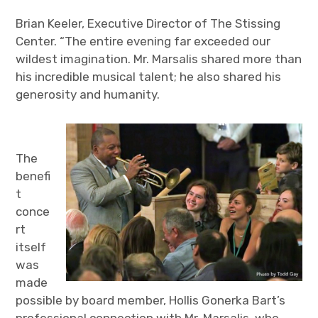
Brian Keeler, Executive Director of The Stissing
Center. “The entire evening far exceeded our
wildest imagination. Mr. Marsalis shared more than
his incredible musical talent; he also shared his
generosity and humanity.
The
benefi
t
conce
rt
itself
was
made
possible by board member, Hollis Gonerka Bart’s
professional connection with Mr. Marsalis, who