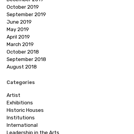
October 2019
September 2019
June 2019
May 2019
April 2019
March 2019
October 2018
September 2018
August 2018
Categories
Artist
Exhibitions
Historic Houses
Institutions
International
Leadership in the Arts