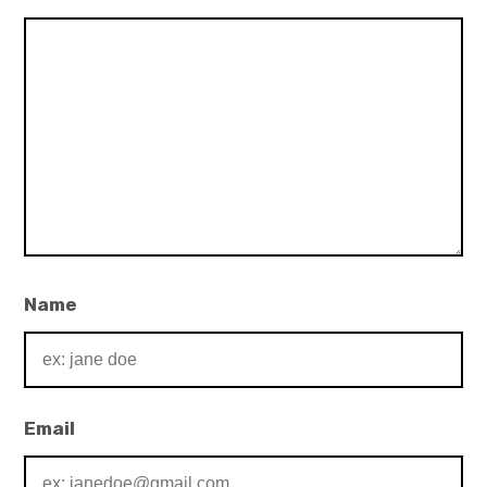
Name
Email