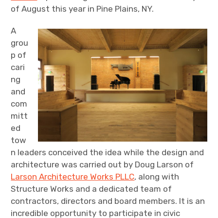
of August this year in Pine Plains, NY.
A
grou
p of
cari
ng
and
com
mitt
ed
tow
n leaders conceived the idea while the design and
architecture was carried out by Doug Larson of
Larson Architecture Works PLLC
, along with
Structure Works and a dedicated team of
contractors, directors and board members. It is an
incredible opportunity to participate in civic