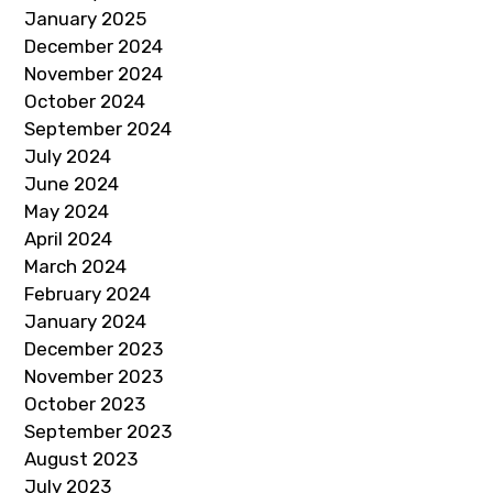
January 2025
December 2024
November 2024
October 2024
September 2024
July 2024
June 2024
May 2024
April 2024
March 2024
February 2024
January 2024
December 2023
November 2023
October 2023
September 2023
August 2023
July 2023