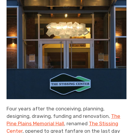
Four years after the conceiving, planning,
designing, drawing, funding and renovation,
The
Pine Plains Memorial Hall
, renamed
The Stissing
Center
, opened to great fanfare on the last day