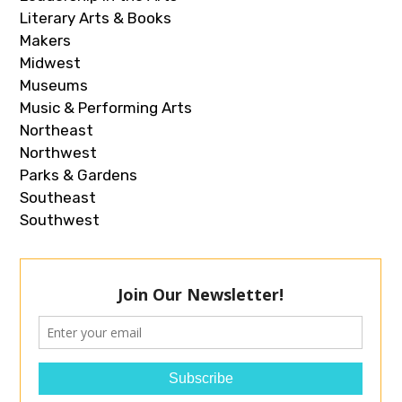
Literary Arts & Books
Makers
Midwest
Museums
Music & Performing Arts
Northeast
Northwest
Parks & Gardens
Southeast
Southwest