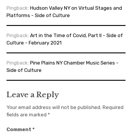
Pingback:
Hudson Valley NY on Virtual Stages and
Platforms - Side of Culture
Pingback:
Art in the Time of Covid, Part II - Side of
Culture - February 2021
Pingback:
Pine Plains NY Chamber Music Series -
Side of Culture
Leave a Reply
Your email address will not be published.
Required
fields are marked
*
Comment
*