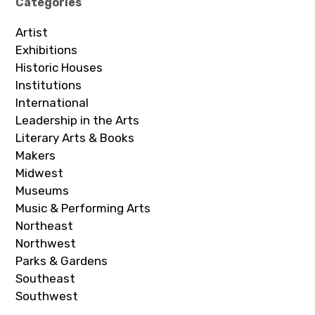
Categories
Artist
Exhibitions
Historic Houses
Institutions
International
Leadership in the Arts
Literary Arts & Books
Makers
Midwest
Museums
Music & Performing Arts
Northeast
Northwest
Parks & Gardens
Southeast
Southwest