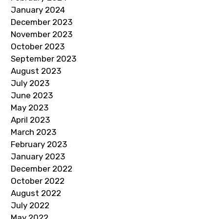
January 2024
December 2023
November 2023
October 2023
September 2023
August 2023
July 2023
June 2023
May 2023
April 2023
March 2023
February 2023
January 2023
December 2022
October 2022
August 2022
July 2022
May 2022