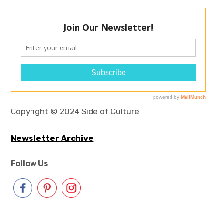
Copyright © 2024 Side of Culture
Newsletter Archive
Follow Us