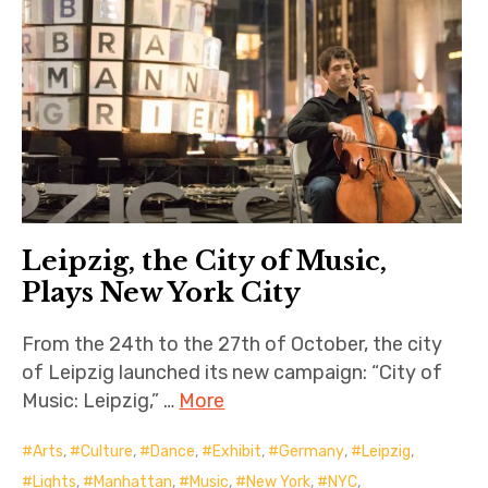
Leipzig, the City of Music,
Plays New York City
From the 24th to the 27th of October, the city
of Leipzig launched its new campaign: “City of
Music: Leipzig,” …
More
Arts
,
Culture
,
Dance
,
Exhibit
,
Germany
,
Leipzig
,
Lights
,
Manhattan
,
Music
,
New York
,
NYC
,