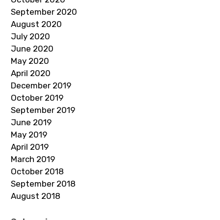
September 2020
August 2020
July 2020
June 2020
May 2020
April 2020
December 2019
October 2019
September 2019
June 2019
May 2019
April 2019
March 2019
October 2018
September 2018
August 2018