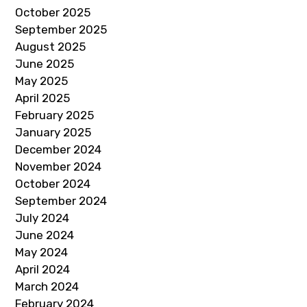
October 2025
September 2025
August 2025
June 2025
May 2025
April 2025
February 2025
January 2025
December 2024
November 2024
October 2024
September 2024
July 2024
June 2024
May 2024
April 2024
March 2024
February 2024