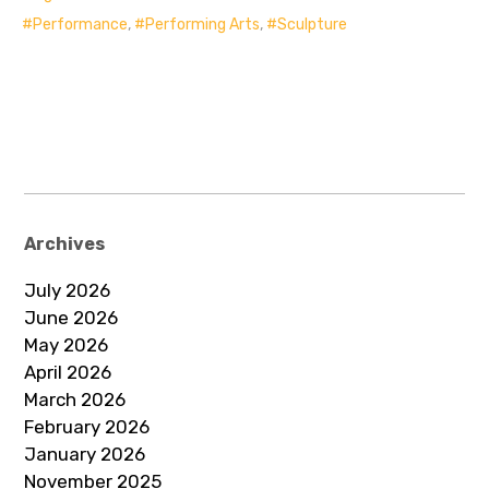
Performance
,
Performing Arts
,
Sculpture
Archives
July 2026
June 2026
May 2026
April 2026
March 2026
February 2026
January 2026
November 2025