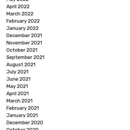
April 2022
March 2022
February 2022
January 2022
December 2021
November 2021
October 2021
September 2021
August 2021
July 2021
June 2021
May 2021
April 2021
March 2021
February 2021
January 2021
December 2020
October 2020