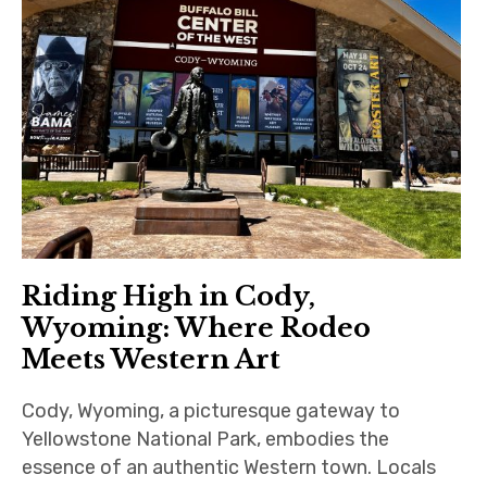
Riding High in Cody,
Wyoming: Where Rodeo
Meets Western Art
Cody, Wyoming, a picturesque gateway to
Yellowstone National Park, embodies the
essence of an authentic Western town. Locals