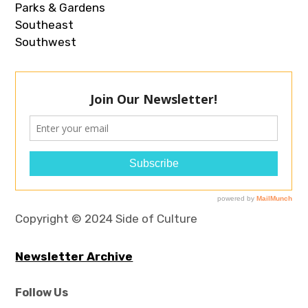
Parks & Gardens
Southeast
Southwest
Copyright © 2024 Side of Culture
Newsletter Archive
Follow Us