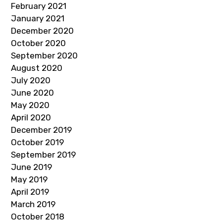
February 2021
January 2021
December 2020
October 2020
September 2020
August 2020
July 2020
June 2020
May 2020
April 2020
December 2019
October 2019
September 2019
June 2019
May 2019
April 2019
March 2019
October 2018