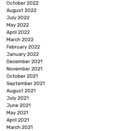
October 2022
August 2022
July 2022
May 2022
April 2022
March 2022
February 2022
January 2022
December 2021
November 2021
October 2021
September 2021
August 2021
July 2021
June 2021
May 2021
April 2021
March 2021