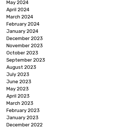
May 2024
April 2024
March 2024
February 2024
January 2024
December 2023
November 2023
October 2023
September 2023
August 2023
July 2023
June 2023
May 2023
April 2023
March 2023
February 2023
January 2023
December 2022