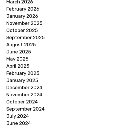
March 2026
February 2026
January 2026
November 2025
October 2025
September 2025
August 2025
June 2025
May 2025
April 2025
February 2025
January 2025
December 2024
November 2024
October 2024
September 2024
July 2024
June 2024