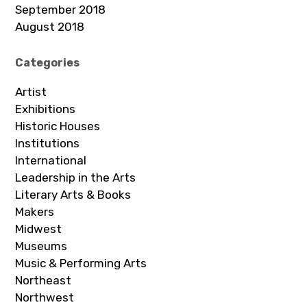
September 2018
August 2018
Categories
Artist
Exhibitions
Historic Houses
Institutions
International
Leadership in the Arts
Literary Arts & Books
Makers
Midwest
Museums
Music & Performing Arts
Northeast
Northwest