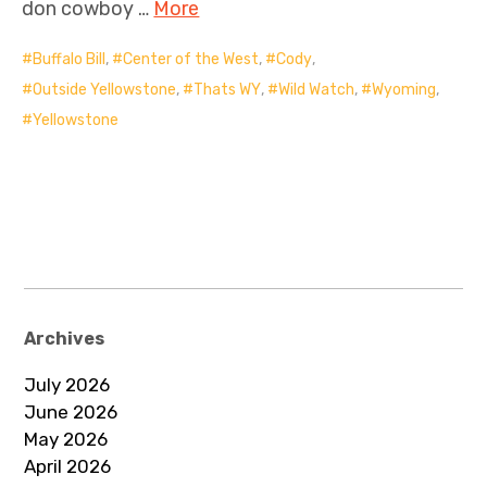
don cowboy …
More
Buffalo Bill
,
Center of the West
,
Cody
,
Outside Yellowstone
,
Thats WY
,
Wild Watch
,
Wyoming
,
Yellowstone
Archives
July 2026
June 2026
May 2026
April 2026