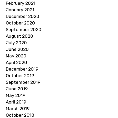
February 2021
January 2021
December 2020
October 2020
September 2020
August 2020
July 2020
June 2020
May 2020
April 2020
December 2019
October 2019
September 2019
June 2019
May 2019
April 2019
March 2019
October 2018