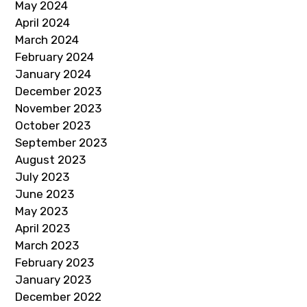
May 2024
April 2024
March 2024
February 2024
January 2024
December 2023
November 2023
October 2023
September 2023
August 2023
July 2023
June 2023
May 2023
April 2023
March 2023
February 2023
January 2023
December 2022