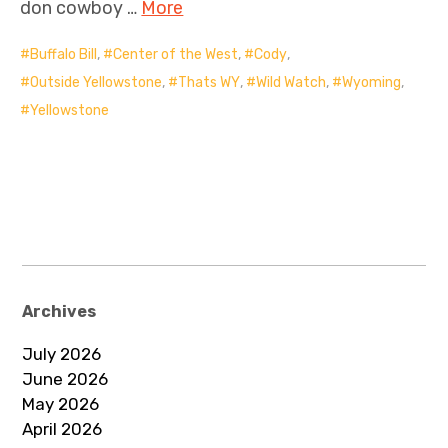
don cowboy …
More
Buffalo Bill
,
Center of the West
,
Cody
,
Outside Yellowstone
,
Thats WY
,
Wild Watch
,
Wyoming
,
Yellowstone
Archives
July 2026
June 2026
May 2026
April 2026