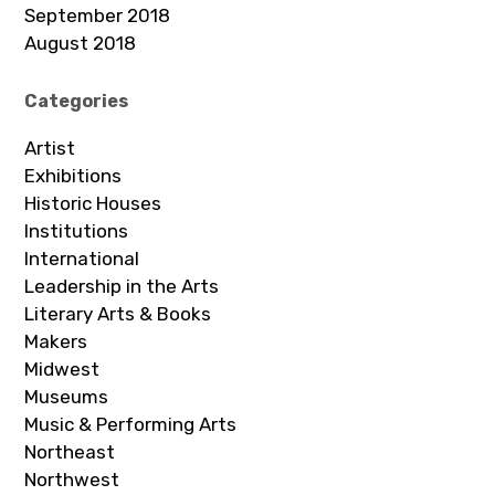
September 2018
August 2018
Categories
Artist
Exhibitions
Historic Houses
Institutions
International
Leadership in the Arts
Literary Arts & Books
Makers
Midwest
Museums
Music & Performing Arts
Northeast
Northwest