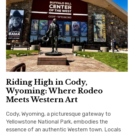
Riding High in Cody,
Wyoming: Where Rodeo
Meets Western Art
Cody, Wyoming, a picturesque gateway to
Yellowstone National Park, embodies the
essence of an authentic Western town. Locals