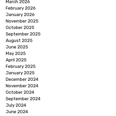
March 2026
February 2026
January 2026
November 2025
October 2025
September 2025
August 2025
June 2025
May 2025
April 2025
February 2025
January 2025
December 2024
November 2024
October 2024
September 2024
July 2024
June 2024