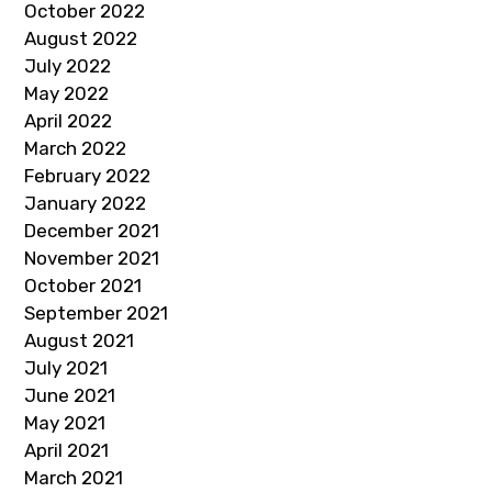
October 2022
August 2022
July 2022
May 2022
April 2022
March 2022
February 2022
January 2022
December 2021
November 2021
October 2021
September 2021
August 2021
July 2021
June 2021
May 2021
April 2021
March 2021