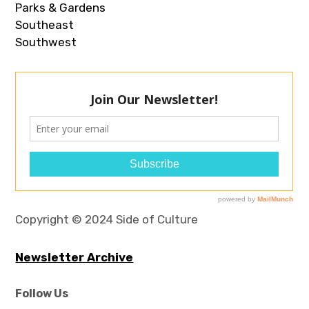
Parks & Gardens
Southeast
Southwest
Copyright © 2024 Side of Culture
Newsletter Archive
Follow Us