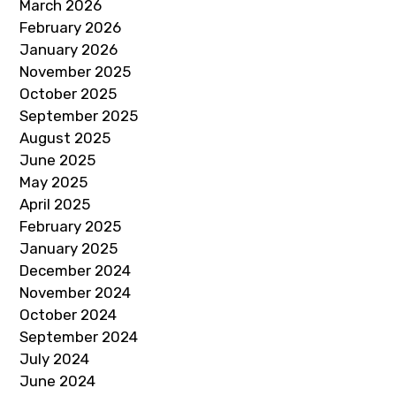
March 2026
February 2026
January 2026
November 2025
October 2025
September 2025
August 2025
June 2025
May 2025
April 2025
February 2025
January 2025
December 2024
November 2024
October 2024
September 2024
July 2024
June 2024