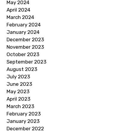
May 2024
April 2024
March 2024
February 2024
January 2024
December 2023
November 2023
October 2023
September 2023
August 2023
July 2023
June 2023
May 2023
April 2023
March 2023
February 2023
January 2023
December 2022