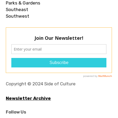
Parks & Gardens
Southeast
Southwest
Copyright © 2024 Side of Culture
Newsletter Archive
Follow Us