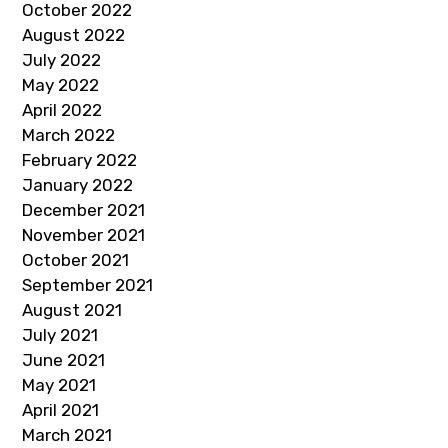
October 2022
August 2022
July 2022
May 2022
April 2022
March 2022
February 2022
January 2022
December 2021
November 2021
October 2021
September 2021
August 2021
July 2021
June 2021
May 2021
April 2021
March 2021