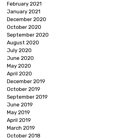
February 2021
January 2021
December 2020
October 2020
September 2020
August 2020
July 2020
June 2020
May 2020
April 2020
December 2019
October 2019
September 2019
June 2019
May 2019
April 2019
March 2019
October 2018