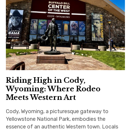
Riding High in Cody,
Wyoming: Where Rodeo
Meets Western Art
Cody, Wyoming, a picturesque gateway to
Yellowstone National Park, embodies the
essence of an authentic Western town. Locals