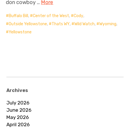
don cowboy …
More
Buffalo Bill
,
Center of the West
,
Cody
,
Outside Yellowstone
,
Thats WY
,
Wild Watch
,
Wyoming
,
Yellowstone
Archives
July 2026
June 2026
May 2026
April 2026