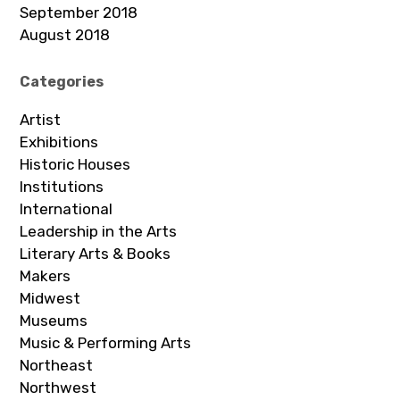
September 2018
August 2018
Categories
Artist
Exhibitions
Historic Houses
Institutions
International
Leadership in the Arts
Literary Arts & Books
Makers
Midwest
Museums
Music & Performing Arts
Northeast
Northwest