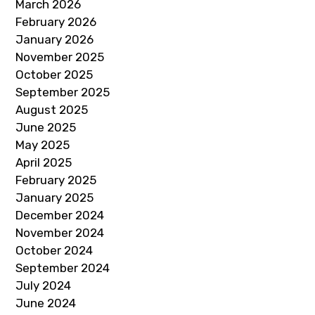
March 2026
February 2026
January 2026
November 2025
October 2025
September 2025
August 2025
June 2025
May 2025
April 2025
February 2025
January 2025
December 2024
November 2024
October 2024
September 2024
July 2024
June 2024