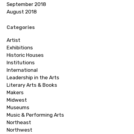
September 2018
August 2018
Categories
Artist
Exhibitions
Historic Houses
Institutions
International
Leadership in the Arts
Literary Arts & Books
Makers
Midwest
Museums
Music & Performing Arts
Northeast
Northwest