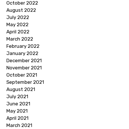
October 2022
August 2022
July 2022
May 2022
April 2022
March 2022
February 2022
January 2022
December 2021
November 2021
October 2021
September 2021
August 2021
July 2021
June 2021
May 2021
April 2021
March 2021