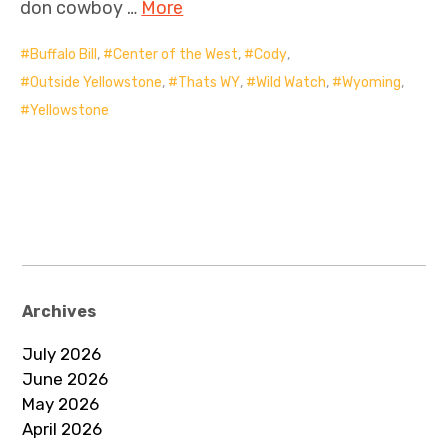
don cowboy …
More
Buffalo Bill
,
Center of the West
,
Cody
,
Outside Yellowstone
,
Thats WY
,
Wild Watch
,
Wyoming
,
Yellowstone
Archives
July 2026
June 2026
May 2026
April 2026