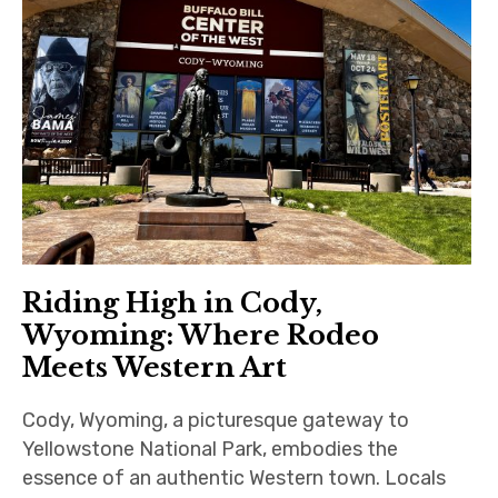
Riding High in Cody,
Wyoming: Where Rodeo
Meets Western Art
Cody, Wyoming, a picturesque gateway to
Yellowstone National Park, embodies the
essence of an authentic Western town. Locals