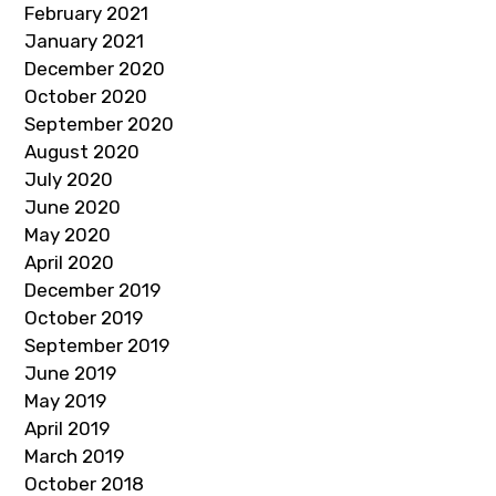
February 2021
January 2021
December 2020
October 2020
September 2020
August 2020
July 2020
June 2020
May 2020
April 2020
December 2019
October 2019
September 2019
June 2019
May 2019
April 2019
March 2019
October 2018