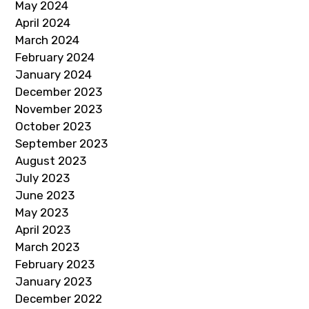
May 2024
April 2024
March 2024
February 2024
January 2024
December 2023
November 2023
October 2023
September 2023
August 2023
July 2023
June 2023
May 2023
April 2023
March 2023
February 2023
January 2023
December 2022