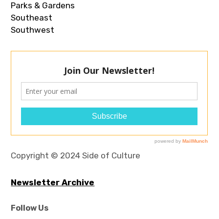
Parks & Gardens
Southeast
Southwest
Copyright © 2024 Side of Culture
Newsletter Archive
Follow Us