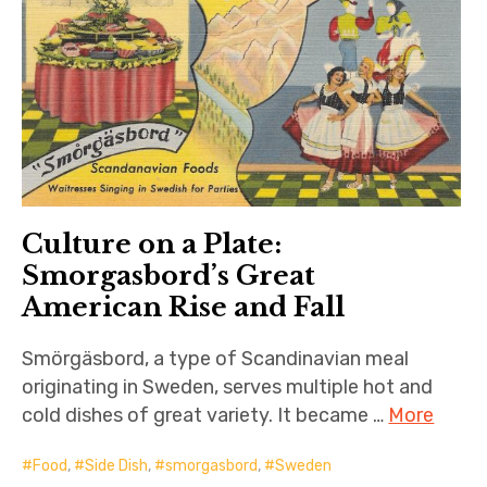
Culture on a Plate:
Smorgasbord’s Great
American Rise and Fall
Smörgäsbord, a type of Scandinavian meal
originating in Sweden, serves multiple hot and
cold dishes of great variety. It became …
More
Food
,
Side Dish
,
smorgasbord
,
Sweden