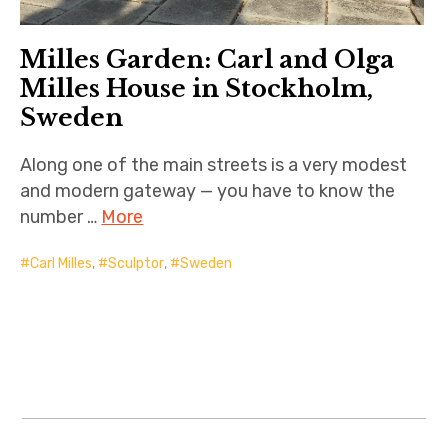
Milles Garden: Carl and Olga
Milles House in Stockholm,
Sweden
Along one of the main streets is a very modest
and modern gateway — you have to know the
number …
More
Carl Milles
,
Sculptor
,
Sweden