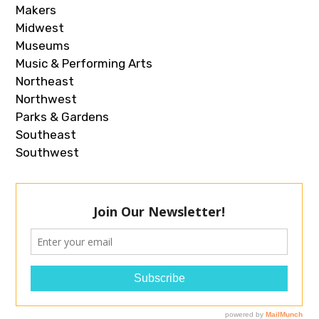
Makers
Midwest
Museums
Music & Performing Arts
Northeast
Northwest
Parks & Gardens
Southeast
Southwest