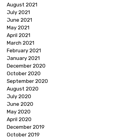
August 2021
July 2021
June 2021
May 2021
April 2021
March 2021
February 2021
January 2021
December 2020
October 2020
September 2020
August 2020
July 2020
June 2020
May 2020
April 2020
December 2019
October 2019