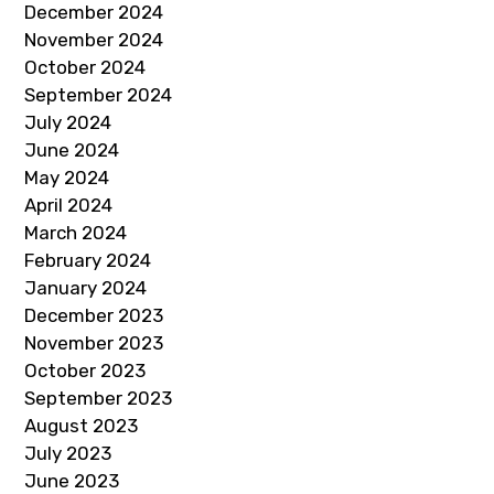
December 2024
November 2024
October 2024
September 2024
July 2024
June 2024
May 2024
April 2024
March 2024
February 2024
January 2024
December 2023
November 2023
October 2023
September 2023
August 2023
July 2023
June 2023