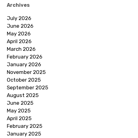
Archives
July 2026
June 2026
May 2026
April 2026
March 2026
February 2026
January 2026
November 2025
October 2025
September 2025
August 2025
June 2025
May 2025
April 2025
February 2025
January 2025