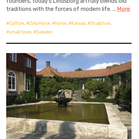
founders, today’s Lindsborg artfully blends old
traditions with the forces of modern life. …
More
Culture
,
Dala Horse
,
horse
,
Kansas
,
Sculpture
,
small town
,
Sweden