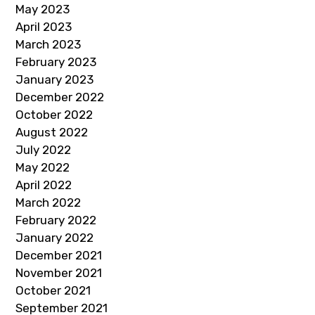
May 2023
April 2023
March 2023
February 2023
January 2023
December 2022
October 2022
August 2022
July 2022
May 2022
April 2022
March 2022
February 2022
January 2022
December 2021
November 2021
October 2021
September 2021