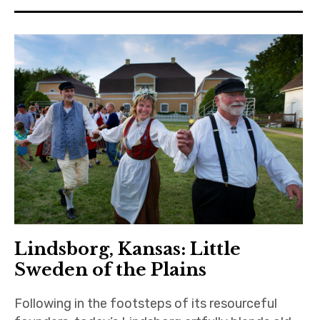
Lindsborg, Kansas: Little
Sweden of the Plains
Following in the footsteps of its resourceful