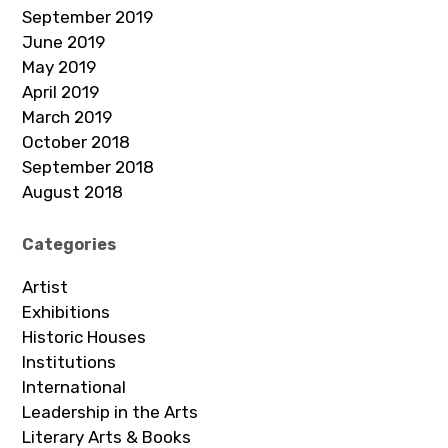
September 2019
June 2019
May 2019
April 2019
March 2019
October 2018
September 2018
August 2018
Categories
Artist
Exhibitions
Historic Houses
Institutions
International
Leadership in the Arts
Literary Arts & Books