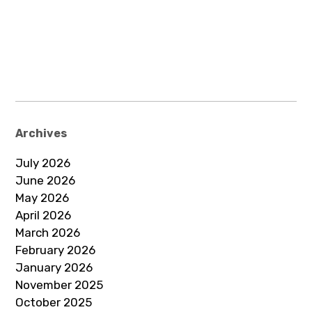
Archives
July 2026
June 2026
May 2026
April 2026
March 2026
February 2026
January 2026
November 2025
October 2025