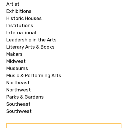
Artist
Exhibitions
Historic Houses
Institutions
International
Leadership in the Arts
Literary Arts & Books
Makers
Midwest
Museums
Music & Performing Arts
Northeast
Northwest
Parks & Gardens
Southeast
Southwest