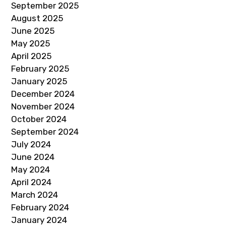
September 2025
August 2025
June 2025
May 2025
April 2025
February 2025
January 2025
December 2024
November 2024
October 2024
September 2024
July 2024
June 2024
May 2024
April 2024
March 2024
February 2024
January 2024