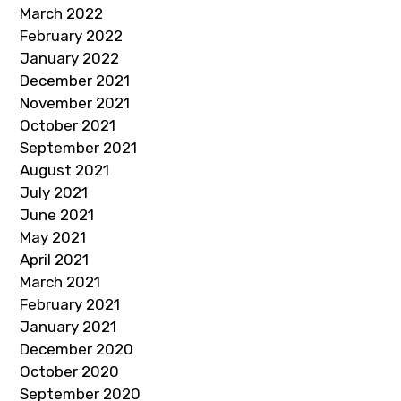
March 2022
February 2022
January 2022
December 2021
November 2021
October 2021
September 2021
August 2021
July 2021
June 2021
May 2021
April 2021
March 2021
February 2021
January 2021
December 2020
October 2020
September 2020