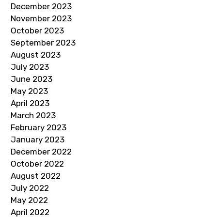
December 2023
November 2023
October 2023
September 2023
August 2023
July 2023
June 2023
May 2023
April 2023
March 2023
February 2023
January 2023
December 2022
October 2022
August 2022
July 2022
May 2022
April 2022