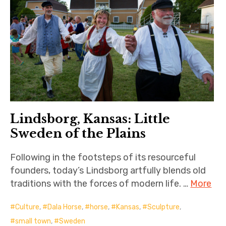
Lindsborg, Kansas: Little
Sweden of the Plains
Following in the footsteps of its resourceful
founders, today’s Lindsborg artfully blends old
traditions with the forces of modern life. …
More
Culture
,
Dala Horse
,
horse
,
Kansas
,
Sculpture
,
small town
,
Sweden