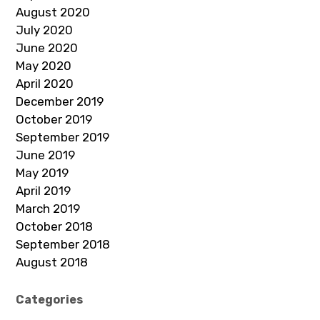
August 2020
July 2020
June 2020
May 2020
April 2020
December 2019
October 2019
September 2019
June 2019
May 2019
April 2019
March 2019
October 2018
September 2018
August 2018
Categories