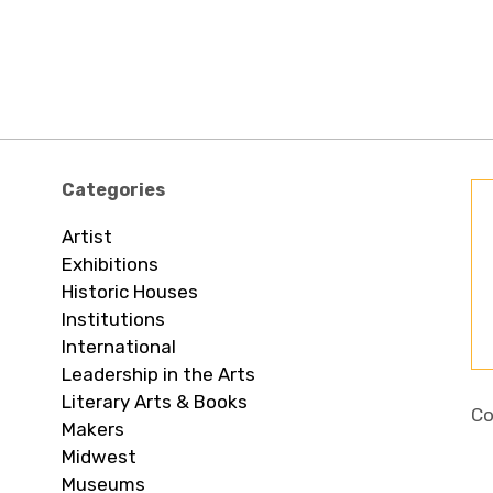
Categories
Artist
Exhibitions
Historic Houses
Institutions
International
Leadership in the Arts
Literary Arts & Books
Co
Makers
Midwest
Museums