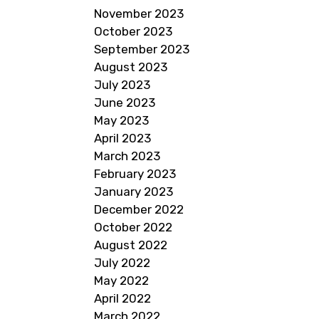
November 2023
October 2023
September 2023
August 2023
July 2023
June 2023
May 2023
April 2023
March 2023
February 2023
January 2023
December 2022
October 2022
August 2022
July 2022
May 2022
April 2022
March 2022