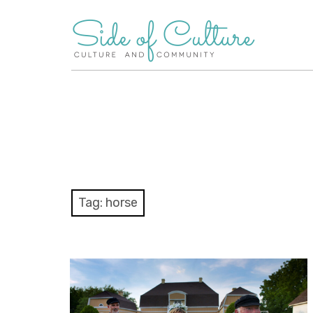
Skip
to
content
Tag:
horse