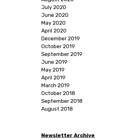
July 2020
June 2020
May 2020
April 2020
December 2019
October 2019
September 2019
June 2019
May 2019
April 2019
March 2019
October 2018
September 2018
August 2018
Newsletter Archive