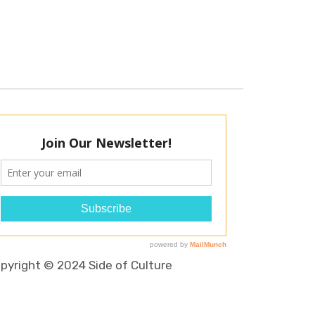
pyright © 2024 Side of Culture