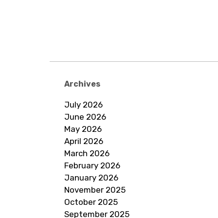
Archives
July 2026
June 2026
May 2026
April 2026
March 2026
February 2026
January 2026
November 2025
October 2025
September 2025