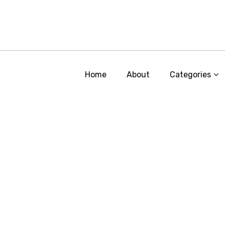
Home
About
Categories