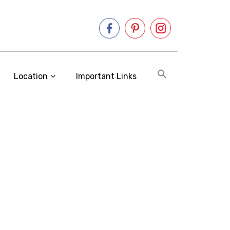
Location
Important Links