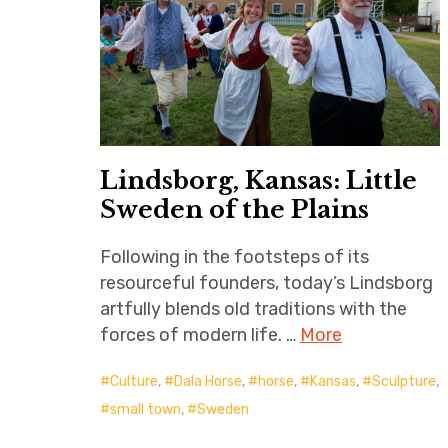
Lindsborg, Kansas: Little
Sweden of the Plains
Following in the footsteps of its
resourceful founders, today’s Lindsborg
artfully blends old traditions with the
forces of modern life. …
More
Culture
,
Dala Horse
,
horse
,
Kansas
,
Sculpture
,
small town
,
Sweden