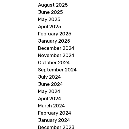
August 2025
June 2025
May 2025
April 2025
February 2025
January 2025
December 2024
November 2024
October 2024
September 2024
July 2024
June 2024
May 2024
April 2024
March 2024
February 2024
January 2024
December 2023