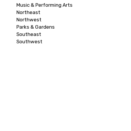
Music & Performing Arts
Northeast
Northwest
Parks & Gardens
Southeast
Southwest