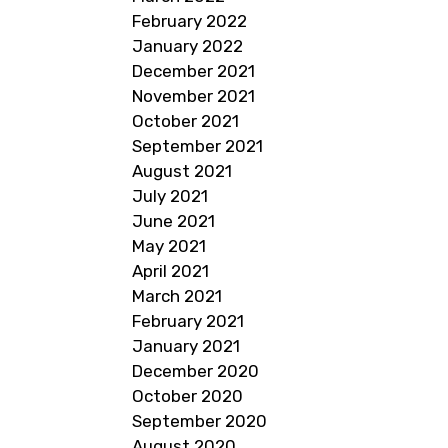
February 2022
January 2022
December 2021
November 2021
October 2021
September 2021
August 2021
July 2021
June 2021
May 2021
April 2021
March 2021
February 2021
January 2021
December 2020
October 2020
September 2020
August 2020