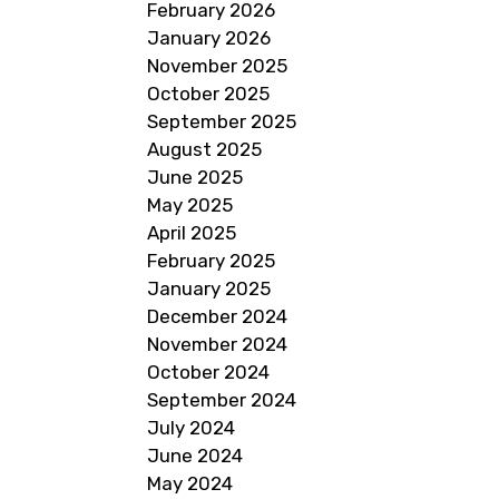
February 2026
January 2026
November 2025
October 2025
September 2025
August 2025
June 2025
May 2025
April 2025
February 2025
January 2025
December 2024
November 2024
October 2024
September 2024
July 2024
June 2024
May 2024