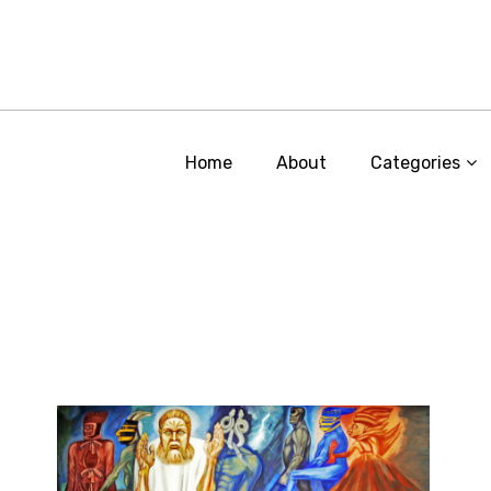
Home
About
Categories