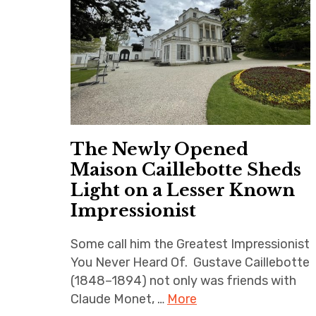
The Newly Opened
Maison Caillebotte Sheds
Light on a Lesser Known
Impressionist
Some call him the Greatest Impressionist
You Never Heard Of. Gustave Caillebotte
(1848–1894) not only was friends with
Claude Monet, …
More