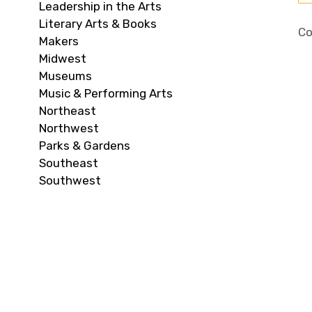
Leadership in the Arts
Literary Arts & Books
Co
Makers
Midwest
Museums
Music & Performing Arts
Northeast
Northwest
Parks & Gardens
Southeast
Southwest