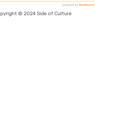
pyright © 2024 Side of Culture