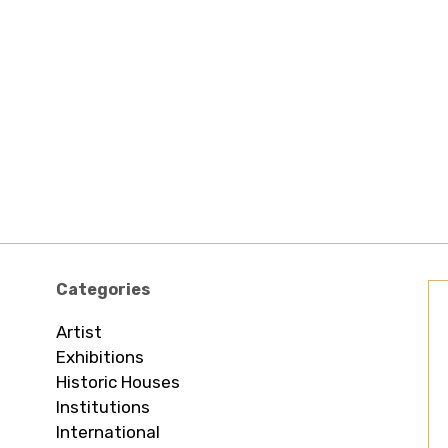
Categories
Artist
Exhibitions
Historic Houses
Institutions
International