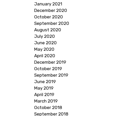
January 2021
December 2020
October 2020
September 2020
August 2020
July 2020
June 2020
May 2020
April 2020
December 2019
October 2019
September 2019
June 2019
May 2019
April 2019
March 2019
October 2018
September 2018