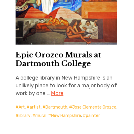
Epic Orozco Murals at
Dartmouth College
A college library in New Hampshire is an
unlikely place to look for a major body of
work by one …
More
Art
,
artist
,
Dartmouth
,
Jose Clemente Orozco
,
library
,
mural
,
New Hampshire
,
painter