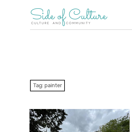
Skip
to
content
Tag:
painter