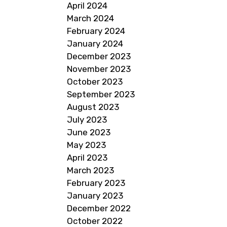
April 2024
March 2024
February 2024
January 2024
December 2023
November 2023
October 2023
September 2023
August 2023
July 2023
June 2023
May 2023
April 2023
March 2023
February 2023
January 2023
December 2022
October 2022