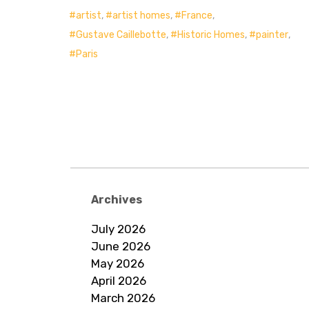
artist
,
artist homes
,
France
,
Gustave Caillebotte
,
Historic Homes
,
painter
,
Paris
Archives
July 2026
June 2026
May 2026
April 2026
March 2026