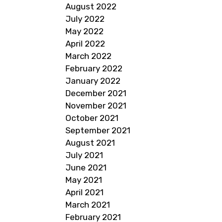
August 2022
July 2022
May 2022
April 2022
March 2022
February 2022
January 2022
December 2021
November 2021
October 2021
September 2021
August 2021
July 2021
June 2021
May 2021
April 2021
March 2021
February 2021