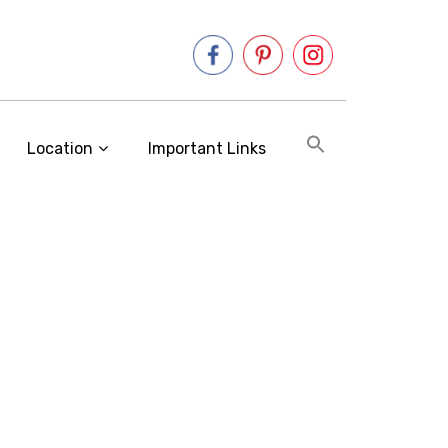
Location
Important Links