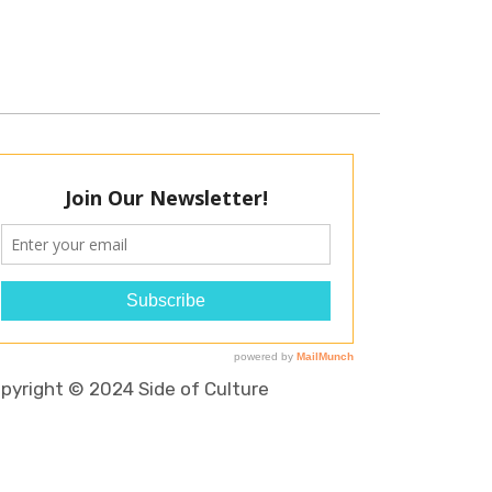
pyright © 2024 Side of Culture