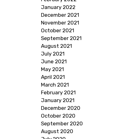
January 2022
December 2021
November 2021
October 2021
September 2021
August 2021
July 2021
June 2021
May 2021
April 2021
March 2021
February 2021
January 2021
December 2020
October 2020
September 2020
August 2020
July 2020