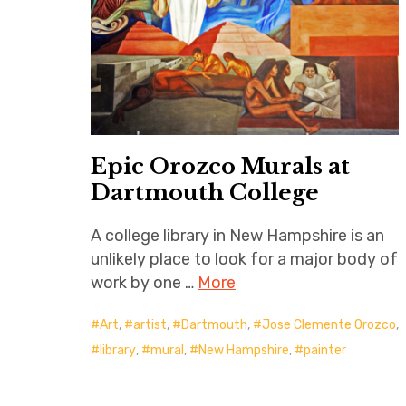
Epic Orozco Murals at
Dartmouth College
A college library in New Hampshire is an
unlikely place to look for a major body of
work by one …
More
Art
,
artist
,
Dartmouth
,
Jose Clemente Orozco
,
library
,
mural
,
New Hampshire
,
painter