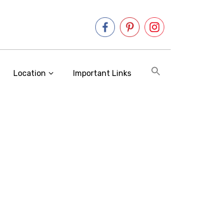
Location
Important Links