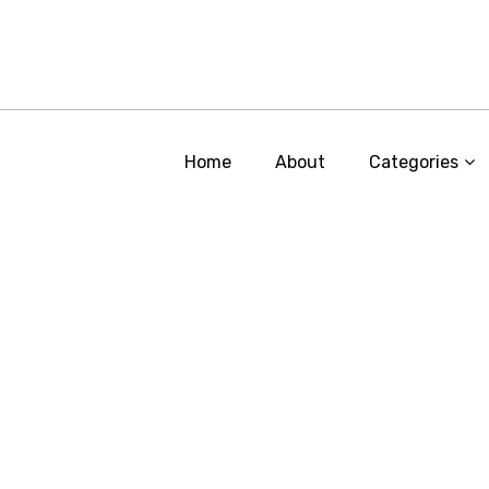
Home
About
Categories