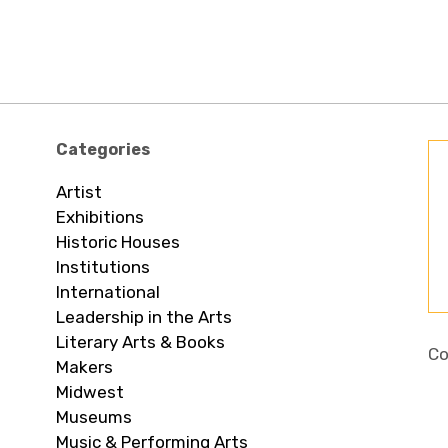
Categories
Artist
Exhibitions
Historic Houses
Institutions
International
Leadership in the Arts
Literary Arts & Books
Co
Makers
Midwest
Museums
Music & Performing Arts