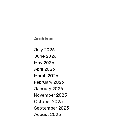
Archives
July 2026
June 2026
May 2026
April 2026
March 2026
February 2026
January 2026
November 2025
October 2025
September 2025
August 2025