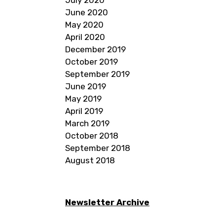
June 2020
May 2020
April 2020
December 2019
October 2019
September 2019
June 2019
May 2019
April 2019
March 2019
October 2018
September 2018
August 2018
Newsletter Archive