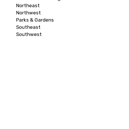
Northeast
Northwest
Parks & Gardens
Southeast
Southwest