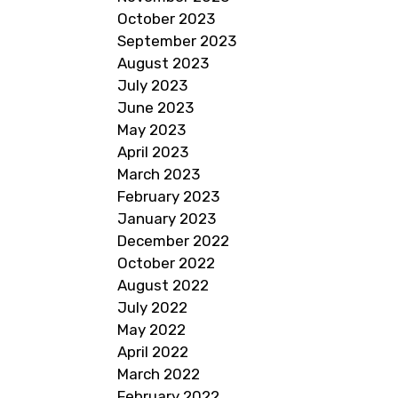
October 2023
September 2023
August 2023
July 2023
June 2023
May 2023
April 2023
March 2023
February 2023
January 2023
December 2022
October 2022
August 2022
July 2022
May 2022
April 2022
March 2022
February 2022