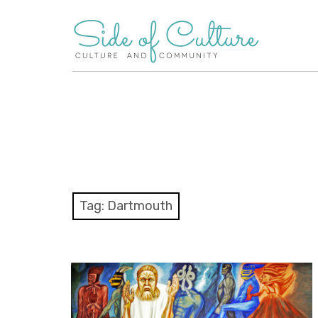
Skip
to
content
Tag:
Dartmouth