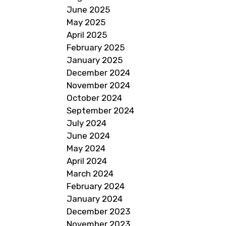
June 2025
May 2025
April 2025
February 2025
January 2025
December 2024
November 2024
October 2024
September 2024
July 2024
June 2024
May 2024
April 2024
March 2024
February 2024
January 2024
December 2023
November 2023