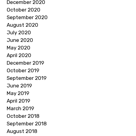
December 2020
October 2020
September 2020
August 2020
July 2020
June 2020
May 2020
April 2020
December 2019
October 2019
September 2019
June 2019
May 2019
April 2019
March 2019
October 2018
September 2018
August 2018