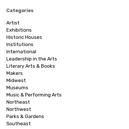
Categories
Artist
Exhibitions
Historic Houses
Institutions
International
Leadership in the Arts
Literary Arts & Books
Makers
Midwest
Museums
Music & Performing Arts
Northeast
Northwest
Parks & Gardens
Southeast