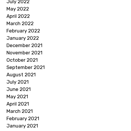
July 2022
May 2022
April 2022
March 2022
February 2022
January 2022
December 2021
November 2021
October 2021
September 2021
August 2021
July 2021
June 2021
May 2021
April 2021
March 2021
February 2021
January 2021