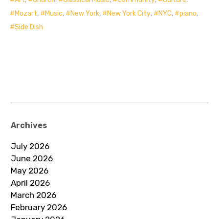
Mozart
,
Music
,
New York
,
New York City
,
NYC
,
piano
,
Side Dish
Archives
July 2026
June 2026
May 2026
April 2026
March 2026
February 2026