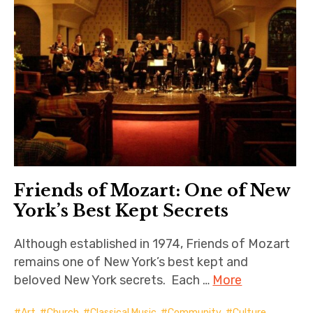
Friends of Mozart: One of New
York’s Best Kept Secrets
Although established in 1974, Friends of Mozart
remains one of New York’s best kept and
beloved New York secrets. Each …
More
Art
,
Church
,
Classical Music
,
Community
,
Culture
,