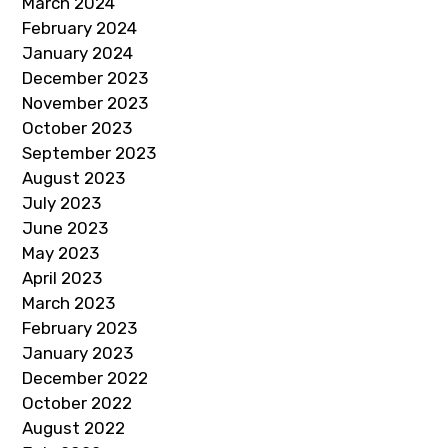
March 2024
February 2024
January 2024
December 2023
November 2023
October 2023
September 2023
August 2023
July 2023
June 2023
May 2023
April 2023
March 2023
February 2023
January 2023
December 2022
October 2022
August 2022