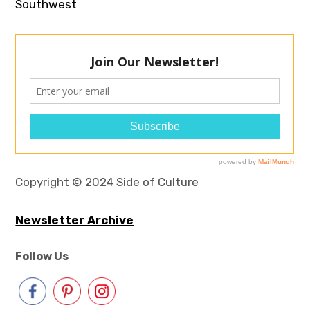
Southwest
Copyright © 2024 Side of Culture
Newsletter Archive
Follow Us