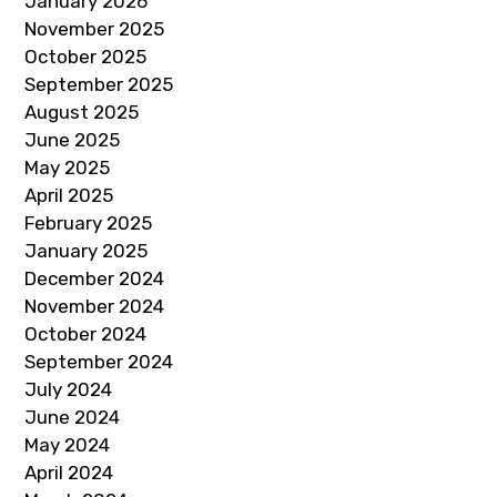
January 2026
November 2025
October 2025
September 2025
August 2025
June 2025
May 2025
April 2025
February 2025
January 2025
December 2024
November 2024
October 2024
September 2024
July 2024
June 2024
May 2024
April 2024